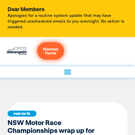
Dear Members
Apologies for a routine system update that may have
triggered unscheduled emails to you overnight. No action is
needed.
Member
Portal
NEWS
NSW Motor Race
Championships wrap up for