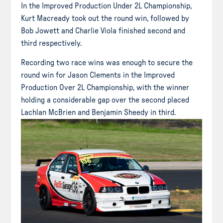
In the Improved Production Under 2L Championship,
Kurt Macready took out the round win, followed by
Bob Jowett and Charlie Viola finished second and
third respectively.
Recording two race wins was enough to secure the
round win for Jason Clements in the Improved
Production Over 2L Championship, with the winner
holding a considerable gap over the second placed
Lachlan McBrien and Benjamin Sheedy in third.