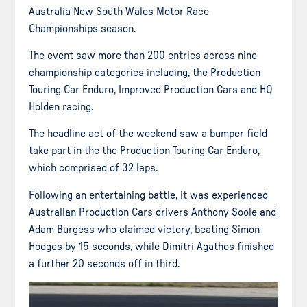
Australia New South Wales Motor Race
Championships season.
The event saw more than 200 entries across nine
championship categories including, the Production
Touring Car Enduro, Improved Production Cars and HQ
Holden racing.
The headline act of the weekend saw a bumper field
take part in the the Production Touring Car Enduro,
which comprised of 32 laps.
Following an entertaining battle, it was experienced
Australian Production Cars drivers Anthony Soole and
Adam Burgess who claimed victory, beating Simon
Hodges by 15 seconds, while Dimitri Agathos finished
a further 20 seconds off in third.