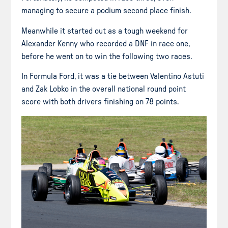
managing to secure a podium second place finish.
Meanwhile it started out as a tough weekend for
Alexander Kenny who recorded a DNF in race one,
before he went on to win the following two races.
In Formula Ford, it was a tie between Valentino Astuti
and Zak Lobko in the overall national round point
score with both drivers finishing on 78 points.