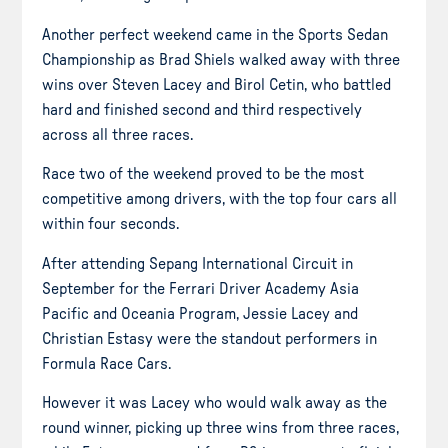
Another perfect weekend came in the Sports Sedan
Championship as Brad Shiels walked away with three
wins over Steven Lacey and Birol Cetin, who battled
hard and finished second and third respectively
across all three races.
Race two of the weekend proved to be the most
competitive among drivers, with the top four cars all
within four seconds.
After attending Sepang International Circuit in
September for the Ferrari Driver Academy Asia
Pacific and Oceania Program, Jessie Lacey and
Christian Estasy were the standout performers in
Formula Race Cars.
However it was Lacey who would walk away as the
round winner, picking up three wins from three races,