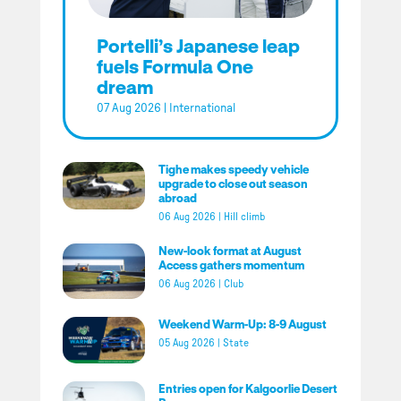
Portelli’s Japanese leap
fuels Formula One
dream
07 Aug 2026
|
International
Tighe makes speedy vehicle
upgrade to close out season
abroad
06 Aug 2026
|
Hill climb
New-look format at August
Access gathers momentum
06 Aug 2026
|
Club
Weekend Warm-Up: 8-9 August
05 Aug 2026
|
State
Entries open for Kalgoorlie Desert