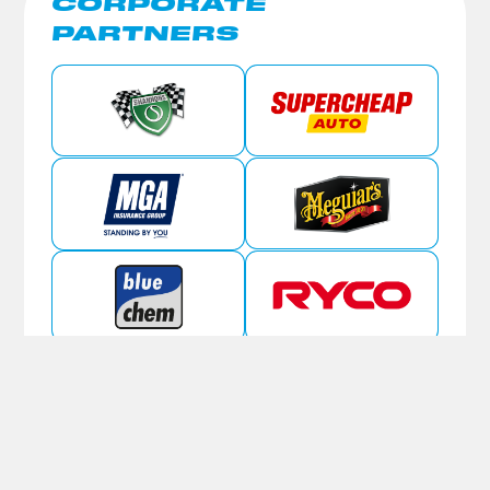
CORPORATE
PARTNERS