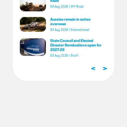
Race
04 Aug 2026
|
Off Road
Aussies remain in action
overseas
03 Aug 2026
|
International
State Council and Elected
Director Nominations open for
2027-29
03 Aug 2026
|
Staff
<
>