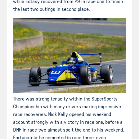
while Estasy recovered from P9 in race one to finish
the last two outings in second place.
There was strong tenacity within the SuperSports
Championship with many drivers making impressive
race recoveries. Nick Kelly opened his weekend
account strongly with a victory in race one, before a
DNF in race two almost spelt the end to his weekend.
Fortunately, he competed in race three, even