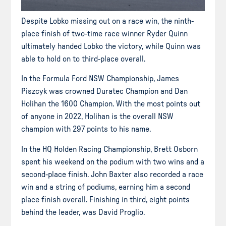
Despite Lobko missing out on a race win, the ninth-
place finish of two-time race winner Ryder Quinn
ultimately handed Lobko the victory, while Quinn was
able to hold on to third-place overall.
In the Formula Ford NSW Championship, James
Piszcyk was crowned Duratec Champion and Dan
Holihan the 1600 Champion. With the most points out
of anyone in 2022, Holihan is the overall NSW
champion with 297 points to his name.
In the HQ Holden Racing Championship, Brett Osborn
spent his weekend on the podium with two wins and a
second-place finish. John Baxter also recorded a race
win and a string of podiums, earning him a second
place finish overall. Finishing in third, eight points
behind the leader, was David Proglio.