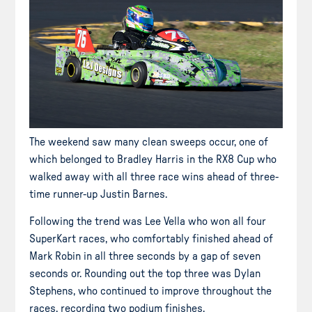
The weekend saw many clean sweeps occur, one of
which belonged to Bradley Harris in the RX8 Cup who
walked away with all three race wins ahead of three-
time runner-up Justin Barnes.
Following the trend was Lee Vella who won all four
SuperKart races, who comfortably finished ahead of
Mark Robin in all three seconds by a gap of seven
seconds or. Rounding out the top three was Dylan
Stephens, who continued to improve throughout the
races, recording two podium finishes.