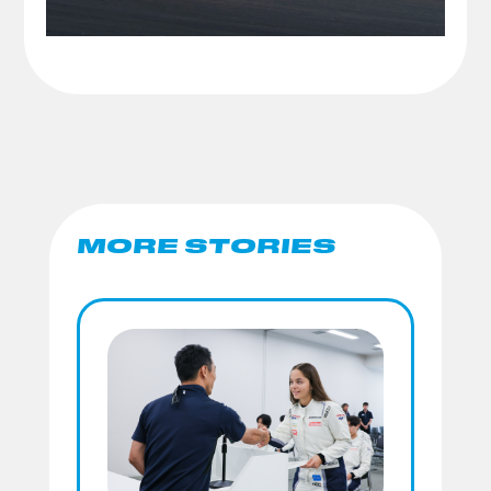
MORE STORIES