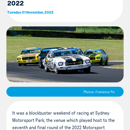
2022
Tuesday 01 November, 2022
Photos: Freelance Pix
It was a blockbuster weekend of racing at Sydney
Motorsport Park, the venue which played host to the
seventh and final round of the 2022 Motorsport