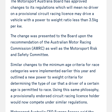
The Motorsport Australia Board has approved
changes to its regulations which will mean no driver
on a provisional circuit racing licence may drive a
vehicle with a power to weight ratio less than 3.5kg
per kw.
The change was presented to the Board upon the
recommendation of the Australian Motor Racing
Commission (AMRC) as well as the Motorsport Risk
and Safety Committee.
Similar changes to the minimum age criteria for race
categories were implemented earlier this year and
outlined a new power to weight criteria for
determining the type of car that a driver of a certain
age is permitted to race. Using this same philosophy,
a provisionally endorsed circuit racing licence holder
would now compete under similar regulations.