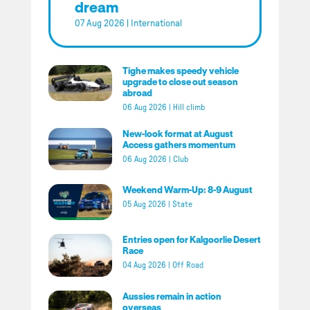
dream
07 Aug 2026
|
International
Tighe makes speedy vehicle
upgrade to close out season
abroad
06 Aug 2026
|
Hill climb
New-look format at August
Access gathers momentum
06 Aug 2026
|
Club
Weekend Warm-Up: 8-9 August
05 Aug 2026
|
State
Entries open for Kalgoorlie Desert
Race
04 Aug 2026
|
Off Road
Aussies remain in action
overseas