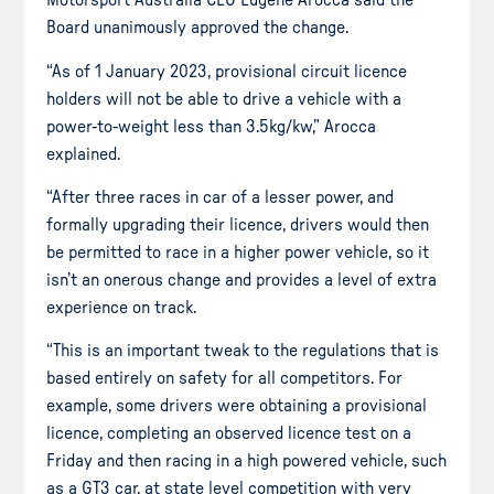
Motorsport Australia CEO Eugene Arocca said the
Board unanimously approved the change.
“As of 1 January 2023, provisional circuit licence
holders will not be able to drive a vehicle with a
power-to-weight less than 3.5kg/kw,” Arocca
explained.
“After three races in car of a lesser power, and
formally upgrading their licence, drivers would then
be permitted to race in a higher power vehicle, so it
isn’t an onerous change and provides a level of extra
experience on track.
“This is an important tweak to the regulations that is
based entirely on safety for all competitors. For
example, some drivers were obtaining a provisional
licence, completing an observed licence test on a
Friday and then racing in a high powered vehicle, such
as a GT3 car, at state level competition with very