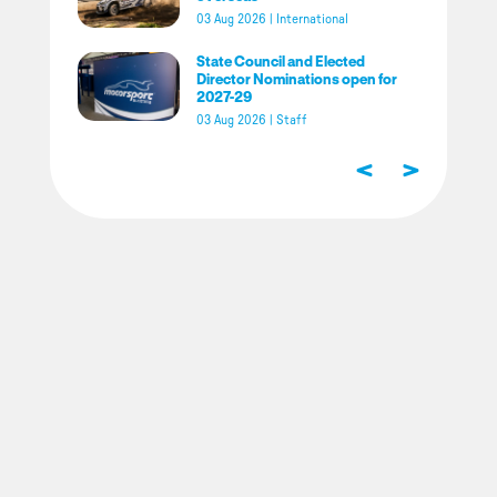
03 Aug 2026
|
International
State Council and Elected
Director Nominations open for
2027-29
03 Aug 2026
|
Staff
<
>