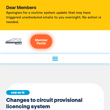
Dear Members
Apologies for a routine system update that may have
triggered unscheduled emails to you overnight. No action is
needed.
Member
Portal
NEWS
Changes to circuit provisional
licencing system