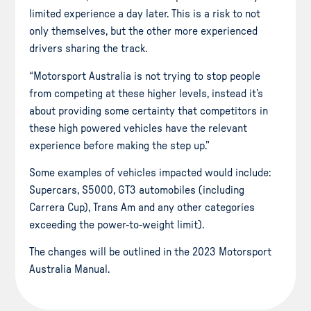
limited experience a day later. This is a risk to not
only themselves, but the other more experienced
drivers sharing the track.
“Motorsport Australia is not trying to stop people
from competing at these higher levels, instead it’s
about providing some certainty that competitors in
these high powered vehicles have the relevant
experience before making the step up.”
Some examples of vehicles impacted would include:
Supercars, S5000, GT3 automobiles (including
Carrera Cup), Trans Am and any other categories
exceeding the power-to-weight limit).
The changes will be outlined in the 2023 Motorsport
Australia Manual.