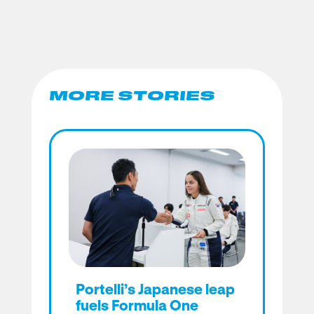
MORE STORIES
Portelli’s Japanese leap
fuels Formula One