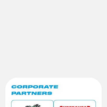
CORPORATE
PARTNERS