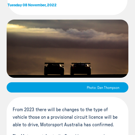
Tuesday 08 November, 2022
Photo: Dan Thompson
From 2023 there will be changes to the type of
vehicle those on a provisional circuit licence will be
able to drive, Motorsport Australia has confirmed.