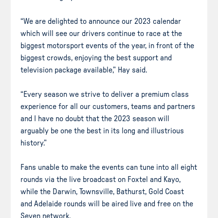
“We are delighted to announce our 2023 calendar
which will see our drivers continue to race at the
biggest motorsport events of the year, in front of the
biggest crowds, enjoying the best support and
television package available,” Hay said.
“Every season we strive to deliver a premium class
experience for all our customers, teams and partners
and I have no doubt that the 2023 season will
arguably be one the best in its long and illustrious
history.”
Fans unable to make the events can tune into all eight
rounds via the live broadcast on Foxtel and Kayo,
while the Darwin, Townsville, Bathurst, Gold Coast
and Adelaide rounds will be aired live and free on the
Seven network.