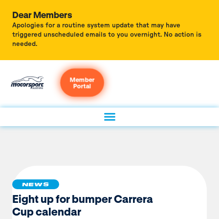
Dear Members
Apologies for a routine system update that may have
triggered unscheduled emails to you overnight. No action is
needed.
Member
Portal
NEWS
Eight up for bumper Carrera
Cup calendar