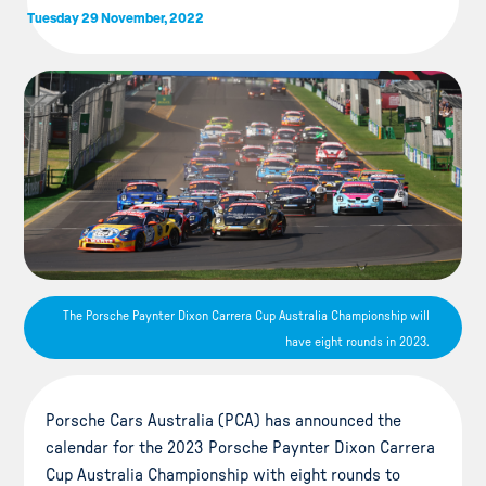
Tuesday 29 November, 2022
The Porsche Paynter Dixon Carrera Cup Australia Championship will
have eight rounds in 2023.
Porsche Cars Australia (PCA) has announced the
calendar for the 2023 Porsche Paynter Dixon Carrera
Cup Australia Championship with eight rounds to