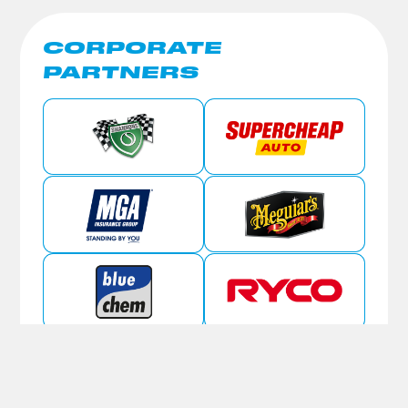
CORPORATE
PARTNERS