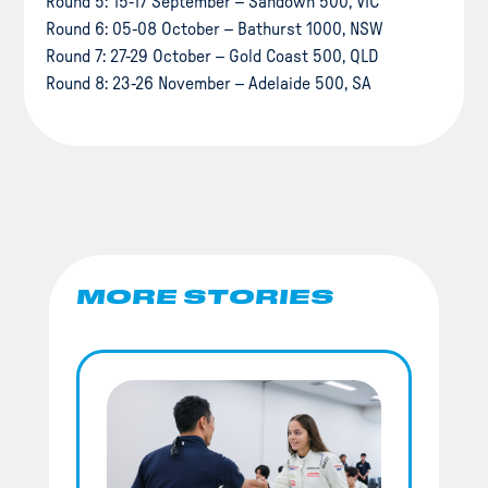
Round 5: 15-17 September – Sandown 500, VIC
Round 6: 05-08 October – Bathurst 1000, NSW
Round 7: 27-29 October – Gold Coast 500, QLD
Round 8: 23-26 November – Adelaide 500, SA
MORE STORIES