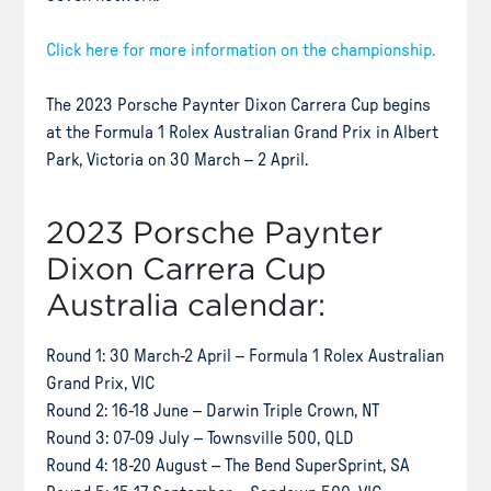
Click here for more information on the championship.
The 2023 Porsche Paynter Dixon Carrera Cup begins
at the Formula 1 Rolex Australian Grand Prix in Albert
Park, Victoria on 30 March – 2 April.
2023 Porsche Paynter
Dixon Carrera Cup
Australia calendar:
Round 1: 30 March-2 April – Formula 1 Rolex Australian
Grand Prix, VIC
Round 2: 16-18 June – Darwin Triple Crown, NT
Round 3: 07-09 July – Townsville 500, QLD
Round 4: 18-20 August – The Bend SuperSprint, SA