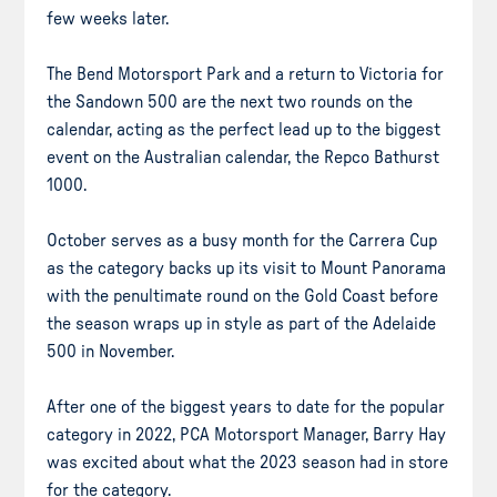
few weeks later.
The Bend Motorsport Park and a return to Victoria for
the Sandown 500 are the next two rounds on the
calendar, acting as the perfect lead up to the biggest
event on the Australian calendar, the Repco Bathurst
1000.
October serves as a busy month for the Carrera Cup
as the category backs up its visit to Mount Panorama
with the penultimate round on the Gold Coast before
the season wraps up in style as part of the Adelaide
500 in November.
After one of the biggest years to date for the popular
category in 2022, PCA Motorsport Manager, Barry Hay
was excited about what the 2023 season had in store
for the category.