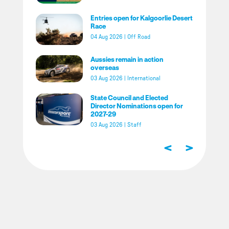
Entries open for Kalgoorlie Desert
Race
04 Aug 2026
|
Off Road
Aussies remain in action
overseas
03 Aug 2026
|
International
State Council and Elected
Director Nominations open for
2027-29
03 Aug 2026
|
Staff
<
>