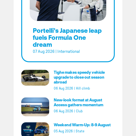
Portelli’s Japanese leap
fuels Formula One
dream
07 Aug 2026
|
International
Tighe makes speedy vehicle
upgrade to close out season
abroad
06 Aug 2026
|
Hill climb
New-look format at August
Access gathers momentum
06 Aug 2026
|
Club
Weekend Warm-Up: 8-9 August
05 Aug 2026
|
State