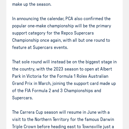
make up the season.
In announcing the calendar, PCA also confirmed the
popular one-make championship will be the primary
support category for the Repco Supercars
Championship once again, with all but one round to
feature at Supercars events.
That sole round will instead be on the biggest stage in
the country, with the 2023 season to open at Albert
Park in Victoria for the Formula 1 Rolex Australian
Grand Prix in March, joining the support card made up
of the FIA Formula 2 and 3 Championships and
Supercars.
The Carrera Cup season will resume in June with a
visit to the Northern Territory for the famous Darwin
Triple Crown before heading east to Townsville just a