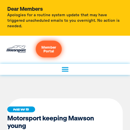
Dear Members
Apologies for a routine system update that may have
triggered unscheduled emails to you overnight. No action is
needed.
Member
Portal
NEWS
Motorsport keeping Mawson
young