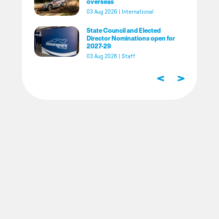
overseas
03 Aug 2026
|
International
State Council and Elected
Director Nominations open for
2027-29
03 Aug 2026
|
Staff
<
>