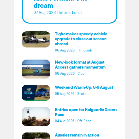
dream
07 Aug 2026
|
International
Tighe makes speedy vehicle
upgrade to close out season
abroad
06 Aug 2026
|
Hill climb
New-look format at August
Access gathers momentum
06 Aug 2026
|
Club
Weekend Warm-Up: 8-9 August
05 Aug 2026
|
State
Entries open for Kalgoorlie Desert
Race
04 Aug 2026
|
Off Road
Aussies remain in action