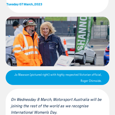
Tuesday 07 March, 2023
Jo Mawson (pictured right) with highly respected Victorian official,
Roger Chirnside.
On Wednesday 8 March, Motorsport Australia will be
joining the rest of the world as we recognise
International Women’s Day.