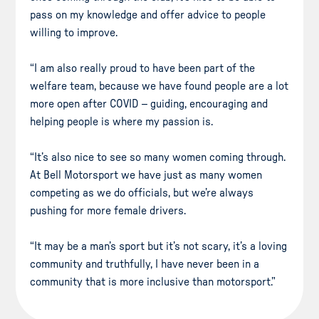
pass on my knowledge and offer advice to people
willing to improve.
“I am also really proud to have been part of the
welfare team, because we have found people are a lot
more open after COVID – guiding, encouraging and
helping people is where my passion is.
“It’s also nice to see so many women coming through.
At Bell Motorsport we have just as many women
competing as we do officials, but we’re always
pushing for more female drivers.
“It may be a man’s sport but it’s not scary, it’s a loving
community and truthfully, I have never been in a
community that is more inclusive than motorsport.”