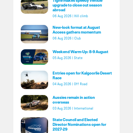
Tighe makes speedy vehicle
upgrade to close out season
abroad
06 Aug 2026
|
Hill climb
New-look format at August
Access gathers momentum
06 Aug 2026
|
Club
Weekend Warm-Up: 8-9 August
05 Aug 2026
|
State
Entries open for Kalgoorlie Desert
Race
04 Aug 2026
|
Off Road
Aussies remain in action
overseas
03 Aug 2026
|
International
State Council and Elected
Director Nominations open for
2027-29