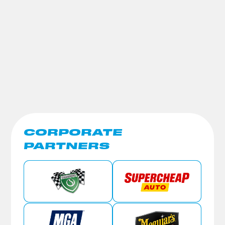
CORPORATE
PARTNERS