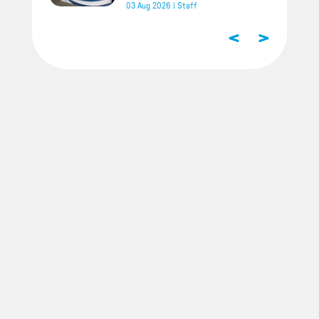
03 Aug 2026
|
Staff
<
>