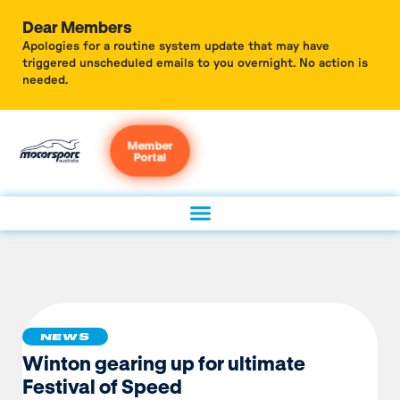
Dear Members
Apologies for a routine system update that may have
triggered unscheduled emails to you overnight. No action is
needed.
Member
Portal
NEWS
Winton gearing up for ultimate
Festival of Speed