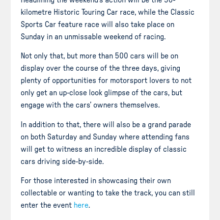
Headlining the weekend’s action will be the 50-
kilometre Historic Touring Car race, while the Classic
Sports Car feature race will also take place on
Sunday in an unmissable weekend of racing.
Not only that, but more than 500 cars will be on
display over the course of the three days, giving
plenty of opportunities for motorsport lovers to not
only get an up-close look glimpse of the cars, but
engage with the cars’ owners themselves.
In addition to that, there will also be a grand parade
on both Saturday and Sunday where attending fans
will get to witness an incredible display of classic
cars driving side-by-side.
For those interested in showcasing their own
collectable or wanting to take the track, you can still
enter the event
here
.