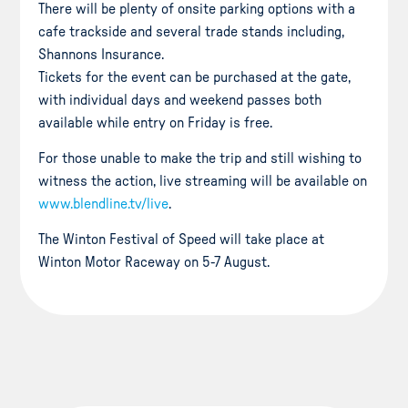
There will be plenty of onsite parking options with a
cafe trackside and several trade stands including,
Shannons Insurance.
Tickets for the event can be purchased at the gate,
with individual days and weekend passes both
available while entry on Friday is free.
For those unable to make the trip and still wishing to
witness the action, live streaming will be available on
www.blendline.tv/live
.
The Winton Festival of Speed will take place at
Winton Motor Raceway on 5-7 August.