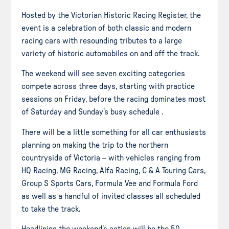
Hosted by the Victorian Historic Racing Register, the
event is a celebration of both classic and modern
racing cars with resounding tributes to a large
variety of historic automobiles on and off the track.
The weekend will see seven exciting categories
compete across three days, starting with practice
sessions on Friday, before the racing dominates most
of Saturday and Sunday’s busy schedule .
There will be a little something for all car enthusiasts
planning on making the trip to the northern
countryside of Victoria – with vehicles ranging from
HQ Racing, MG Racing, Alfa Racing, C & A Touring Cars,
Group S Sports Cars, Formula Vee and Formula Ford
as well as a handful of invited classes all scheduled
to take the track.