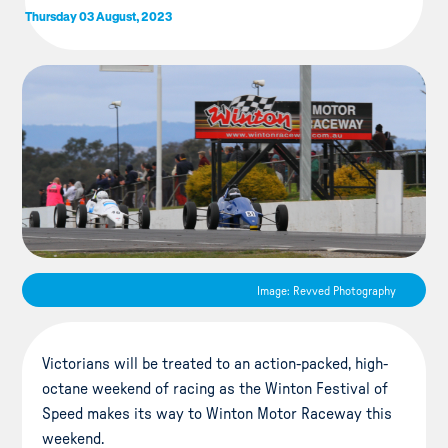
Thursday 03 August, 2023
Image: Revved Photography
Victorians will be treated to an action-packed, high-
octane weekend of racing as the Winton Festival of
Speed makes its way to Winton Motor Raceway this
weekend.