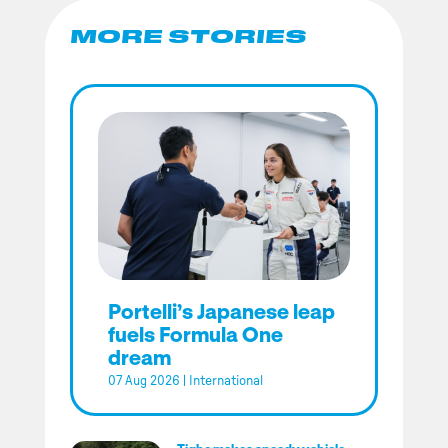
MORE STORIES
Portelli’s Japanese leap
fuels Formula One
dream
07 Aug 2026
|
International