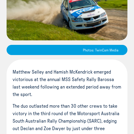
Photos: TwinCam Media
Matthew Selley and Hamish McKendrick emerged
victorious at the annual MSS Safety Rally Barossa
last weekend following an extended period away from
the sport.
The duo outlasted more than 30 other crews to take
victory in the third round of the Motorsport Australia
South Australian Rally Championship (SARC), edging
out Declan and Zoe Dwyer by just under three