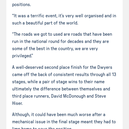
positions.
“It was a terrific event, it’s very well organised and in
such a beautiful part of the world.
“The roads we got to used are roads that have been
run in the national round for decades and they are
some of the best in the country, we are very
privileged.”
A well-deserved second place finish for the Dwyers
came off the back of consistent results through all 13
stages, while a pair of stage wins to their name
ultimately the difference between themselves and
third place runners, David McDonough and Steve
Hiser.
Although, it could have been much worse after a
mechanical issue in the final stage meant they had to