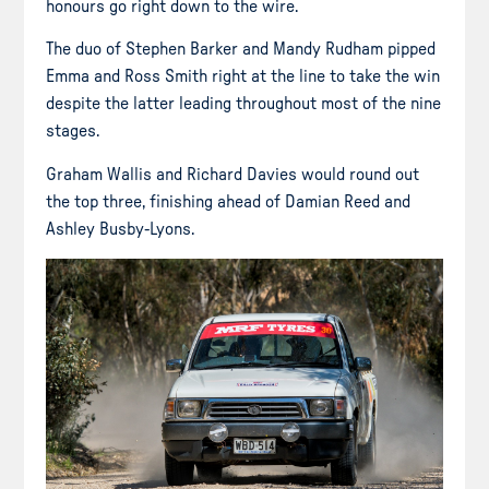
honours go right down to the wire.
The duo of Stephen Barker and Mandy Rudham pipped
Emma and Ross Smith right at the line to take the win
despite the latter leading throughout most of the nine
stages.
Graham Wallis and Richard Davies would round out
the top three, finishing ahead of Damian Reed and
Ashley Busby-Lyons.