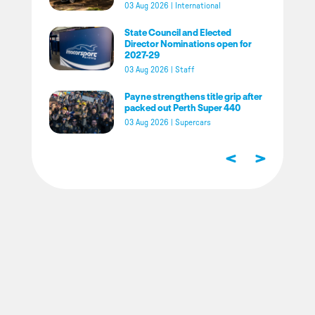
03 Aug 2026
|
International
State Council and Elected
Director Nominations open for
2027-29
03 Aug 2026
|
Staff
Payne strengthens title grip after
packed out Perth Super 440
03 Aug 2026
|
Supercars
<
>