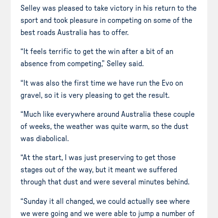
Selley was pleased to take victory in his return to the
sport and took pleasure in competing on some of the
best roads Australia has to offer.
“It feels terrific to get the win after a bit of an
absence from competing,” Selley said.
“It was also the first time we have run the Evo on
gravel, so it is very pleasing to get the result.
“Much like everywhere around Australia these couple
of weeks, the weather was quite warm, so the dust
was diabolical.
“At the start, I was just preserving to get those
stages out of the way, but it meant we suffered
through that dust and were several minutes behind.
“Sunday it all changed, we could actually see where
we were going and we were able to jump a number of