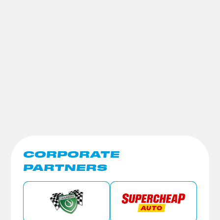
CORPORATE
PARTNERS