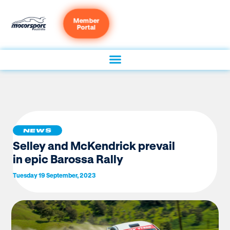
Member
Portal
NEWS
Selley and McKendrick prevail
in epic Barossa Rally
Tuesday 19 September, 2023