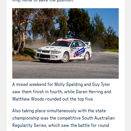
limp home to save the position.
A mixed weekend for Molly Spalding and Guy Tyler
saw them finish in fourth, while Daren Herring and
Matthew Woods rounded out the top five.
Also taking place simultaneously with the state
championship was the competitive South Australian
Regularity Series, which saw the battle for round