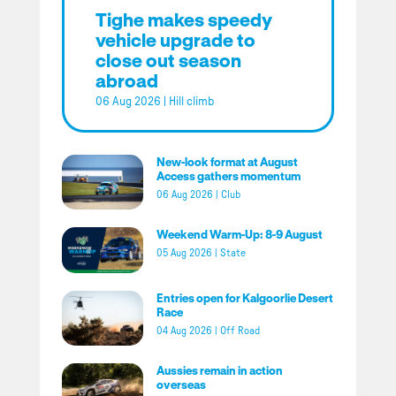
Tighe makes speedy
vehicle upgrade to
close out season
abroad
06 Aug 2026
|
Hill climb
New-look format at August
Access gathers momentum
06 Aug 2026
|
Club
Weekend Warm-Up: 8-9 August
05 Aug 2026
|
State
Entries open for Kalgoorlie Desert
Race
04 Aug 2026
|
Off Road
Aussies remain in action
overseas