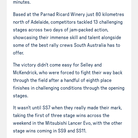
minutes.
Based at the Parnad Ricard Winery just 80 kilometres
north of Adelaide, competitors tackled 13 challenging
stages across two days of jam-packed action,
showcasing their immense skill and talent alongside
some of the best rally crews South Australia has to
offer.
The victory didn’t come easy for Selley and
McKendrick, who were forced to fight their way back
through the field after a handful of eighth place
finishes in challenging conditions through the opening
stages.
It wasn’t until SS7 when they really made their mark,
taking the first of three stage wins across the
weekend in the Mitsubishi Lancer Evo, with the other
stage wins coming in SS9 and SS11.