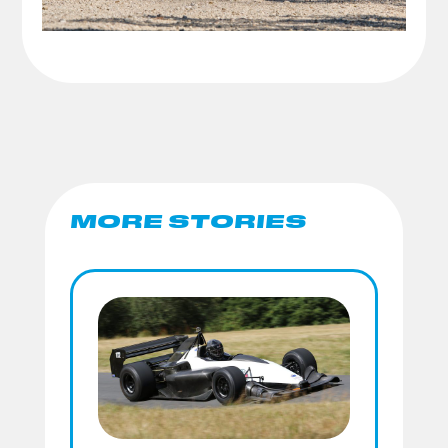
MORE STORIES