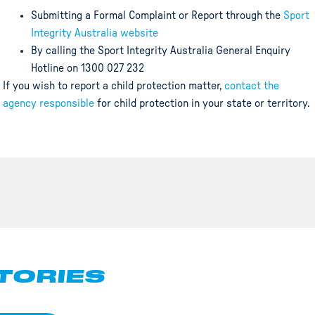
Submitting a Formal Complaint or Report through the
Sport
Integrity Australia website
By calling the Sport Integrity Australia General Enquiry
Hotline on 1300 027 232
If you wish to report a child protection matter,
contact the
agency responsible
for child protection in your state or territory.
TORIES