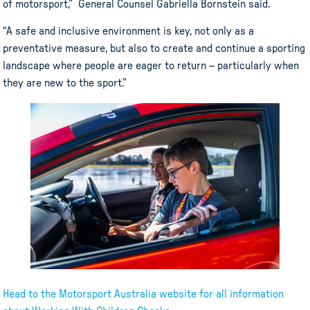
of motorsport,” General Counsel Gabriella Bornstein said.
“A safe and inclusive environment is key, not only as a
preventative measure, but also to create and continue a sporting
landscape where people are eager to return – particularly when
they are new to the sport.”
Head to the Motorsport Australia website for all information