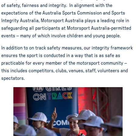
of safety, fairness and integrity. In alignment with the
expectations of the Australia Sports Commission and Sports
Integrity Australia, Motorsport Australia plays a leading role in
safeguarding all participants at Motorsport Australia-permitted
events – many of which involve children and young people.
In addition to on track safety measures, our integrity framework
ensures the sport is conducted in a way that is as safe as
practicable for every member of the motorsport community –
this includes competitors, clubs, venues, staff, volunteers and
spectators.