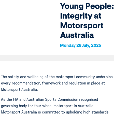
Young People:
Integrity at
Motorsport
Australia
Monday 28 July, 2025
The safety and wellbeing of the motorsport community underpins
every recommendation, framework and regulation in place at
Motorsport Australia.
As the FIA and Australian Sports Commission recognised
governing body for four-wheel motorsport in Australia,
Motorsport Australia is committed to upholding high standards