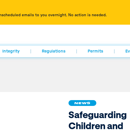
nscheduled emails to you overnight. No action is needed.
Integrity
Regulations
Permits
Ev
NEWS
Safeguarding
Children and