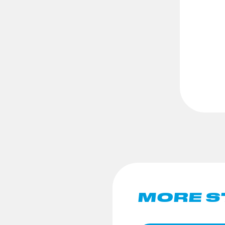
MORE S