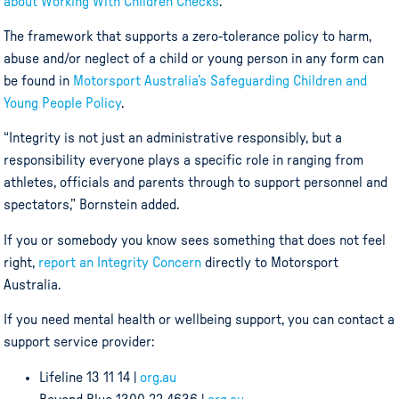
about Working With Children Checks
.
The framework that supports a zero-tolerance policy to harm,
abuse and/or neglect of a child or young person in any form can
be found in
Motorsport Australia’s Safeguarding Children and
Young People Policy
.
“Integrity is not just an administrative responsibly, but a
responsibility everyone plays a specific role in ranging from
athletes, officials and parents through to support personnel and
spectators,” Bornstein added.
If you or somebody you know sees something that does not feel
right,
report an Integrity Concern
directly to Motorsport
Australia.
If you need mental health or wellbeing support, you can contact a
support service provider:
Lifeline 13 11 14 |
org.au