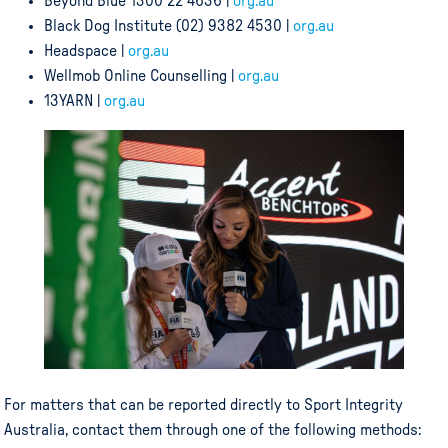
Beyond Blue 1300 22 4636 |
org.au
Black Dog Institute (02) 9382 4530 |
org.au
Headspace |
org.au
Wellmob Online Counselling |
org.au
13YARN |
org.au
For matters that can be reported directly to Sport Integrity
Australia, contact them through one of the following methods: