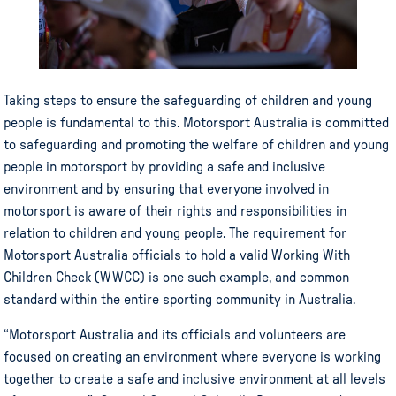
Taking steps to ensure the safeguarding of children and young
people is fundamental to this. Motorsport Australia is committed
to safeguarding and promoting the welfare of children and young
people in motorsport by providing a safe and inclusive
environment and by ensuring that everyone involved in
motorsport is aware of their rights and responsibilities in
relation to children and young people. The requirement for
Motorsport Australia officials to hold a valid Working With
Children Check (WWCC) is one such example, and common
standard within the entire sporting community in Australia.
“Motorsport Australia and its officials and volunteers are
focused on creating an environment where everyone is working
together to create a safe and inclusive environment at all levels