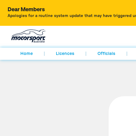
Dear Members
Apologies for a routine system update that may have triggered u
Home
Licences
Officials