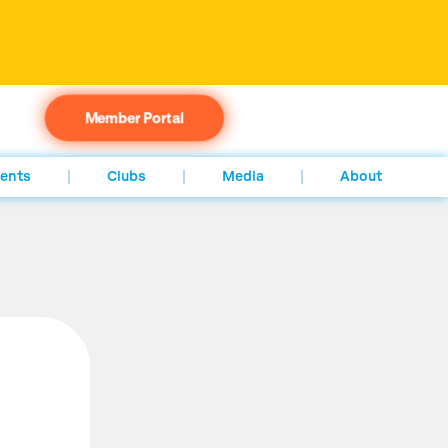
Member Portal
ents
Clubs
Media
About