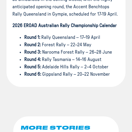
anticipated opening round, the Accent Benchtops
Rally Queensland in Gympie, scheduled for 17-19 April.
2026 EROAD Australian Rally Championship Calendar
Round 1:
Rally Queensland – 17–19 April
Round 2:
Forest Rally – 22–24 May
Round 3:
Narooma Forest Rally – 26–28 June
Round 4:
Rally Tasmania – 14–16 August
Round 5:
Adelaide Hills Rally – 2–4 October
Round 6:
Gippsland Rally – 20–22 November
MORE STORIES