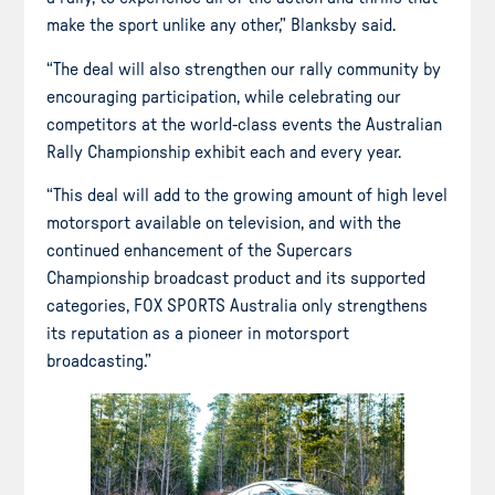
make the sport unlike any other,” Blanksby said.
“The deal will also strengthen our rally community by
encouraging participation, while celebrating our
competitors at the world-class events the Australian
Rally Championship exhibit each and every year.
“This deal will add to the growing amount of high level
motorsport available on television, and with the
continued enhancement of the Supercars
Championship broadcast product and its supported
categories, FOX SPORTS Australia only strengthens
its reputation as a pioneer in motorsport
broadcasting.”