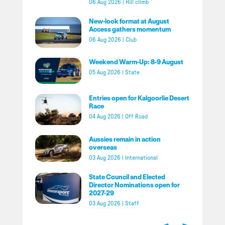
06 Aug 2026
|
Hill climb
New-look format at August
Access gathers momentum
06 Aug 2026
|
Club
Weekend Warm-Up: 8-9 August
05 Aug 2026
|
State
Entries open for Kalgoorlie Desert
Race
04 Aug 2026
|
Off Road
Aussies remain in action
overseas
03 Aug 2026
|
International
State Council and Elected
Director Nominations open for
2027-29
03 Aug 2026
|
Staff