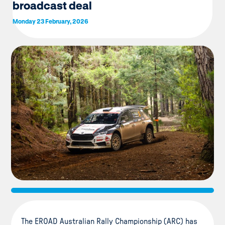
broadcast deal
Monday 23 February, 2026
The EROAD Australian Rally Championship (ARC) has