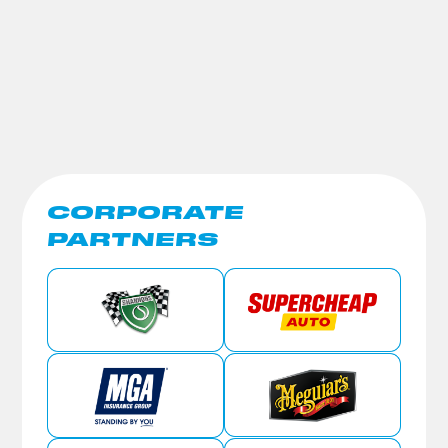
CORPORATE
PARTNERS