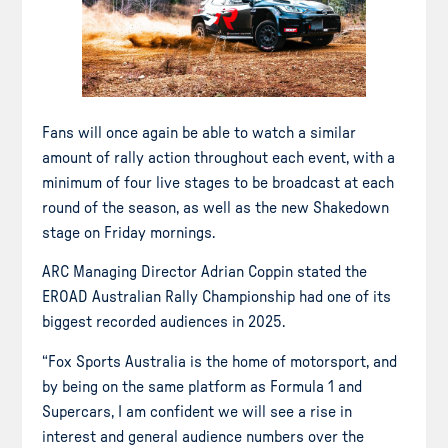
Fans will once again be able to watch a similar
amount of rally action throughout each event, with a
minimum of four live stages to be broadcast at each
round of the season, as well as the new Shakedown
stage on Friday mornings.
ARC Managing Director Adrian Coppin stated the
EROAD Australian Rally Championship had one of its
biggest recorded audiences in 2025.
“Fox Sports Australia is the home of motorsport, and
by being on the same platform as Formula 1 and
Supercars, I am confident we will see a rise in
interest and general audience numbers over the