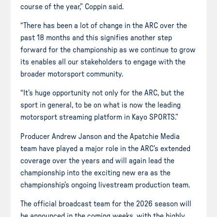
course of the year,” Coppin said.
“There has been a lot of change in the ARC over the
past 18 months and this signifies another step
forward for the championship as we continue to grow
its enables all our stakeholders to engage with the
broader motorsport community.
“It’s huge opportunity not only for the ARC, but the
sport in general, to be on what is now the leading
motorsport streaming platform in Kayo SPORTS.”
Producer Andrew Janson and the Apatchie Media
team have played a major role in the ARC’s extended
coverage over the years and will again lead the
championship into the exciting new era as the
championship’s ongoing livestream production team.
The official broadcast team for the 2026 season will
be announced in the coming weeks, with the highly