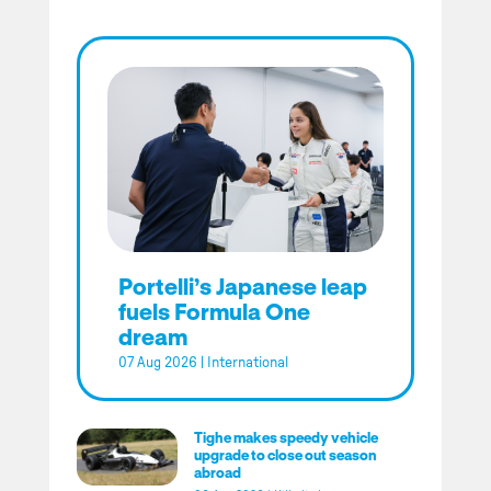
Portelli’s Japanese leap
fuels Formula One
dream
07 Aug 2026
|
International
Tighe makes speedy vehicle
upgrade to close out season
abroad