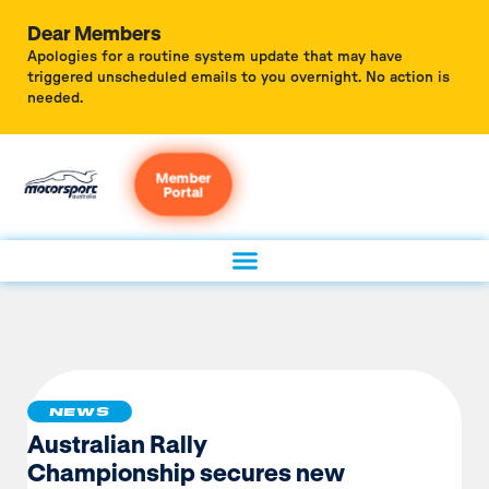
Dear Members
Apologies for a routine system update that may have
triggered unscheduled emails to you overnight. No action is
needed.
Member
Portal
NEWS
Australian Rally
Championship secures new