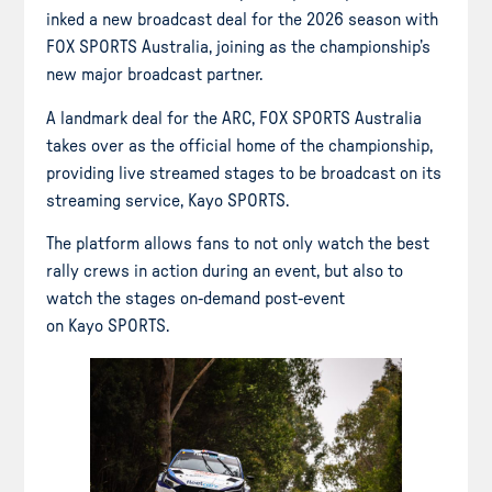
inked a new broadcast deal for the 2026 season with
FOX SPORTS Australia, joining as the championship’s
new major broadcast partner.
A landmark deal for the ARC, FOX SPORTS Australia
takes over as the official home of the championship,
providing live streamed stages to be broadcast on its
streaming service, Kayo SPORTS.
The platform allows fans to not only watch the best
rally crews in action during an event, but also to
watch the stages on-demand post-event
on Kayo SPORTS.