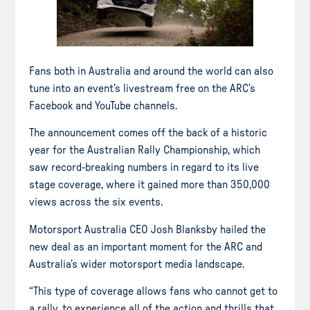
Fans both in Australia and around the world can also
tune into an event’s livestream free on the ARC’s
Facebook and YouTube channels.
The announcement comes off the back of a historic
year for the Australian Rally Championship, which
saw record-breaking numbers in regard to its live
stage coverage, where it gained more than 350,000
views across the six events.
Motorsport Australia CEO Josh Blanksby hailed the
new deal as an important moment for the ARC and
Australia’s wider motorsport media landscape.
“This type of coverage allows fans who cannot get to
a rally, to experience all of the action and thrills that