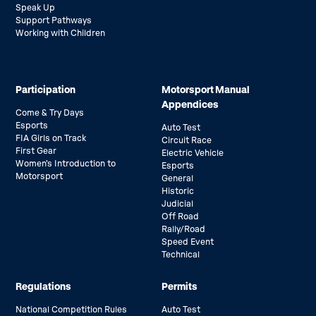
Speak Up
Support Pathways
Working with Children
Participation
Motorsport Manual
Appendices
Come & Try Days
Esports
Auto Test
FIA Girls on Track
Circuit Race
First Gear
Electric Vehicle
Women’s Introduction to
Esports
Motorsport
General
Historic
Judicial
Off Road
Rally/Road
Speed Event
Technical
Regulations
Permits
National Competition Rules
Auto Test