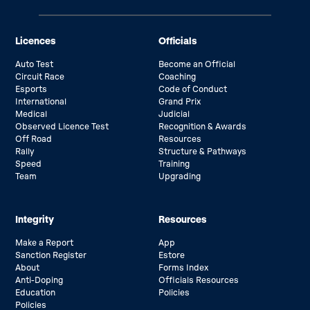
Licences
Officials
Auto Test
Become an Official
Circuit Race
Coaching
Esports
Code of Conduct
International
Grand Prix
Medical
Judicial
Observed Licence Test
Recognition & Awards
Off Road
Resources
Rally
Structure & Pathways
Speed
Training
Team
Upgrading
Integrity
Resources
Make a Report
App
Sanction Register
Estore
About
Forms Index
Anti-Doping
Officials Resources
Education
Policies
Policies