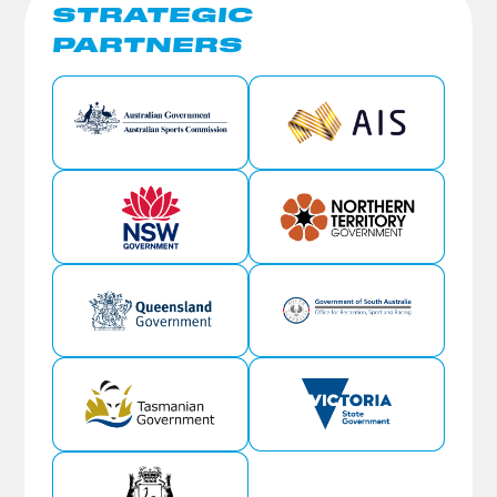
STRATEGIC
PARTNERS