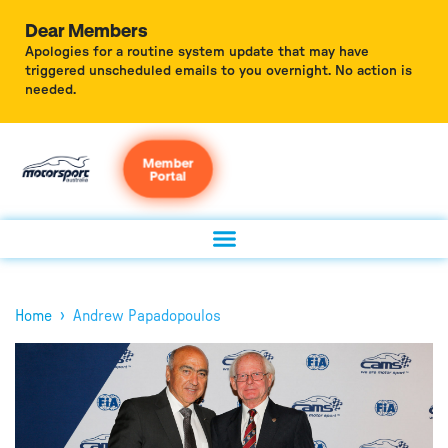
Dear Members
Apologies for a routine system update that may have
triggered unscheduled emails to you overnight. No action is
needed.
Member
Portal
›
Home
Andrew Papadopoulos