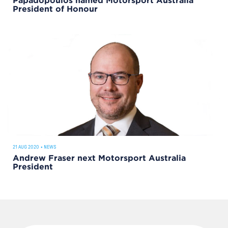
Papadopoulos named Motorsport Australia
President of Honour
21 AUG 2020
•
NEWS
Andrew Fraser next Motorsport Australia
President