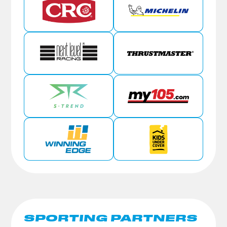
SPORTING PARTNERS