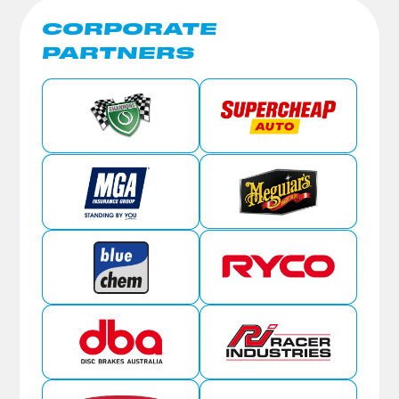
CORPORATE
PARTNERS