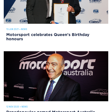
13 JUN 2021
•
NEWS
Motorsport celebrates Queen’s Birthday
honours
12 NOV 2020
•
NEWS