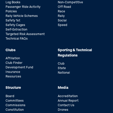
Log Books
Non-Competitive
Passenger Ride Activity
Off Road
Policies
Race
Rally Vehicle Schemes
Rally
Safety 1st
Social
Safety Cages
Speed
Self-Extraction
Targeted Risk Assessment
Technical FAQs
Clubs
Sporting & Technical
Regulations
Affiliation
Club Finder
Club
Development Fund
State
Insurance
National
Resources
Structure
Media
Board
Accreditation
Committees
Annual Report
Commissions
Contact Us
Constitution
Drones