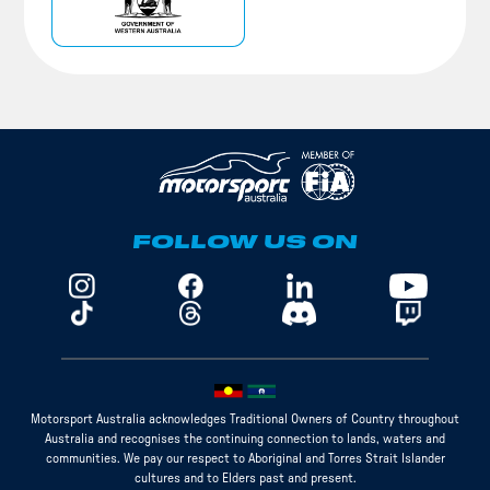
FOLLOW US ON
Motorsport Australia acknowledges Traditional Owners of Country throughout
Australia and recognises the continuing connection to lands, waters and
communities. We pay our respect to Aboriginal and Torres Strait Islander
cultures and to Elders past and present.