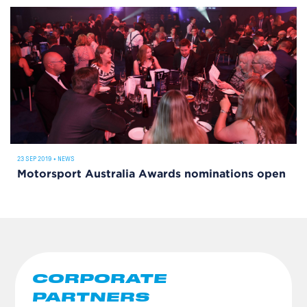
23 SEP 2019
•
NEWS
Motorsport Australia Awards nominations open
CORPORATE
PARTNERS