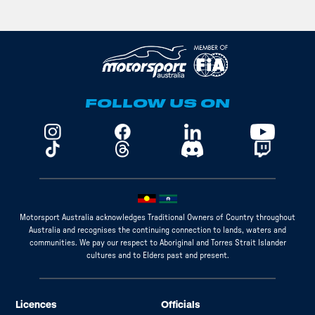
FOLLOW US ON
Motorsport Australia acknowledges Traditional Owners of Country throughout
Australia and recognises the continuing connection to lands, waters and
communities. We pay our respect to Aboriginal and Torres Strait Islander
cultures and to Elders past and present.
Licences
Officials