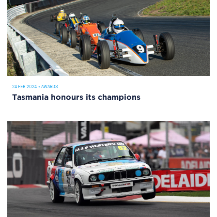
24 FEB 2024
•
AWARDS
Tasmania honours its champions