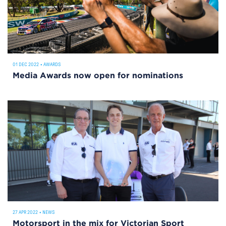
01 DEC 2022
•
AWARDS
Media Awards now open for nominations
27 APR 2022
•
NEWS
Motorsport in the mix for Victorian Sport