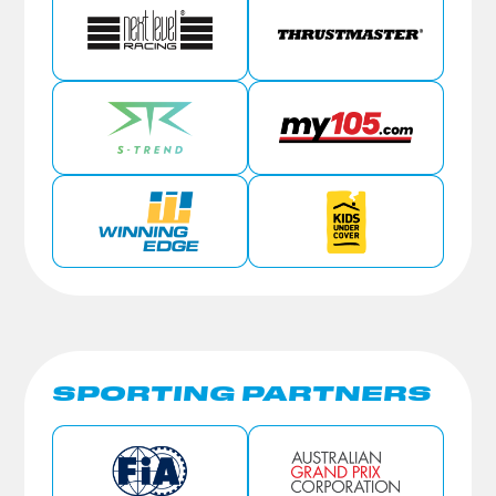
SPORTING PARTNERS