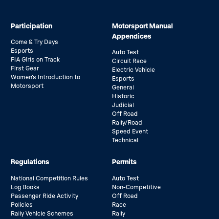
Participation
Motorsport Manual
Appendices
Come & Try Days
Esports
Auto Test
FIA Girls on Track
Circuit Race
First Gear
Electric Vehicle
Women’s Introduction to
Esports
Motorsport
General
Historic
Judicial
Off Road
Rally/Road
Speed Event
Technical
Regulations
Permits
National Competition Rules
Auto Test
Log Books
Non-Competitive
Passenger Ride Activity
Off Road
Policies
Race
Rally Vehicle Schemes
Rally