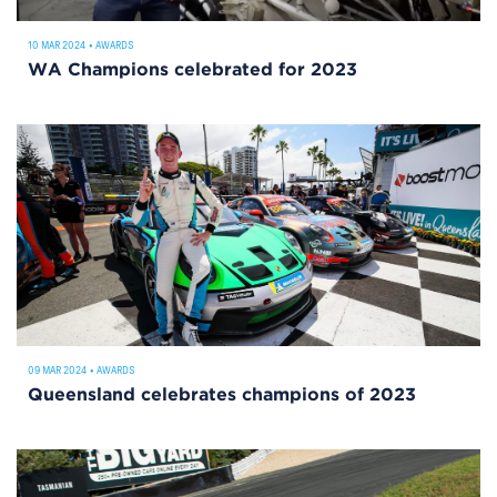
10 MAR 2024
•
AWARDS
WA Champions celebrated for 2023
09 MAR 2024
•
AWARDS
Queensland celebrates champions of 2023