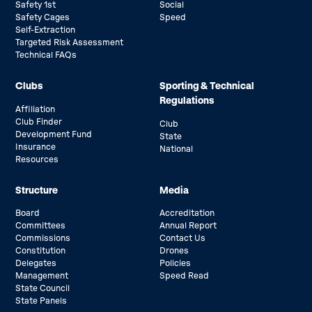
Safety 1st
Social
Safety Cages
Speed
Self-Extraction
Targeted Risk Assessment
Technical FAQs
Clubs
Sporting & Technical
Regulations
Affiliation
Club Finder
Club
Development Fund
State
Insurance
National
Resources
Structure
Media
Board
Accreditation
Committees
Annual Report
Commissions
Contact Us
Constitution
Drones
Delegates
Policies
Management
Speed Read
State Council
State Panels