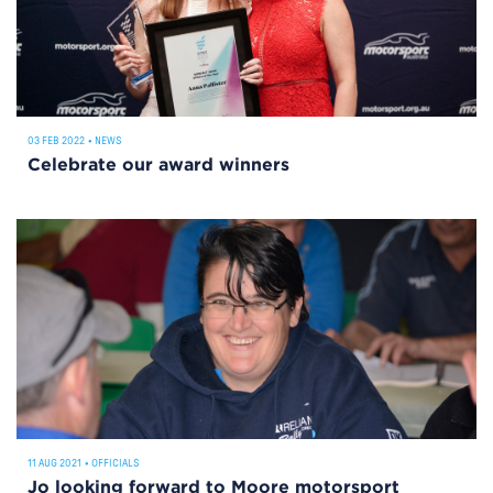
03 FEB 2022
•
NEWS
Celebrate our award winners
11 AUG 2021
•
OFFICIALS
Jo looking forward to Moore motorsport