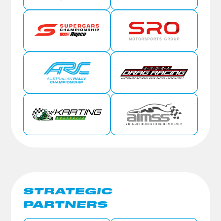
STRATEGIC
PARTNERS