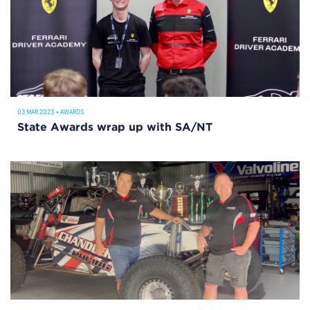
03 MAR 2023
•
AWARDS
State Awards wrap up with SA/NT