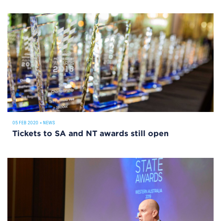
05 FEB 2020
•
NEWS
Tickets to SA and NT awards still open