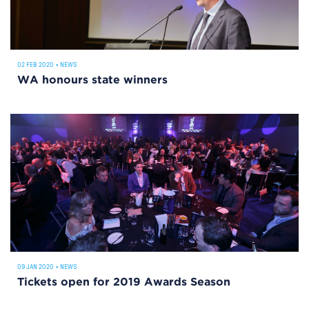
02 FEB 2020
•
NEWS
WA honours state winners
09 JAN 2020
•
NEWS
Tickets open for 2019 Awards Season