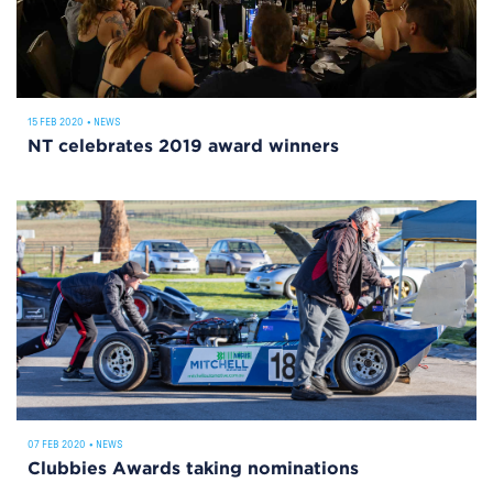
15 FEB 2020
•
NEWS
NT celebrates 2019 award winners
07 FEB 2020
•
NEWS
Clubbies Awards taking nominations