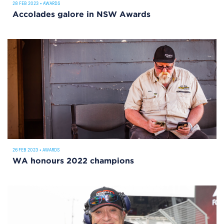
28 FEB 2023
•
AWARDS
Accolades galore in NSW Awards
26 FEB 2023
•
AWARDS
WA honours 2022 champions