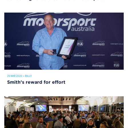
25 MAR 2020
•
RALLY
Smith’s reward for effort