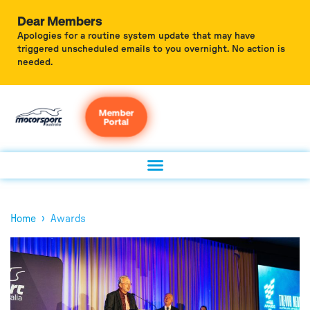
Dear Members
Apologies for a routine system update that may have
triggered unscheduled emails to you overnight. No action is
needed.
Member
Portal
›
Home
Awards