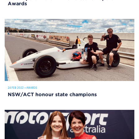
Awards
24 FEB 2022
•
AWARDS
NSW/ACT honour state champions