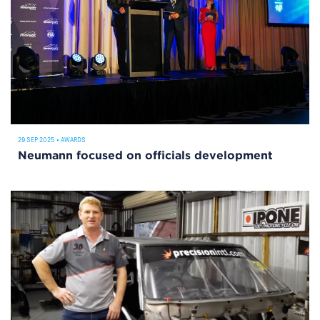
29 SEP 2025
•
AWARDS
Neumann focused on officials development