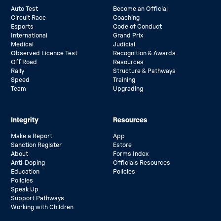
Auto Test
Become an Official
Circuit Race
Coaching
Esports
Code of Conduct
International
Grand Prix
Medical
Judicial
Observed Licence Test
Recognition & Awards
Off Road
Resources
Rally
Structure & Pathways
Speed
Training
Team
Upgrading
Integrity
Resources
Make a Report
App
Sanction Register
Estore
About
Forms Index
Anti-Doping
Officials Resources
Education
Policies
Policies
Speak Up
Support Pathways
Working with Children