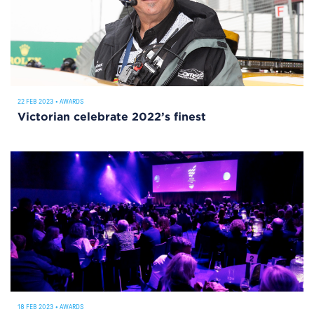
22 FEB 2023
•
AWARDS
Victorian celebrate 2022’s finest
18 FEB 2023
•
AWARDS