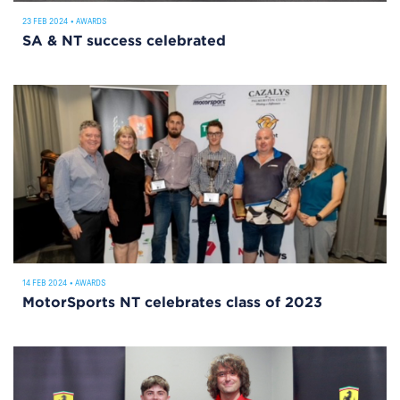
23 FEB 2024
•
AWARDS
SA & NT success celebrated
14 FEB 2024
•
AWARDS
MotorSports NT celebrates class of 2023