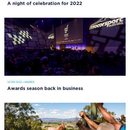
A night of celebration for 2022
14 FEB 2023
•
AWARDS
Awards season back in business