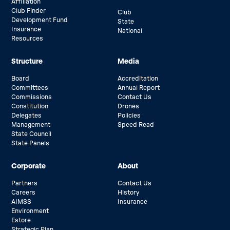
Affiliation
Club Finder
Club
Development Fund
State
Insurance
National
Resources
Structure
Media
Board
Accreditation
Committees
Annual Report
Commissions
Contact Us
Constitution
Drones
Delegates
Policies
Management
Speed Read
State Council
State Panels
Corporate
About
Partners
Contact Us
Careers
History
AIMSS
Insurance
Environment
Estore
Strategic Plan