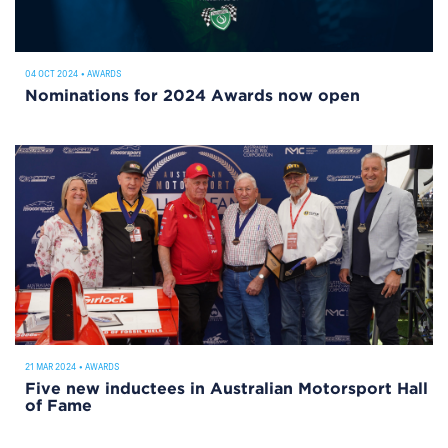
04 OCT 2024
•
AWARDS
Nominations for 2024 Awards now open
21 MAR 2024
•
AWARDS
Five new inductees in Australian Motorsport Hall
of Fame