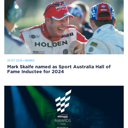
25 OCT 2024
•
AWARDS
Mark Skaife named as Sport Australia Hall of
Fame Inductee for 2024