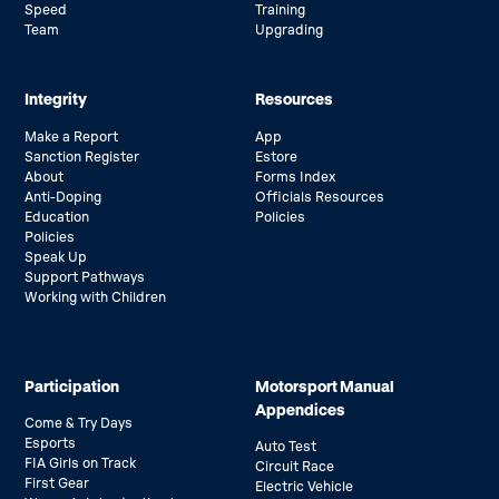
Speed
Training
Team
Upgrading
Integrity
Resources
Make a Report
App
Sanction Register
Estore
About
Forms Index
Anti-Doping
Officials Resources
Education
Policies
Policies
Speak Up
Support Pathways
Working with Children
Participation
Motorsport Manual
Appendices
Come & Try Days
Esports
Auto Test
FIA Girls on Track
Circuit Race
First Gear
Electric Vehicle