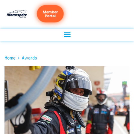
Member
Portal
›
Home
Awards