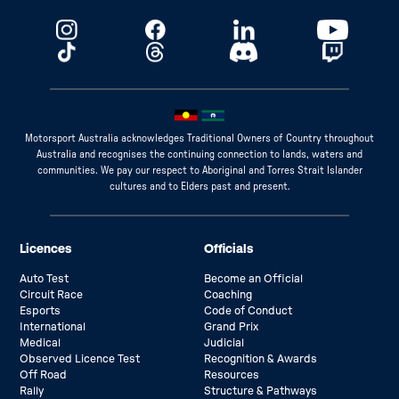
Motorsport Australia acknowledges Traditional Owners of Country throughout
Australia and recognises the continuing connection to lands, waters and
communities. We pay our respect to Aboriginal and Torres Strait Islander
cultures and to Elders past and present.
Licences
Officials
Auto Test
Become an Official
Circuit Race
Coaching
Esports
Code of Conduct
International
Grand Prix
Medical
Judicial
Observed Licence Test
Recognition & Awards
Off Road
Resources
Rally
Structure & Pathways