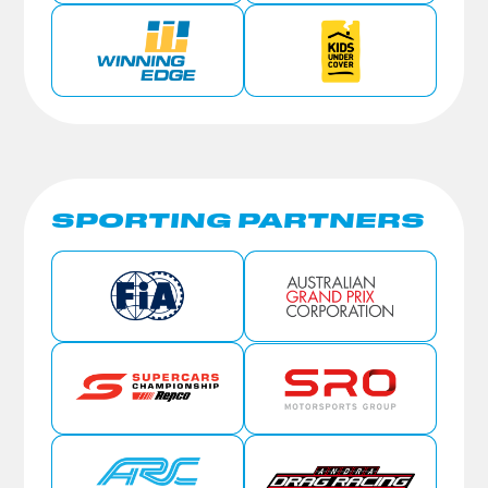
SPORTING PARTNERS