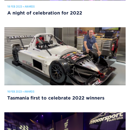
18 FEB 2023
•
AWARDS
A night of celebration for 2022
16 FEB 2023
•
AWARDS
Tasmania first to celebrate 2022 winners