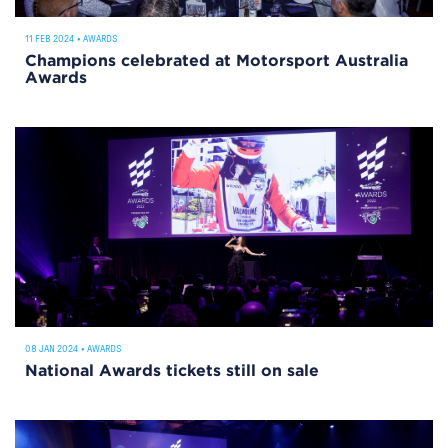
11 FEB 2024
•
AWARDS
Champions celebrated at Motorsport Australia
Awards
08 JAN 2024
•
AWARDS
National Awards tickets still on sale