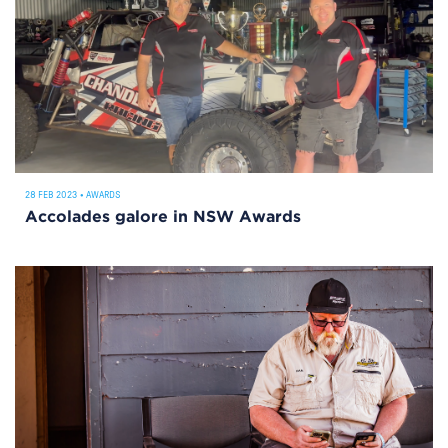
28 FEB 2023
•
AWARDS
Accolades galore in NSW Awards