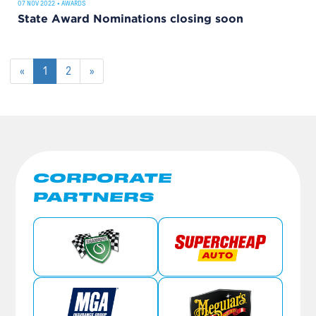
07 NOV 2022
•
AWARDS
State Award Nominations closing soon
«
1
2
»
CORPORATE
PARTNERS