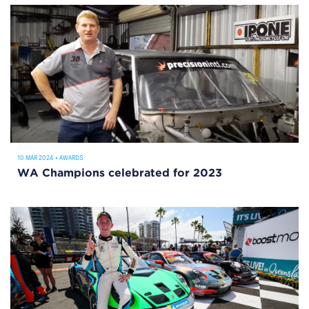
10 MAR 2024
•
AWARDS
WA Champions celebrated for 2023