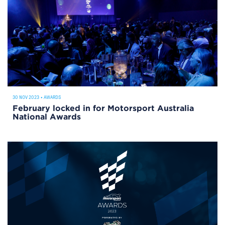
30 NOV 2023
•
AWARDS
February locked in for Motorsport Australia
National Awards