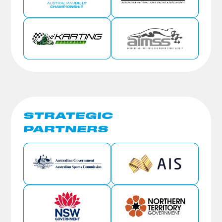
STRATEGIC
PARTNERS