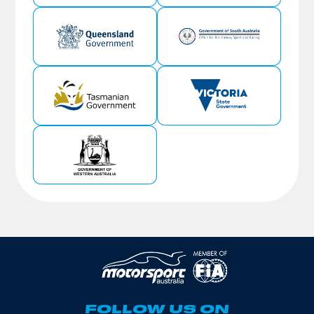
FOLLOW US ON