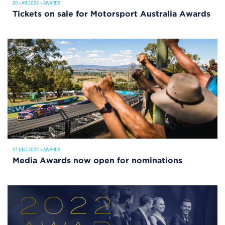
20 JAN 2023
•
AWARDS
Tickets on sale for Motorsport Australia Awards
01 DEC 2022
•
AWARDS
Media Awards now open for nominations