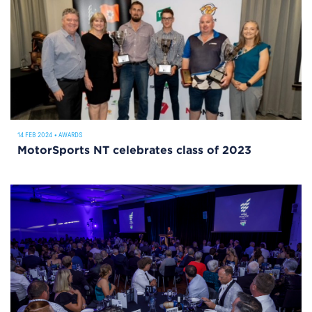
14 FEB 2024
•
AWARDS
MotorSports NT celebrates class of 2023