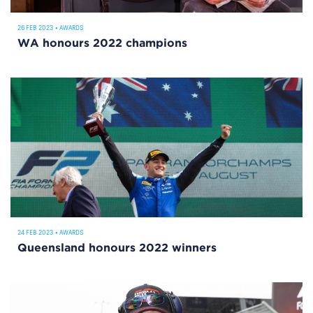
26 FEB 2023
•
AWARDS
WA honours 2022 champions
24 FEB 2023
•
AWARDS
Queensland honours 2022 winners