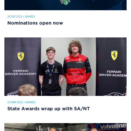
25 SEP 2023
•
AWARDS
Nominations open now
03 MAR 2023
•
AWARDS
State Awards wrap up with SA/NT