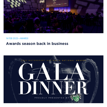
14 FEB 2023
•
AWARDS
Awards season back in business