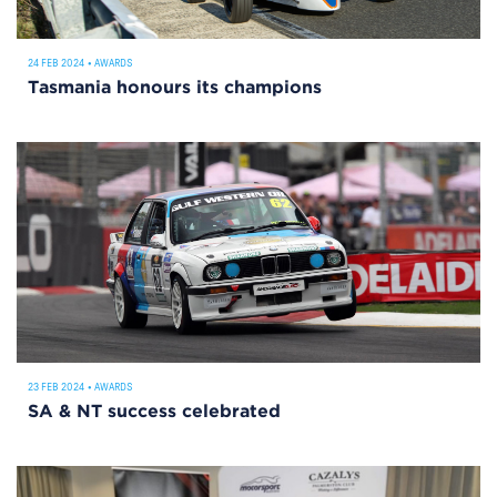
24 FEB 2024
•
AWARDS
Tasmania honours its champions
23 FEB 2024
•
AWARDS
SA & NT success celebrated