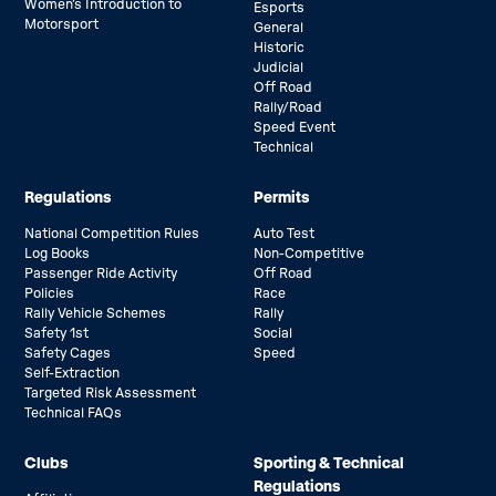
Women’s Introduction to
Esports
Motorsport
General
Historic
Judicial
Off Road
Rally/Road
Speed Event
Technical
Regulations
Permits
National Competition Rules
Auto Test
Log Books
Non-Competitive
Passenger Ride Activity
Off Road
Policies
Race
Rally Vehicle Schemes
Rally
Safety 1st
Social
Safety Cages
Speed
Self-Extraction
Targeted Risk Assessment
Technical FAQs
Clubs
Sporting & Technical
Regulations