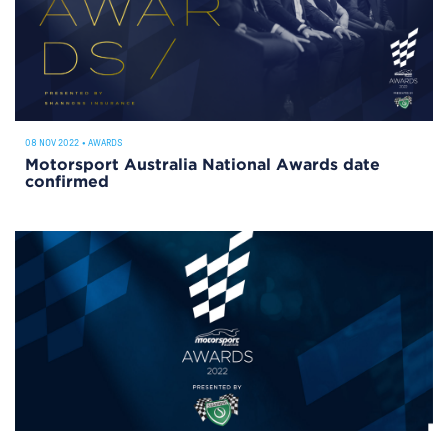
08 NOV 2022
•
AWARDS
Motorsport Australia National Awards date
confirmed