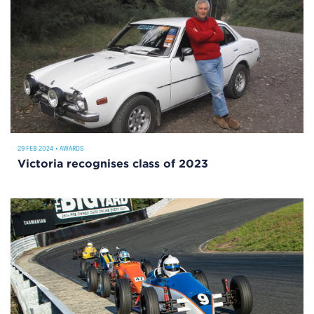
29 FEB 2024
•
AWARDS
Victoria recognises class of 2023