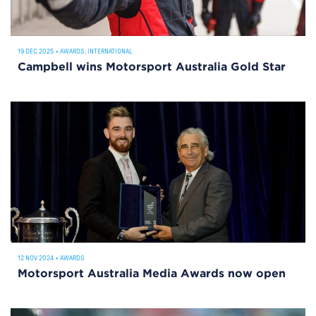
19 DEC 2025
•
AWARDS
,
INTERNATIONAL
Campbell wins Motorsport Australia Gold Star
12 NOV 2024
•
AWARDS
Motorsport Australia Media Awards now open