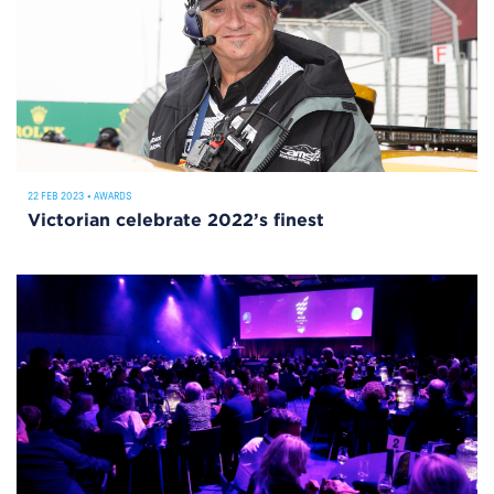
22 FEB 2023
•
AWARDS
Victorian celebrate 2022’s finest