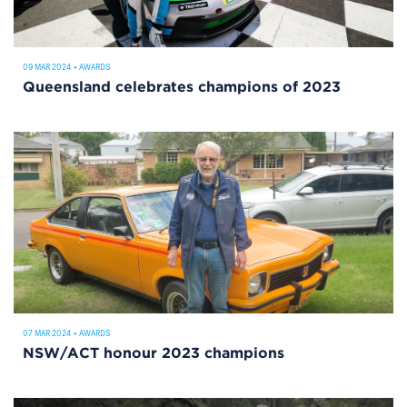
09 MAR 2024
•
AWARDS
Queensland celebrates champions of 2023
07 MAR 2024
•
AWARDS
NSW/ACT honour 2023 champions