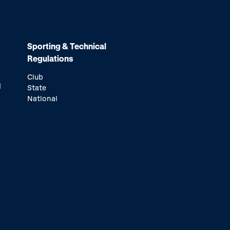
Sporting & Technical
Regulations
Club
d
State
National