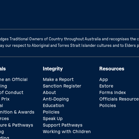
ges Traditional Owners of Country throughout Australia and recognises the c
 our respect to Aboriginal and Torres Strait Islander cultures and to Elders 
als
Integrity
Resources
e an Official
Make a Report
App
ing
Sanction Register
Estore
of Conduct
About
Forms Index
 Prix
Anti-Doping
Officials Resource
al
Education
Policies
nition & Awards
Policies
rces
Speak Up
ture & Pathways
Support Pathways
ng
Working with Children
ding