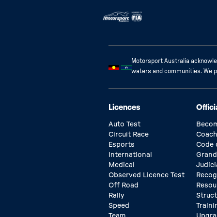
Motorsport Australia acknowled
waters and communities. We pay
Licences
Offici
Auto Test
Becom
Circuit Race
Coach
Esports
Code 
International
Grand
Medical
Judici
Observed Licence Test
Recog
Off Road
Resou
Rally
Struc
Speed
Traini
Team
Upgra