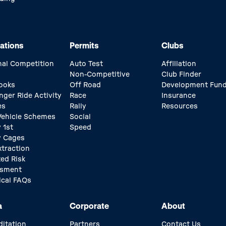
ations
Permits
Clubs
nal Competition
Auto Test
Affiliation
Non-Competitive
Club Finder
ooks
Off Road
Development Fun
nger Ride Activity
Race
Insurance
es
Rally
Resources
 Vehicle Schemes
Social
 1st
Speed
y Cages
xtraction
ed Risk
ssment
ical FAQs
a
Corporate
About
ditation
Partners
Contact Us