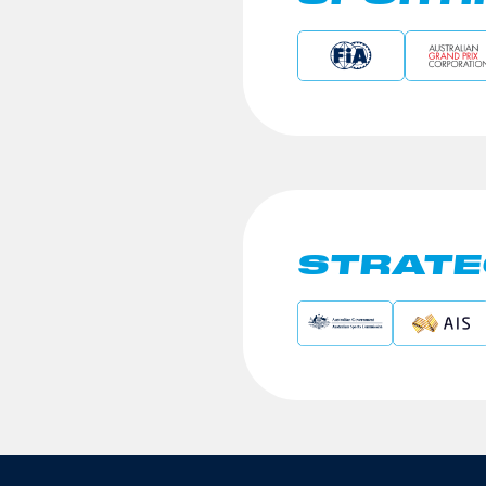
STRATE