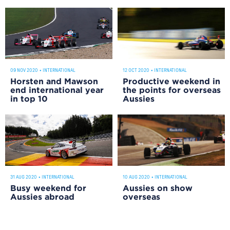
12 OCT 2020
•
INTERNATIONAL
09 NOV 2020
•
INTERNATIONAL
Productive weekend in
Horsten and Mawson
the points for overseas
end international year
Aussies
in top 10
31 AUG 2020
•
INTERNATIONAL
10 AUG 2020
•
INTERNATIONAL
Busy weekend for
Aussies on show
Aussies abroad
overseas