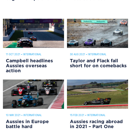
11 OCT 2021
•
INTERNATIONAL
30 AUG 2021
•
INTERNATIONAL
Campbell headlines
Taylor and Flack fall
Aussies overseas
short for on comebacks
action
10 MAY 2021
•
INTERNATIONAL
15 FEB 2021
•
INTERNATIONAL
Aussies in Europe
Aussies racing abroad
battle hard
in 2021 – Part One