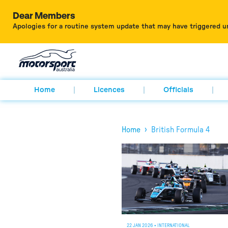
Dear Members
Apologies for a routine system update that may have triggered u
Home
Licences
Officials
›
Home
British Formula 4
22 JAN 2026
•
INTERNATIONAL