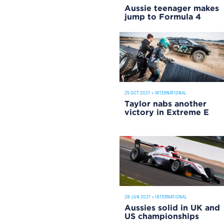
Aussie teenager makes
jump to Formula 4
25 OCT 2021
•
INTERNATIONAL
Taylor nabs another
victory in Extreme E
28 JUN 2021
•
INTERNATIONAL
Aussies solid in UK and
US championships