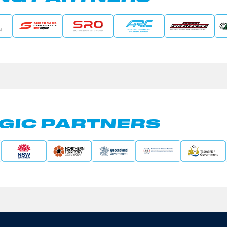
GIC PARTNERS