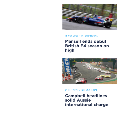
15 NOV 2020
•
INTERNATIONAL
Mansell ends debut
British F4 season on
high
21 SEP 2020
•
INTERNATIONAL
Campbell headlines
solid Aussie
international charge