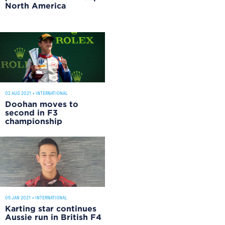
North America
02 AUG 2021
•
INTERNATIONAL
Doohan moves to
second in F3
championship
05 JAN 2021
•
INTERNATIONAL
Karting star continues
Aussie run in British F4