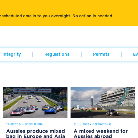
nscheduled emails to you overnight. No action is needed.
Integrity
Regulations
Permits
Ev
13 MAY 2024
•
INTERNATIONAL
31 JUL 2023
•
INTERNATIONAL
Aussies produce mixed
A mixed weekend for
bag in Europe and Asia
Aussies abroad