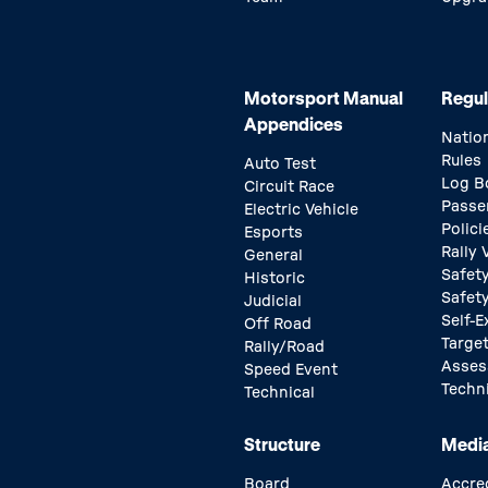
Motorsport Manual
Regul
Appendices
Natio
Rules
Auto Test
Log B
Circuit Race
Passe
Electric Vehicle
Polici
Esports
Rally
General
Safety
Historic
Safet
Judicial
Self-E
Off Road
Target
Rally/Road
Asse
Speed Event
Techn
Technical
Structure
Medi
Board
Accre