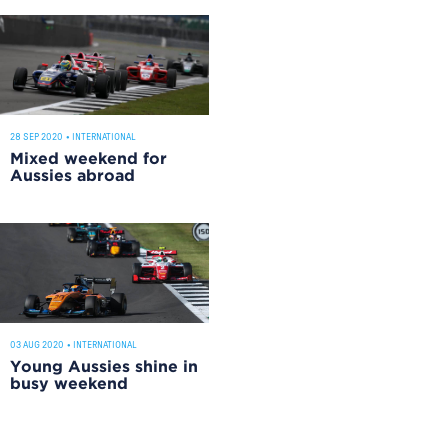
28 SEP 2020
•
INTERNATIONAL
Mixed weekend for
Aussies abroad
03 AUG 2020
•
INTERNATIONAL
Young Aussies shine in
busy weekend