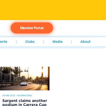
Member Portal
ents
Clubs
Media
About
08 MAY 2023
•
INTERNATIONAL
Sargent claims another
podium in Carrera Cup