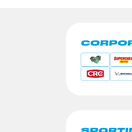
CORPOR
SPORTI