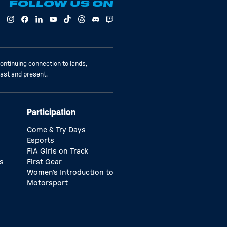
FOLLOW US ON
ontinuing connection to lands,
past and present.
Participation
Come & Try Days
Esports
FIA Girls on Track
s
First Gear
Women’s Introduction to
Motorsport