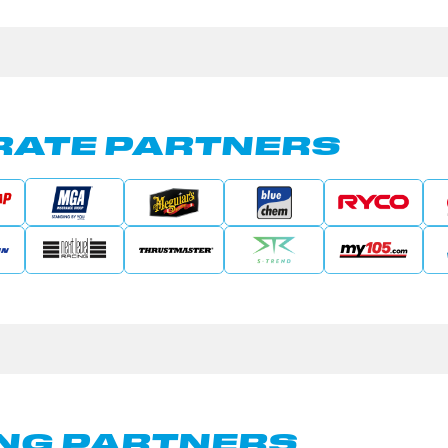
ATE PARTNERS
NG PARTNERS