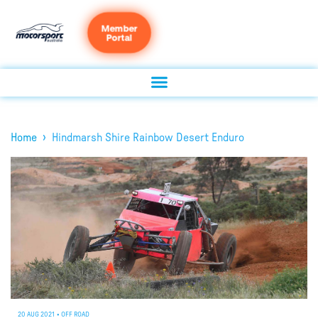
Member
Portal
›
Home
Hindmarsh Shire Rainbow Desert Enduro
20 AUG 2021
•
OFF ROAD