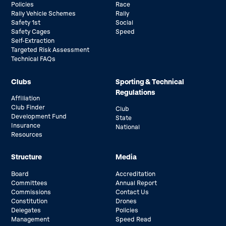
Policies
Race
Rally Vehicle Schemes
Rally
Safety 1st
Social
Safety Cages
Speed
Self-Extraction
Targeted Risk Assessment
Technical FAQs
Clubs
Sporting & Technical
Regulations
Affiliation
Club Finder
Club
Development Fund
State
Insurance
National
Resources
Structure
Media
Board
Accreditation
Committees
Annual Report
Commissions
Contact Us
Constitution
Drones
Delegates
Policies
Management
Speed Read