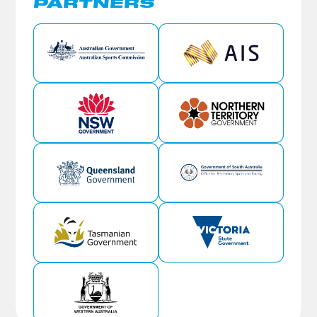
PARTNERS