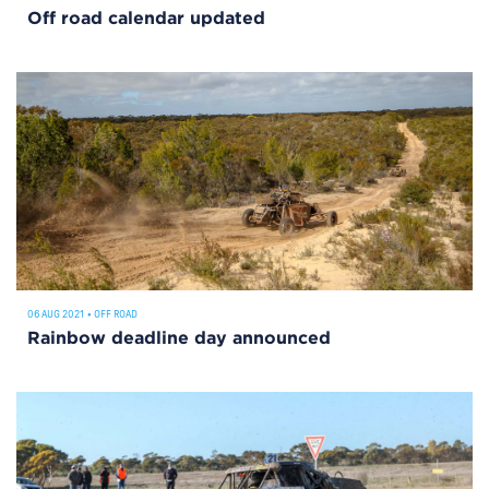
Off road calendar updated
06 AUG 2021
•
OFF ROAD
Rainbow deadline day announced