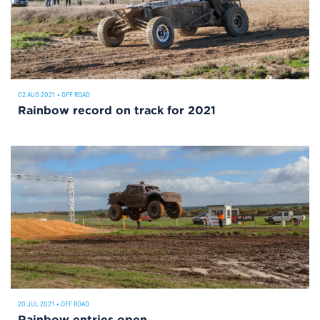
02 AUG 2021
•
OFF ROAD
Rainbow record on track for 2021
20 JUL 2021
•
OFF ROAD