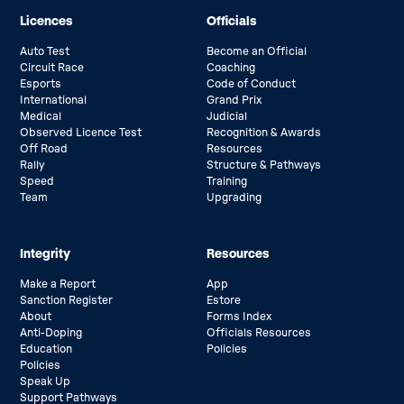
Licences
Officials
Auto Test
Become an Official
Circuit Race
Coaching
Esports
Code of Conduct
International
Grand Prix
Medical
Judicial
Observed Licence Test
Recognition & Awards
Off Road
Resources
Rally
Structure & Pathways
Speed
Training
Team
Upgrading
Integrity
Resources
Make a Report
App
Sanction Register
Estore
About
Forms Index
Anti-Doping
Officials Resources
Education
Policies
Policies
Speak Up
Support Pathways