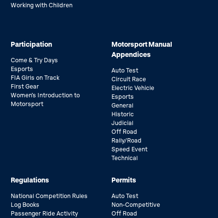
Working with Children
Participation
Motorsport Manual
Appendices
Come & Try Days
Esports
Auto Test
FIA Girls on Track
Circuit Race
First Gear
Electric Vehicle
Women’s Introduction to
Esports
Motorsport
General
Historic
Judicial
Off Road
Rally/Road
Speed Event
Technical
Regulations
Permits
National Competition Rules
Auto Test
Log Books
Non-Competitive
Passenger Ride Activity
Off Road