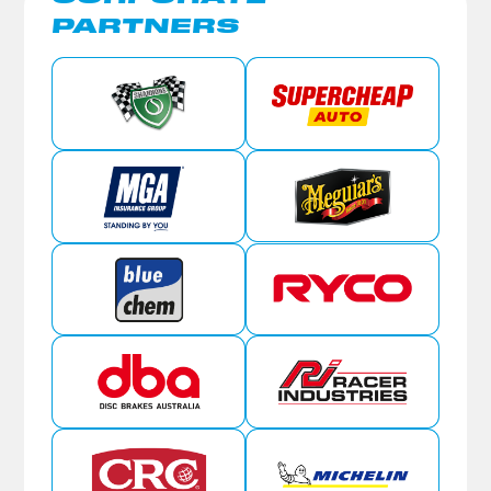
PARTNERS