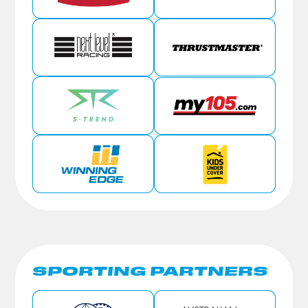
SPORTING PARTNERS