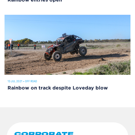
Rainbow entries open
13 JUL 2021
•
OFF ROAD
Rainbow on track despite Loveday blow
CORPORATE