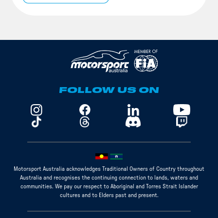
FOLLOW US ON
Motorsport Australia acknowledges Traditional Owners of Country throughout
Australia and recognises the continuing connection to lands, waters and
communities. We pay our respect to Aboriginal and Torres Strait Islander
cultures and to Elders past and present.