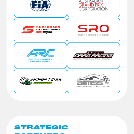
STRATEGIC