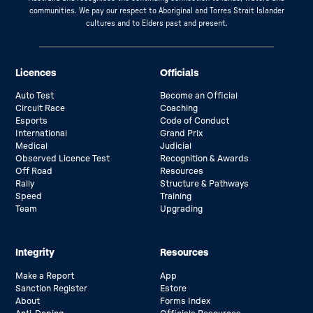
communities. We pay our respect to Aboriginal and Torres Strait Islander
cultures and to Elders past and present.
Licences
Officials
Auto Test
Become an Official
Circuit Race
Coaching
Esports
Code of Conduct
International
Grand Prix
Medical
Judicial
Observed Licence Test
Recognition & Awards
Off Road
Resources
Rally
Structure & Pathways
Speed
Training
Team
Upgrading
Integrity
Resources
Make a Report
App
Sanction Register
Estore
About
Forms Index