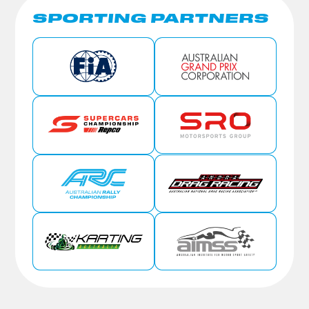
SPORTING PARTNERS