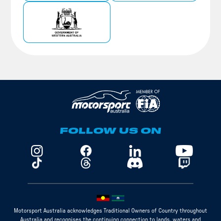
FOLLOW US ON
Motorsport Australia acknowledges Traditional Owners of Country throughout
Australia and recognises the continuing connection to lands, waters and