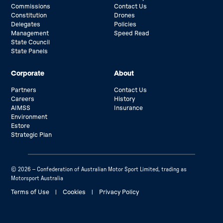
Commissions
Contact Us
Constitution
Drones
Delegates
Policies
Management
Speed Read
State Council
State Panels
Corporate
About
Partners
Contact Us
Careers
History
AIMSS
Insurance
Environment
Estore
Strategic Plan
© 2026 – Confederation of Australian Motor Sport Limited, trading as
Motorsport Australia
Terms of Use
|
Cookies
|
Privacy Policy