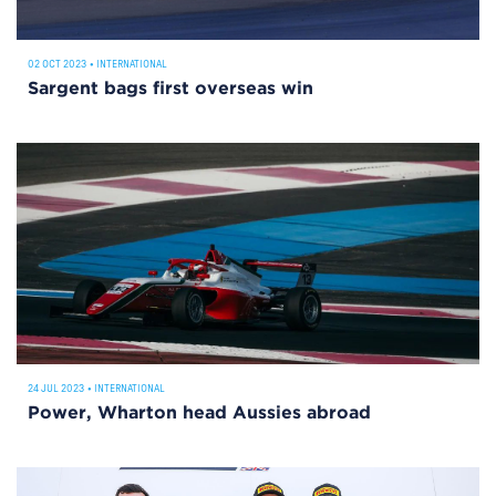
02 OCT 2023
•
INTERNATIONAL
Sargent bags first overseas win
24 JUL 2023
•
INTERNATIONAL
Power, Wharton head Aussies abroad