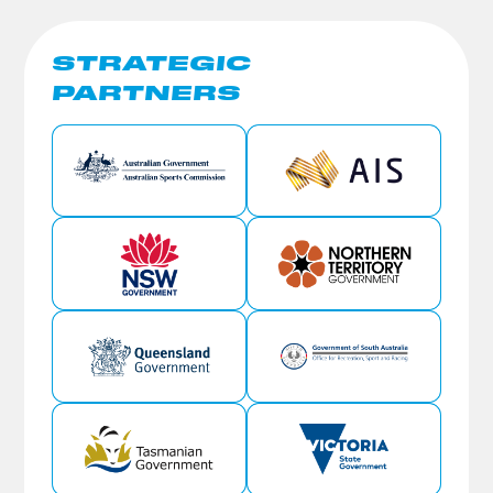
STRATEGIC
PARTNERS