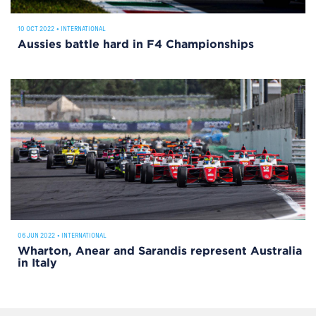
10 OCT 2022
•
INTERNATIONAL
Aussies battle hard in F4 Championships
06 JUN 2022
•
INTERNATIONAL
Wharton, Anear and Sarandis represent Australia
in Italy