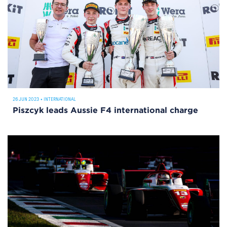
26 JUN 2023
•
INTERNATIONAL
Piszcyk leads Aussie F4 international charge