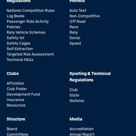
Regulations
Permits
National Competition Rules
Auto Test
Log Books
Non-Competitive
Passenger Ride Activity
Off Road
Policies
Race
Rally Vehicle Schemes
Rally
Safety 1st
Social
Safety Cages
Speed
Self-Extraction
Targeted Risk Assessment
Technical FAQs
Clubs
Sporting & Technical
Regulations
Affiliation
Club Finder
Club
Development Fund
State
Insurance
National
Resources
Structure
Media
Board
Accreditation
Committees
Annual Report