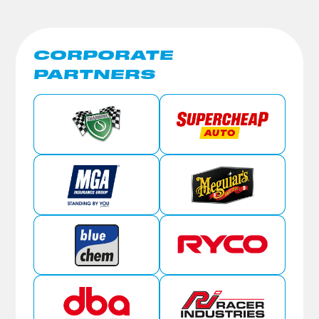
CORPORATE
PARTNERS