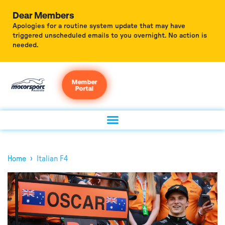
Dear Members
Apologies for a routine system update that may have
triggered unscheduled emails to you overnight. No action is
needed.
Member
Portal
›
Home
Italian F4