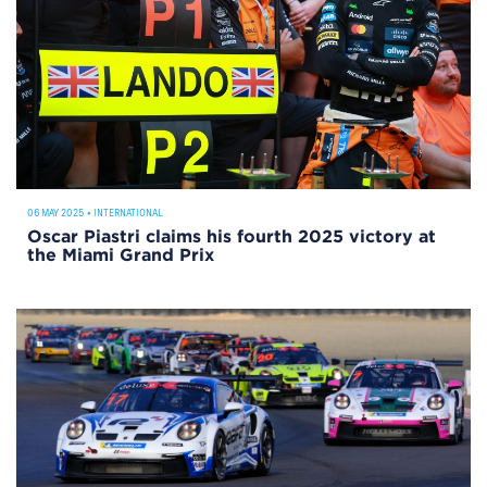
06 MAY 2025
•
INTERNATIONAL
Oscar Piastri claims his fourth 2025 victory at
the Miami Grand Prix