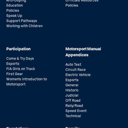
Anti-Doping
Officials Resources
Education
Policies
Policies
Speak Up
Support Pathways
Working with Children
Participation
Motorsport Manual
Appendices
Come & Try Days
Esports
Auto Test
FIA Girls on Track
Circuit Race
First Gear
Electric Vehicle
Women’s Introduction to
Esports
Motorsport
General
Historic
Judicial
Off Road
Rally/Road
Speed Event
Technical