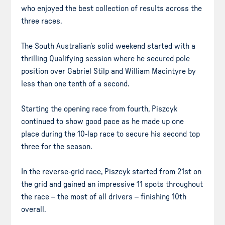
who enjoyed the best collection of results across the
three races.
The South Australian’s solid weekend started with a
thrilling Qualifying session where he secured pole
position over Gabriel Stilp and William Macintyre by
less than one tenth of a second.
Starting the opening race from fourth, Piszcyk
continued to show good pace as he made up one
place during the 10-lap race to secure his second top
three for the season.
In the reverse-grid race, Piszcyk started from 21st on
the grid and gained an impressive 11 spots throughout
the race – the most of all drivers – finishing 10th
overall.