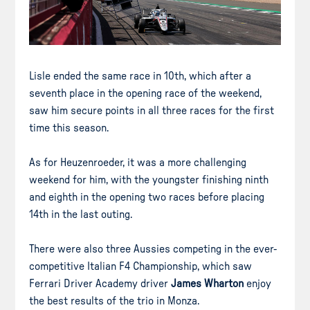
Lisle ended the same race in 10th, which after a
seventh place in the opening race of the weekend,
saw him secure points in all three races for the first
time this season.
As for Heuzenroeder, it was a more challenging
weekend for him, with the youngster finishing ninth
and eighth in the opening two races before placing
14th in the last outing.
There were also three Aussies competing in the ever-
competitive Italian F4 Championship, which saw
Ferrari Driver Academy driver
James Wharton
enjoy
the best results of the trio in Monza.