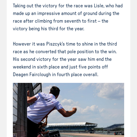
Taking out the victory for the race was Lisle, who had
made up an impressive amount of ground during the
race after climbing from seventh to first – the
victory being his third for the year.
However it was Piszcyk’s time to shine in the third
race as he converted that pole position to the win.
His second victory for the year saw him end the
weekend in sixth place and just five points off
Deagen Fairclough in fourth place overall.