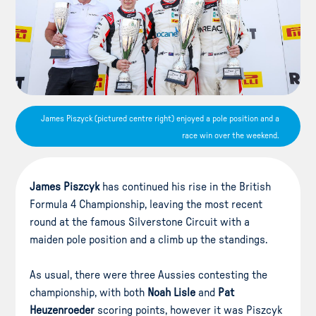
James Piszyck (pictured centre right) enjoyed a pole position and a
race win over the weekend.
James Piszcyk
has continued his rise in the British
Formula 4 Championship, leaving the most recent
round at the famous Silverstone Circuit with a
maiden pole position and a climb up the standings.
As usual, there were three Aussies contesting the
championship, with both
Noah Lisle
and
Pat
Heuzenroeder
scoring points, however it was Piszcyk