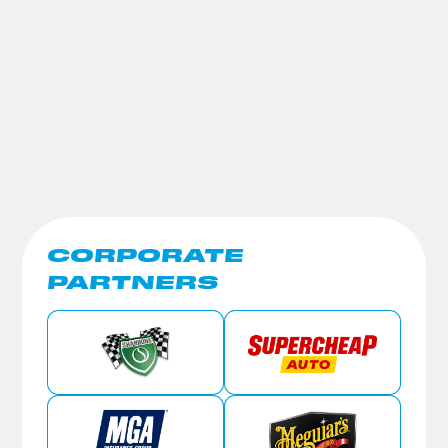
CORPORATE
PARTNERS