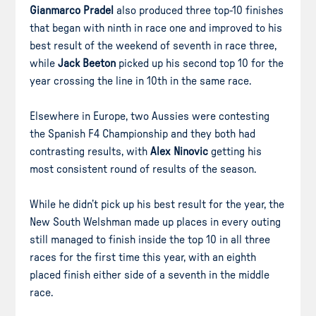
Gianmarco Pradel
also produced three top-10 finishes
that began with ninth in race one and improved to his
best result of the weekend of seventh in race three,
while
Jack Beeton
picked up his second top 10 for the
year crossing the line in 10th in the same race.
Elsewhere in Europe, two Aussies were contesting
the Spanish F4 Championship and they both had
contrasting results, with
Alex Ninovic
getting his
most consistent round of results of the season.
While he didn’t pick up his best result for the year, the
New South Welshman made up places in every outing
still managed to finish inside the top 10 in all three
races for the first time this year, with an eighth
placed finish either side of a seventh in the middle
race.