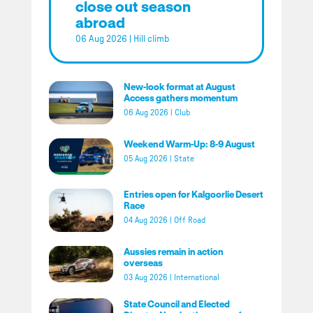
close out season
abroad
06 Aug 2026
|
Hill climb
New-look format at August
Access gathers momentum
06 Aug 2026
|
Club
Weekend Warm-Up: 8-9 August
05 Aug 2026
|
State
Entries open for Kalgoorlie Desert
Race
04 Aug 2026
|
Off Road
Aussies remain in action
overseas
03 Aug 2026
|
International
State Council and Elected