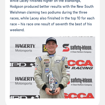
While Lacey finished higher on the standings,
Hodgson produced better results with the New South
Welshman claiming two podiums during the three
races, while Lacey also finished in the top 10 for each
race – his race one result of seventh the best of his
weekend.