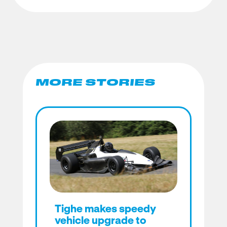
MORE STORIES
Tighe makes speedy
vehicle upgrade to