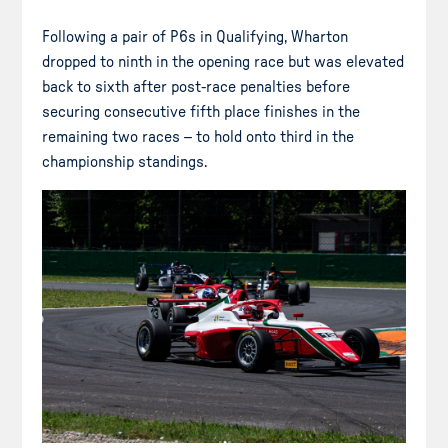
Following a pair of P6s in Qualifying, Wharton
dropped to ninth in the opening race but was elevated
back to sixth after post-race penalties before
securing consecutive fifth place finishes in the
remaining two races – to hold onto third in the
championship standings.