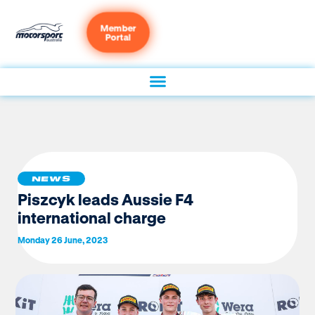
Member
Portal
NEWS
Piszcyk leads Aussie F4
international charge
Monday 26 June, 2023