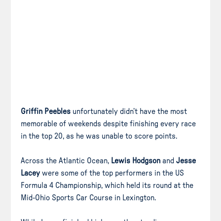
Griffin Peebles
unfortunately didn’t have the most
memorable of weekends despite finishing every race
in the top 20, as he was unable to score points.
Across the Atlantic Ocean,
Lewis Hodgson
and
Jesse
Lacey
were some of the top performers in the US
Formula 4 Championship, which held its round at the
Mid-Ohio Sports Car Course in Lexington.