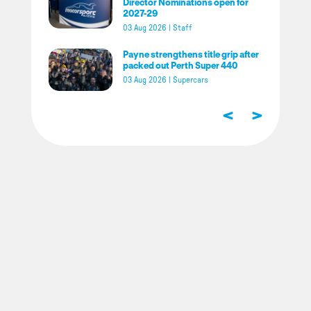
Director Nominations open for
2027-29
03 Aug 2026
|
Staff
Payne strengthens title grip after
packed out Perth Super 440
03 Aug 2026
|
Supercars
<
>