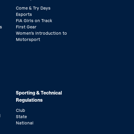
Come & Try Days
Esports
FIA Girls on Track
s
First Gear
Women’s Introduction to
Motorsport
Sporting & Technical
Regulations
Club
d
State
National