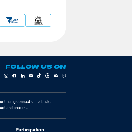
FOLLOW US ON
ontinuing connection to lands,
past and present.
Participation