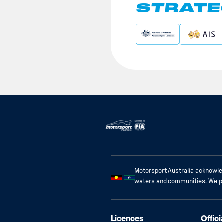
STRATE
Motorsport Australia acknowled
waters and communities. We pay
Licences
Offici