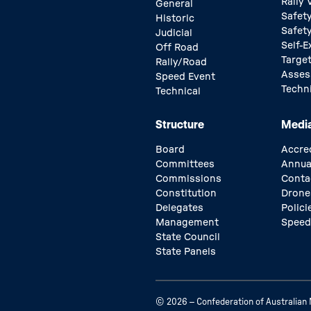
Rally
General
Safety
Historic
Safet
Judicial
Self-E
Off Road
Target
Rally/Road
Asse
Speed Event
Techn
Technical
Structure
Medi
Board
Accre
Committees
Annua
Commissions
Conta
Constitution
Drone
Delegates
Polici
Management
Speed
State Council
State Panels
© 2026 – Confederation of Australian M