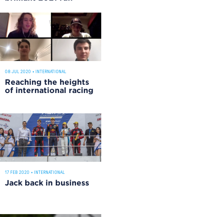
08 JUL 2020
•
INTERNATIONAL
Reaching the heights
of international racing
17 FEB 2020
•
INTERNATIONAL
Jack back in business