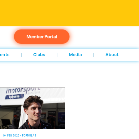
Member Portal
ents
Clubs
Media
About
04 FEB 2026
•
FORMULA 1