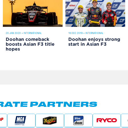
20 JAN 2020
•
INTERNATIONAL
16 DEC 2019
•
INTERNATIONAL
Doohan comeback
Doohan enjoys strong
boosts Asian F3 title
start in Asian F3
hopes
ATE PARTNERS