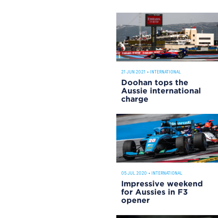
21 JUN 2021
•
INTERNATIONAL
Doohan tops the
Aussie international
charge
05 JUL 2020
•
INTERNATIONAL
Impressive weekend
for Aussies in F3
opener