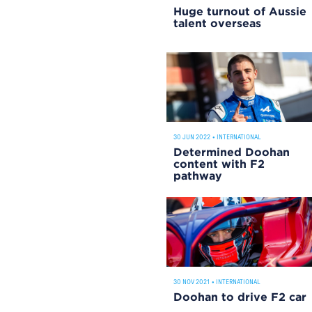
Huge turnout of Aussie
talent overseas
30 JUN 2022
•
INTERNATIONAL
Determined Doohan
content with F2
pathway
30 NOV 2021
•
INTERNATIONAL
Doohan to drive F2 car