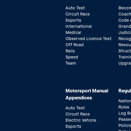
Auto Test
Becom
Circuit Race
Coach
Esports
Code 
International
Grand
Medical
Judici
Observed Licence Test
Recog
Off Road
Resou
Rally
Struc
Speed
Traini
Team
Upgra
Motorsport Manual
Regul
Appendices
Natio
Rules
Auto Test
Log B
Circuit Race
Passe
Electric Vehicle
Polici
Esports