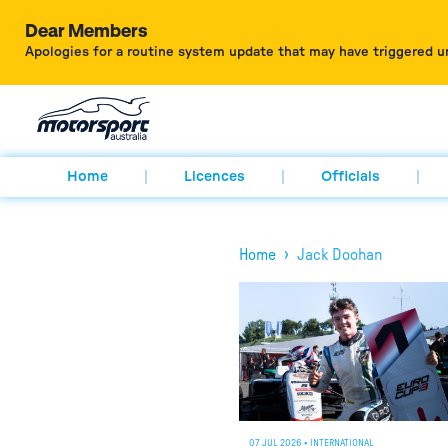
Dear Members
Apologies for a routine system update that may have triggered u
Home
Licences
Officials
›
Home
Jack Doohan
07 JUL 2026
•
INTERNATIONAL