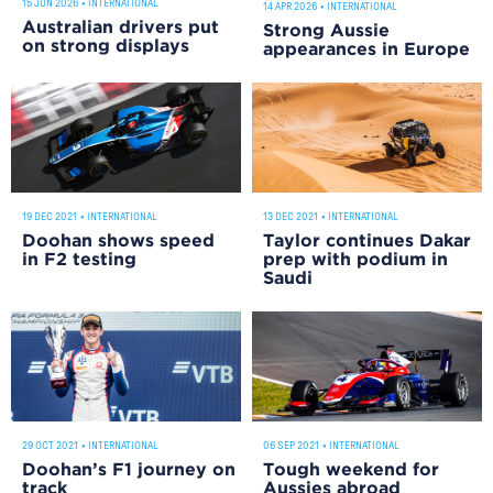
15 JUN 2026
•
INTERNATIONAL
14 APR 2026
•
INTERNATIONAL
Australian drivers put
Strong Aussie
on strong displays
appearances in Europe
19 DEC 2021
•
INTERNATIONAL
13 DEC 2021
•
INTERNATIONAL
Doohan shows speed
Taylor continues Dakar
in F2 testing
prep with podium in
Saudi
29 OCT 2021
•
INTERNATIONAL
06 SEP 2021
•
INTERNATIONAL
Doohan’s F1 journey on
Tough weekend for
track
Aussies abroad