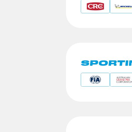
SPORTI