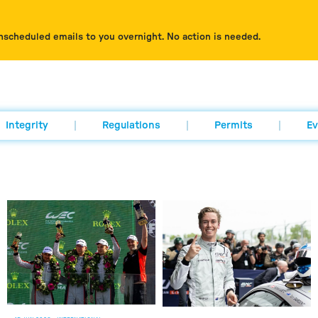
nscheduled emails to you overnight. No action is needed.
Integrity
Regulations
Permits
Ev