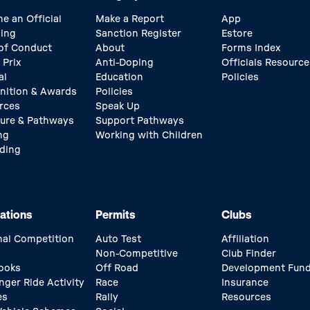
e an Official
Make a Report
App
ing
Sanction Register
Estore
of Conduct
About
Forms Index
 Prix
Anti-Doping
Officials Resource
al
Education
Policies
nition & Awards
Policies
rces
Speak Up
ture & Pathways
Support Pathways
ng
Working with Children
ding
ations
Permits
Clubs
nal Competition
Auto Test
Affiliation
Non-Competitive
Club Finder
ooks
Off Road
Development Fun
nger Ride Activity
Race
Insurance
es
Rally
Resources