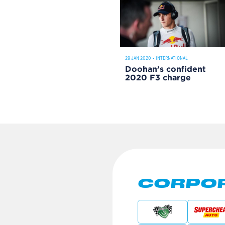
29 JAN 2020
•
INTERNATIONAL
Doohan’s confident
2020 F3 charge
CORPOR