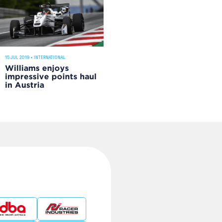
15 JUL 2019
•
INTERNATIONAL
Williams enjoys
impressive points haul
in Austria