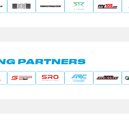
NG PARTNERS