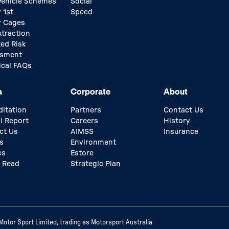
 Vehicle Schemes
Social
 1st
Speed
y Cages
xtraction
ed Risk
ssment
ical FAQs
a
Corporate
About
ditation
Partners
Contact Us
l Report
Careers
History
ct Us
AIMSS
Insurance
s
Environment
es
Estore
 Read
Strategic Plan
otor Sport Limited, trading as Motorsport Australia