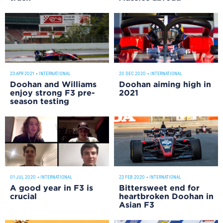
23 APR 2021
•
INTERNATIONAL
20 DEC 2020
•
INTERNATIONAL
Doohan and Williams
Doohan aiming high in
enjoy strong F3 pre-
2021
season testing
23 FEB 2020
•
INTERNATIONAL
01 JUL 2020
•
INTERNATIONAL
Bittersweet end for
A good year in F3 is
heartbroken Doohan in
crucial
Asian F3