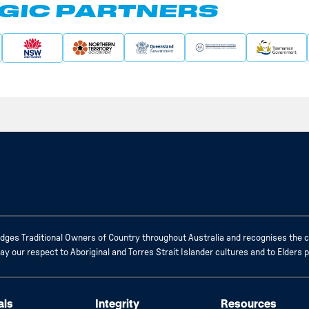
GIC PARTNERS
ges Traditional Owners of Country throughout Australia and recognises the c
 our respect to Aboriginal and Torres Strait Islander cultures and to Elders 
als
Integrity
Resources