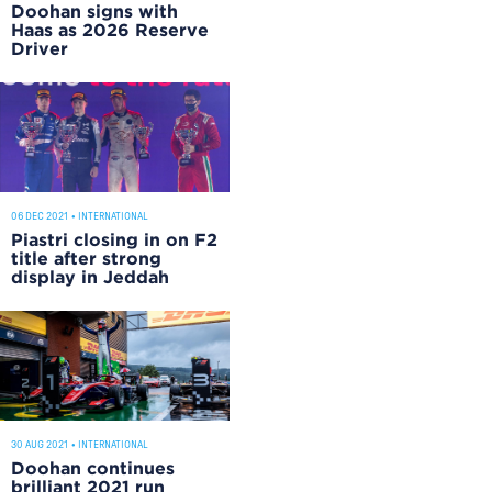
Doohan signs with
Haas as 2026 Reserve
Driver
06 DEC 2021
•
INTERNATIONAL
Piastri closing in on F2
title after strong
display in Jeddah
30 AUG 2021
•
INTERNATIONAL
Doohan continues
brilliant 2021 run