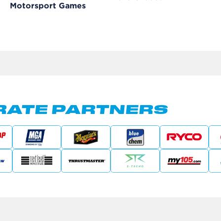
Motorsport Games
ATE PARTNERS