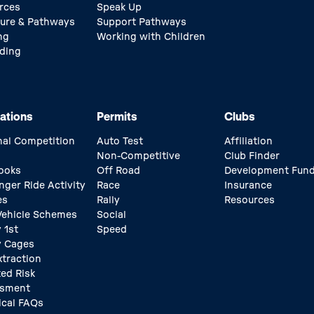
rces
Speak Up
ture & Pathways
Support Pathways
ng
Working with Children
ding
ations
Permits
Clubs
nal Competition
Auto Test
Affiliation
Non-Competitive
Club Finder
ooks
Off Road
Development Fun
nger Ride Activity
Race
Insurance
es
Rally
Resources
 Vehicle Schemes
Social
 1st
Speed
y Cages
xtraction
ed Risk
ssment
ical FAQs