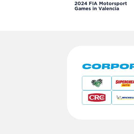
2024 FIA Motorsport
Games in Valencia
CORPOR