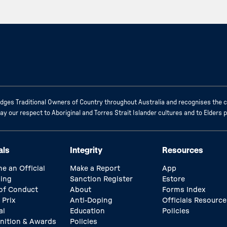
ges Traditional Owners of Country throughout Australia and recognises the c
 our respect to Aboriginal and Torres Strait Islander cultures and to Elders 
als
Integrity
Resources
e an Official
Make a Report
App
ing
Sanction Register
Estore
of Conduct
About
Forms Index
 Prix
Anti-Doping
Officials Resource
al
Education
Policies
nition & Awards
Policies