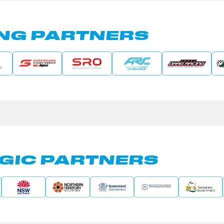
NG PARTNERS
GIC PARTNERS