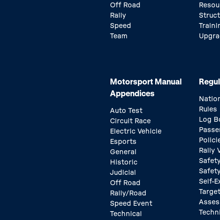
Off Road
Resou
Rally
Struc
Speed
Traini
Team
Upgra
Motorsport Manual
Regul
Appendices
Natio
Rules
Auto Test
Log B
Circuit Race
Passe
Electric Vehicle
Polici
Esports
Rally
General
Safety
Historic
Safet
Judicial
Self-E
Off Road
Target
Rally/Road
Asse
Speed Event
Techn
Technical