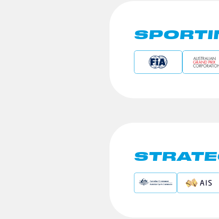
SPORTI
STRATE