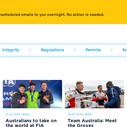
nscheduled emails to you overnight. No action is needed.
Integrity
Regulations
Permits
Ev
21 JUL 2022
•
NEWS
29 OCT 2019
•
NEWS
Australians to take on
Team Australia: Meet
the world at FIA
the Groves