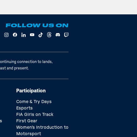
FOLLOW US ON
ontinuing connection to lands,
past and present.
Participation
Come & Try Days
Esports
FIA Girls on Track
s
First Gear
Women’s Introduction to
Motorsport