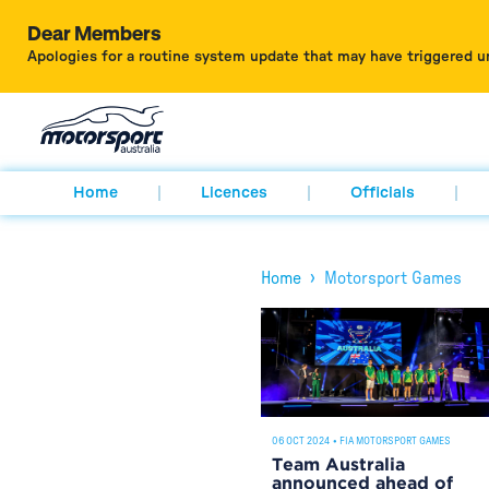
Dear Members
Apologies for a routine system update that may have triggered u
Home
Licences
Officials
›
Home
Motorsport Games
06 OCT 2024
•
FIA MOTORSPORT GAMES
Team Australia
announced ahead of