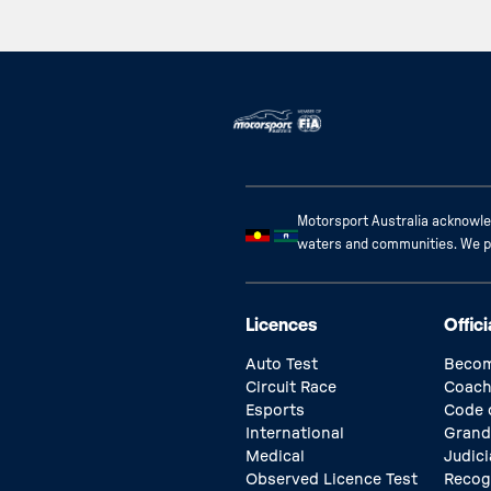
Motorsport Australia acknowled
waters and communities. We pay
Licences
Offici
Auto Test
Becom
Circuit Race
Coach
Esports
Code 
International
Grand
Medical
Judici
Observed Licence Test
Recog