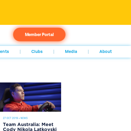
Member Portal
ents
Clubs
Media
About
27 OCT 2019
•
NEWS
Team Australia: Meet
Cody Nikola Latkovski