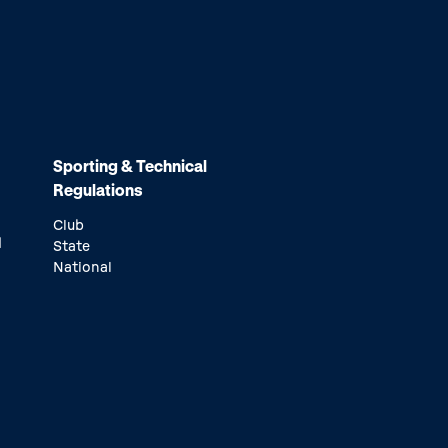
Sporting & Technical
Regulations
Club
d
State
National