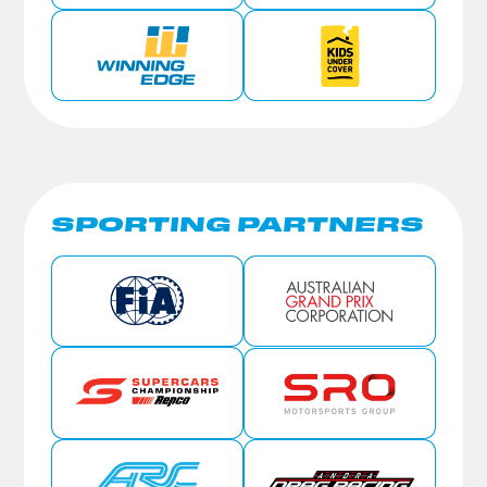
SPORTING PARTNERS