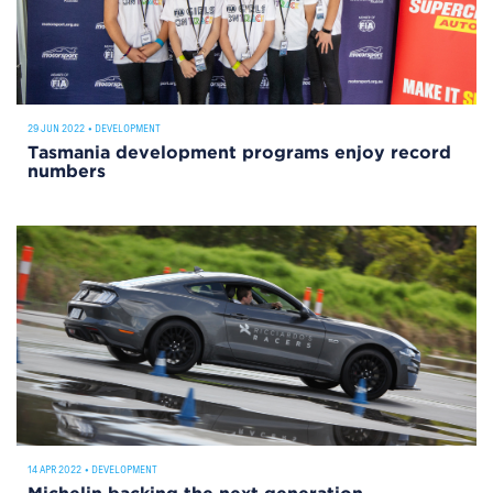
29 JUN 2022
•
DEVELOPMENT
Tasmania development programs enjoy record
numbers
14 APR 2022
•
DEVELOPMENT