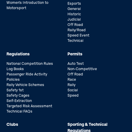
Women’s Introduction to
Esports
Motorsport
General
Historic
Judicial
Off Road
Rally/Road
Speed Event
Technical
Regulations
Permits
National Competition Rules
Auto Test
Log Books
Non-Competitive
Passenger Ride Activity
Off Road
Policies
Race
Rally Vehicle Schemes
Rally
Safety 1st
Social
Safety Cages
Speed
Self-Extraction
Targeted Risk Assessment
Technical FAQs
Clubs
Sporting & Technical
Regulations