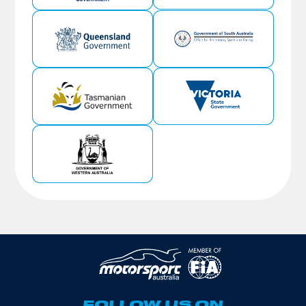
FOLLOW US ON