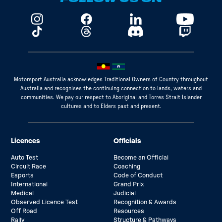
Motorsport Australia acknowledges Traditional Owners of Country throughout
Australia and recognises the continuing connection to lands, waters and
communities. We pay our respect to Aboriginal and Torres Strait Islander
cultures and to Elders past and present.
Licences
Officials
Auto Test
Become an Official
Circuit Race
Coaching
Esports
Code of Conduct
International
Grand Prix
Medical
Judicial
Observed Licence Test
Recognition & Awards
Off Road
Resources
Rally
Structure & Pathways