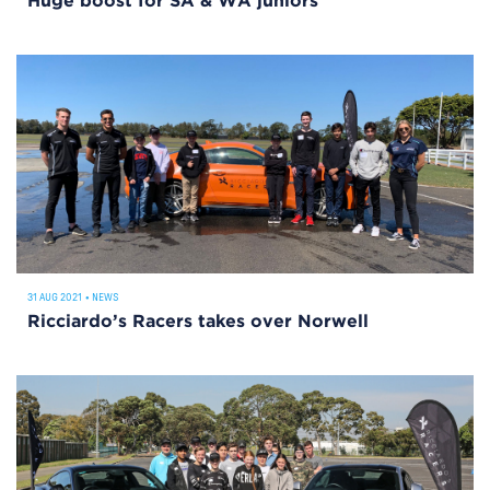
Huge boost for SA & WA juniors
31 AUG 2021
•
NEWS
Ricciardo’s Racers takes over Norwell