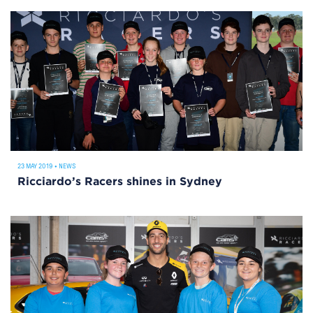
23 MAY 2019
•
NEWS
Ricciardo’s Racers shines in Sydney