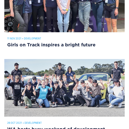
11 NOV 2021
•
DEVELOPMENT
Girls on Track inspires a bright future
26 OCT 2021
•
DEVELOPMENT