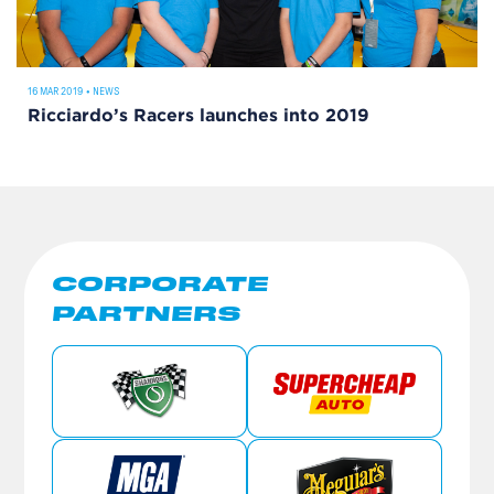
16 MAR 2019
•
NEWS
Ricciardo’s Racers launches into 2019
CORPORATE
PARTNERS