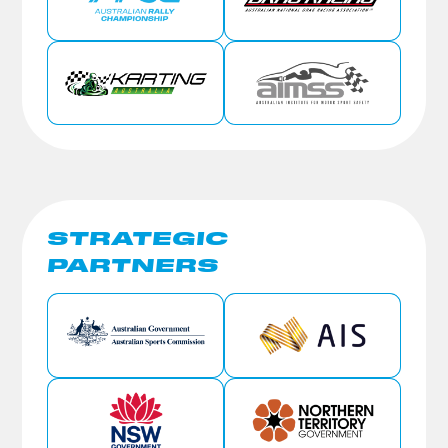
STRATEGIC
PARTNERS