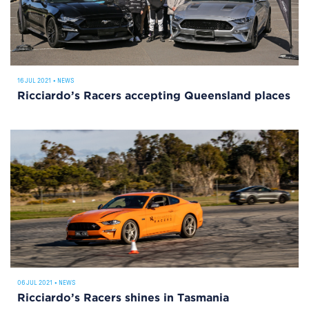
16 JUL 2021
•
NEWS
Ricciardo’s Racers accepting Queensland places
06 JUL 2021
•
NEWS
Ricciardo’s Racers shines in Tasmania