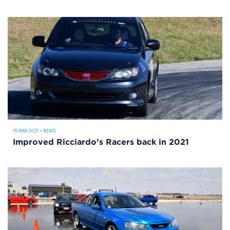
15 MAR 2021
•
NEWS
Improved Ricciardo’s Racers back in 2021