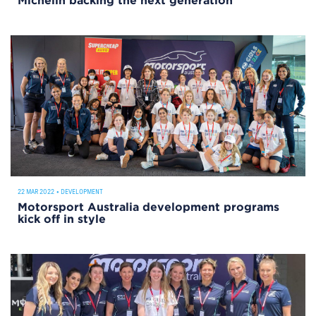
Michelin backing the next generation
22 MAR 2022
•
DEVELOPMENT
Motorsport Australia development programs
kick off in style