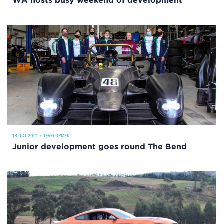
WA hosts busy weekend of development
18 OCT 2021
•
DEVELOPMENT
Junior development goes round The Bend