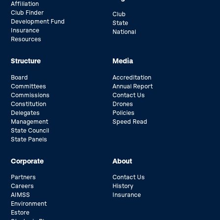
Affiliation
Club Finder
Club
Development Fund
State
Insurance
National
Resources
Structure
Media
Board
Accreditation
Committees
Annual Report
Commissions
Contact Us
Constitution
Drones
Delegates
Policies
Management
Speed Read
State Council
State Panels
Corporate
About
Partners
Contact Us
Careers
History
AIMSS
Insurance
Environment
Estore