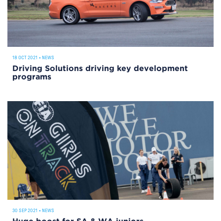
18 OCT 2021
•
NEWS
Driving Solutions driving key development
programs
30 SEP 2021
•
NEWS