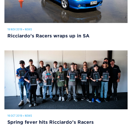
19 NOV 2019
•
NEWS
Ricciardo’s Racers wraps up in SA
16 OCT 2019
•
NEWS
Spring fever hits Ricciardo’s Racers