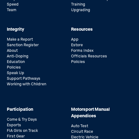
Speed
Training
Team
Upgrading
Integrity
Resources
Make a Report
App
Sanction Register
Estore
About
Forms Index
Anti-Doping
Officials Resources
Education
Policies
Policies
Speak Up
Support Pathways
Working with Children
Participation
Motorsport Manual
Appendices
Come & Try Days
Esports
Auto Test
FIA Girls on Track
Circuit Race
First Gear
Electric Vehicle