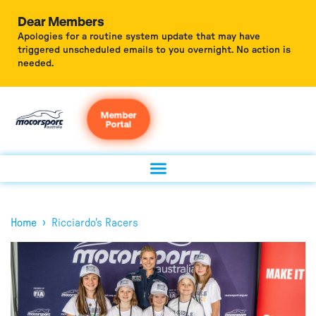
Dear Members
Apologies for a routine system update that may have
triggered unscheduled emails to you overnight. No action is
needed.
Member
Portal
›
Home
Ricciardo's Racers