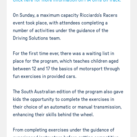
On Sunday, a maximum capacity Ricciardo’s Racers
event took place, with attendees completing a
number of activities under the guidance of the
Driving Solutions team.
For the first time ever, there was a waiting list in
place for the program, which teaches children aged
between 12 and 17 the basics of motorsport through
fun exercises in provided cars.
The South Australian edition of the program also gave
kids the opportunity to complete the exercises in
their choice of an automatic or manual transmission,
enhancing their skills behind the wheel.
From completing exercises under the guidance of