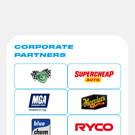
CORPORATE
PARTNERS