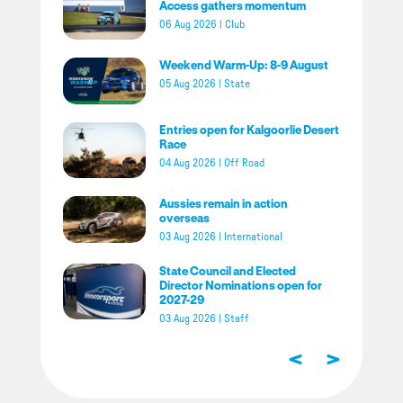
Access gathers momentum
06 Aug 2026
|
Club
Weekend Warm-Up: 8-9 August
05 Aug 2026
|
State
Entries open for Kalgoorlie Desert
Race
04 Aug 2026
|
Off Road
Aussies remain in action
overseas
03 Aug 2026
|
International
State Council and Elected
Director Nominations open for
2027-29
03 Aug 2026
|
Staff
<
>