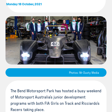
Monday 18 October, 2021
Photos: Mr Dusty Media
The Bend Motorsport Park has hosted a busy weekend
of Motorsport Australia’s junior development
programs with both FIA Girls on Track and Ricciardo’s
Racers taking place.