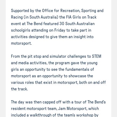
Supported by the Office for Recreation, Sporting and
Racing (in South Australia) the FIA Girls on Track
event at The Bend featured 30 South Australian
schoolgirls attending on Friday to take part in
activities designed to give them an insight into
motorsport.
From the pit stop and simulator challenges to STEM
and media activities, the program gave the young
girls an opportunity to see the fundamentals of
motorsport as an opportunity to showcase the
various roles that exist in motorsport, both on and off
the track.
The day was then capped off with a tour of The Bend’s
resident motorsport team, Jam Motorsport, which
included a walkthrough of the team’s workshop by