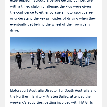
experienced instructors before getting competitive
with a timed slalom challenge, the kids were given
the confidence to either pursue a motorsport career
or understand the key principles of driving when they
eventually get behind the wheel of their own daily
drive.
Motorsport Australia Director for South Australia and
the Northern Territory, Kristen Bailey, attended the
weekend’s activities, getting involved with FIA Girls