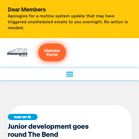
Dear Members
Apologies for a routine system update that may have
triggered unscheduled emails to you overnight. No action is
needed.
Member
Portal
NEWS
Junior development goes
round The Bend