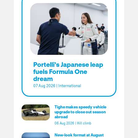
Portelli’s Japanese leap
fuels Formula One
dream
07 Aug 2026
|
International
Tighe makes speedy vehicle
upgrade to close out season
abroad
06 Aug 2026
|
Hill climb
New-look format at August