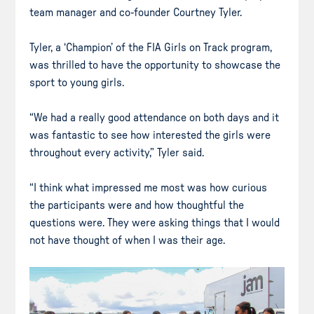
team manager and co-founder Courtney Tyler.
Tyler, a ‘Champion’ of the FIA Girls on Track program,
was thrilled to have the opportunity to showcase the
sport to young girls.
“We had a really good attendance on both days and it
was fantastic to see how interested the girls were
throughout every activity,” Tyler said.
“I think what impressed me most was how curious
the participants were and how thoughtful the
questions were. They were asking things that I would
not have thought of when I was their age.