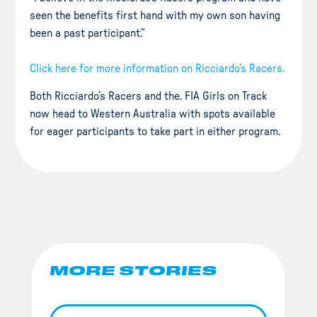
seen the benefits first hand with my own son having
been a past participant.”
Click here for more information on Ricciardo’s Racers.
Both Ricciardo’s Racers and the. FIA Girls on Track
now head to Western Australia with spots available
for eager participants to take part in either program.
MORE STORIES