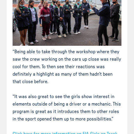
“Being able to take through the workshop where they
saw the crew working on the cars up close was really
cool for them. To then see their reactions was
definitely a highlight as many of them hadn’t been
that close before.
“It was also great to see the girls show interest in
elements outside of being a driver or a mechanic. This
program is great as it introduces them to other roles
in the sport opened them up to more possibilities.”
Click here for more information on FIA Girls on Track.