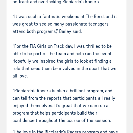
on Track and overlooking Ricciardo’s Racers.
“It was such a fantastic weekend at The Bend, and it
was great to see so many passionate teenagers
attend both programs,” Bailey said.
“For the FIA Girls on Track day, I was thrilled to be
able to be part of the team and help run the event.
Hopefully we inspired the girls to look at finding a
role that sees them be involved in the sport that we
all love.
“Ricciardo’s Racers is also a brilliant program, and I
can tell from the reports that participants all really
enjoyed themselves. It’s great that we can run a
program that helps participants build their
confidence throughout the course of the session.
“I believe in the Ricciardo’s Racers program and have