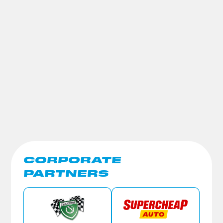
CORPORATE
PARTNERS