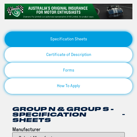
Specification Sheets
Certificate of Description
Forms
How To Apply
GROUP N & GROUP S -
SPECIFICATION
SHEETS
Manufacturer