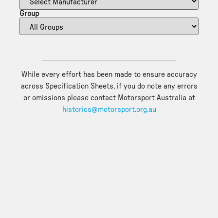
Group
While every effort has been made to ensure accuracy
across Specification Sheets, if you do note any errors
or omissions please contact Motorsport Australia at
historics@motorsport.org.au