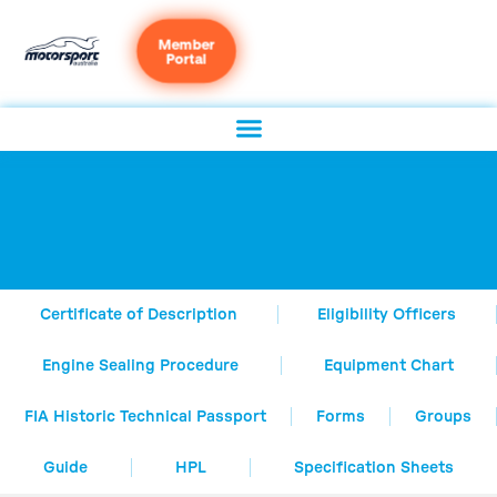
Member
Portal
Certificate of Description
Eligibility Officers
Engine Sealing Procedure
Equipment Chart
FIA Historic Technical Passport
Forms
Groups
Guide
HPL
Specification Sheets