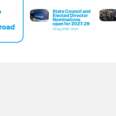
o
State Council and
Elected Director
Nominations
open for 2027-29
road
03 Aug 2026
|
Staff