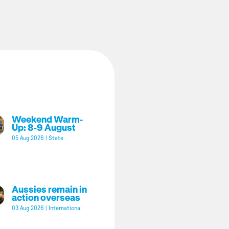
Weekend Warm-
Up: 8-9 August
05 Aug 2026
|
State
Aussies remain in
action overseas
03 Aug 2026
|
International