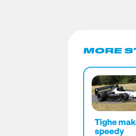
MORE S
Tighe mak
speedy