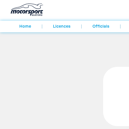
Home
Licences
Officials