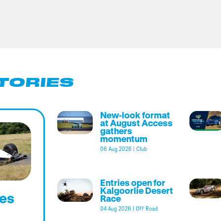
TORIES
New-look format
at August Access
gathers
momentum
06 Aug 2026
|
Club
Entries open for
Kalgoorlie Desert
es
Race
04 Aug 2026
|
Off Road