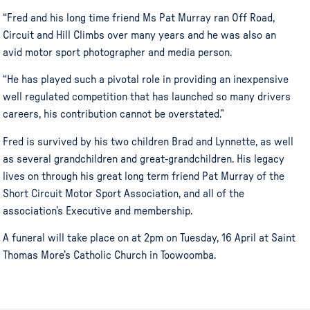
“Fred and his long time friend Ms Pat Murray ran Off Road,
Circuit and Hill Climbs over many years and he was also an
avid motor sport photographer and media person.
“He has played such a pivotal role in providing an inexpensive
well regulated competition that has launched so many drivers
careers, his contribution cannot be overstated.”
Fred is survived by his two children Brad and Lynnette, as well
as several grandchildren and great-grandchildren. His legacy
lives on through his great long term friend Pat Murray of the
Short Circuit Motor Sport Association, and all of the
association’s Executive and membership.
A funeral will take place on at 2pm on Tuesday, 16 April at Saint
Thomas More’s Catholic Church in Toowoomba.