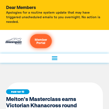
Dear Members
Apologies for a routine system update that may have
triggered unscheduled emails to you overnight. No action is
needed.
Member
Portal
NEWS
Melton’s Masterclass earns
Victorian Khanacross round