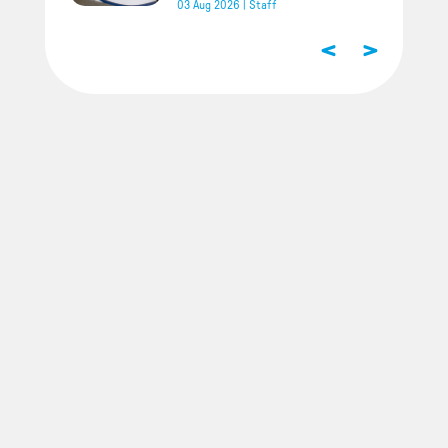
03 Aug 2026
|
Staff
<
>