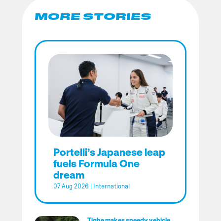
MORE STORIES
Portelli’s Japanese leap
fuels Formula One
dream
07 Aug 2026
|
International
Tighe makes speedy vehicle