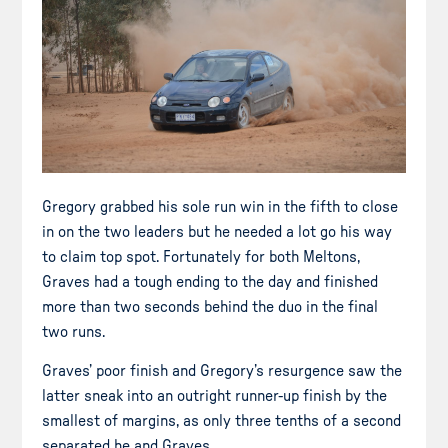
Gregory grabbed his sole run win in the fifth to close
in on the two leaders but he needed a lot go his way
to claim top spot. Fortunately for both Meltons,
Graves had a tough ending to the day and finished
more than two seconds behind the duo in the final
two runs.
Graves’ poor finish and Gregory’s resurgence saw the
latter sneak into an outright runner-up finish by the
smallest of margins, as only three tenths of a second
separated he and Graves.