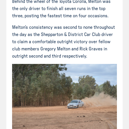
Behind the wheel of the Toyota Corolla, Melton was
the only driver to finish all seven runs in the top
three, posting the fastest time on four occasions.
Melton’s consistency was second to none throughout
the day as the Shepparton & District Car Club driver
to claim a comfortable outright victory over fellow
club members Gregory Melton and Rick Graves in
outright second and third respectively.