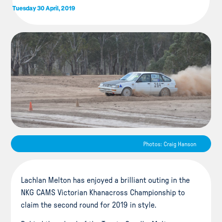
Tuesday 30 April, 2019
Photos: Craig Hanson
Lachlan Melton has enjoyed a brilliant outing in the
NKG CAMS Victorian Khanacross Championship to
claim the second round for 2019 in style.