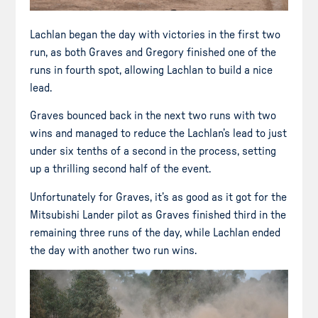
Lachlan began the day with victories in the first two
run, as both Graves and Gregory finished one of the
runs in fourth spot, allowing Lachlan to build a nice
lead.
Graves bounced back in the next two runs with two
wins and managed to reduce the Lachlan’s lead to just
under six tenths of a second in the process, setting
up a thrilling second half of the event.
Unfortunately for Graves, it’s as good as it got for the
Mitsubishi Lander pilot as Graves finished third in the
remaining three runs of the day, while Lachlan ended
the day with another two run wins.