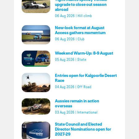
upgrade to close out season
abroad
06 Aug 2026
|
Hill climb
New-look format at August
Access gathers momentum
06 Aug 2026
|
Club
Weekend Warm-Up: 8-9 August
05 Aug 2026
|
State
Entries open for Kalgoorlie Desert
Race
04 Aug 2026
|
Off Road
Aussies remain in action
overseas
03 Aug 2026
|
International
State Council and Elected
Director Nominations open for
2027-29