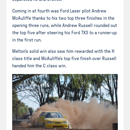
Coming in at fourth was Ford Laser pilot Andrew
McAuliffe thanks to his two top three finishes in the
opening three runs, while Andrew Russell rounded out
the top five after steering his Ford TX3 to a runner-up
in the first run.
Melton’s solid win also saw him rewarded with the H
class title and McAuliffe’s top five finish over Russell
handed him the C class win.