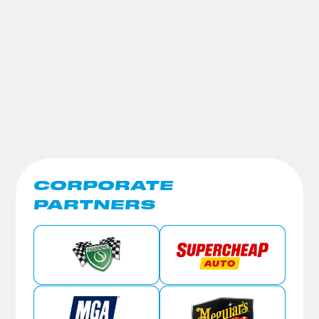
CORPORATE
PARTNERS