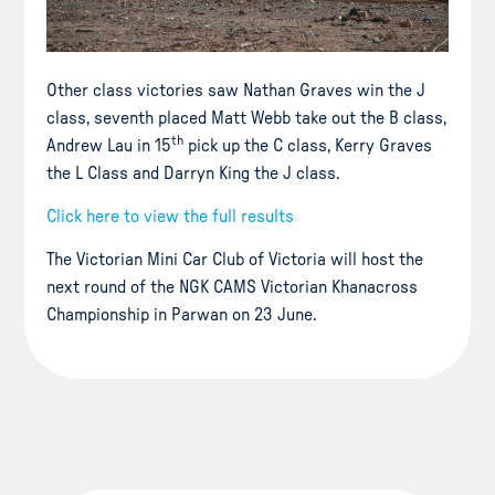
Other class victories saw Nathan Graves win the J
class, seventh placed Matt Webb take out the B class,
th
Andrew Lau in 15
pick up the C class, Kerry Graves
the L Class and Darryn King the J class.
Click here to view the full results
The Victorian Mini Car Club of Victoria will host the
next round of the NGK CAMS Victorian Khanacross
Championship in Parwan on 23 June.