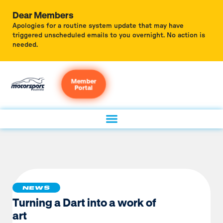
Dear Members
Apologies for a routine system update that may have
triggered unscheduled emails to you overnight. No action is
needed.
Member
Portal
NEWS
Turning a Dart into a work of
art