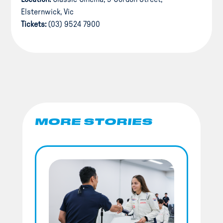
Elsternwick, Vic
Tickets:
(03) 9524 7900
MORE STORIES