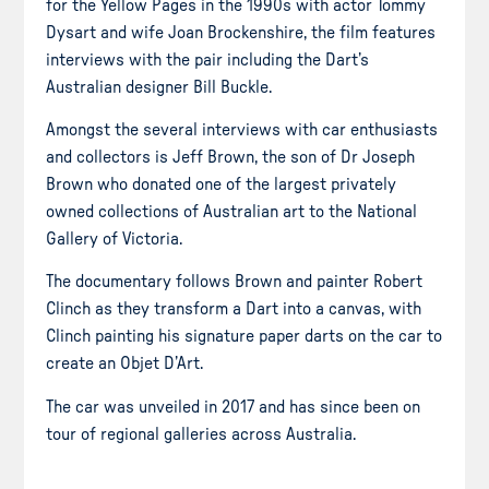
for the Yellow Pages in the 1990s with actor Tommy
Dysart and wife Joan Brockenshire, the film features
interviews with the pair including the Dart’s
Australian designer Bill Buckle.
Amongst the several interviews with car enthusiasts
and collectors is Jeff Brown, the son of Dr Joseph
Brown who donated one of the largest privately
owned collections of Australian art to the National
Gallery of Victoria.
The documentary follows Brown and painter Robert
Clinch as they transform a Dart into a canvas, with
Clinch painting his signature paper darts on the car to
create an Objet D’Art.
The car was unveiled in 2017 and has since been on
tour of regional galleries across Australia.