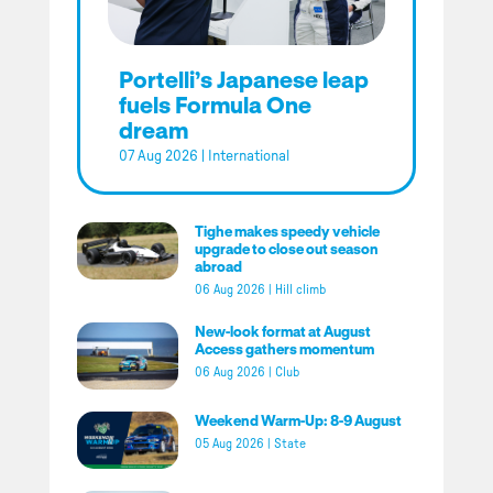
Portelli’s Japanese leap
fuels Formula One
dream
07 Aug 2026
|
International
Tighe makes speedy vehicle
upgrade to close out season
abroad
06 Aug 2026
|
Hill climb
New-look format at August
Access gathers momentum
06 Aug 2026
|
Club
Weekend Warm-Up: 8-9 August
05 Aug 2026
|
State