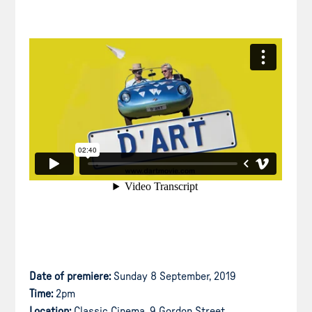
Date of premiere:
Sunday 8 September, 2019
Time:
2pm
Location:
Classic Cinema, 9 Gordon Street,