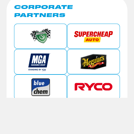
CORPORATE
PARTNERS