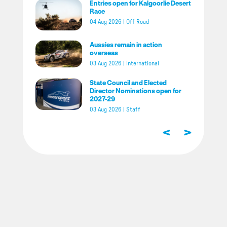
Entries open for Kalgoorlie Desert
Race
04 Aug 2026
|
Off Road
Aussies remain in action
overseas
03 Aug 2026
|
International
State Council and Elected
Director Nominations open for
2027-29
03 Aug 2026
|
Staff
<
>