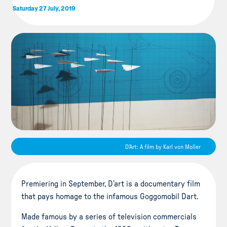
Saturday 27 July, 2019
D'Art: A film by Karl von Moller
Premiering in September, D’art is a documentary film
that pays homage to the infamous Goggomobil Dart.
Made famous by a series of television commercials