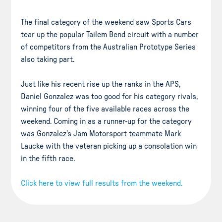
The final category of the weekend saw Sports Cars
tear up the popular Tailem Bend circuit with a number
of competitors from the Australian Prototype Series
also taking part.
Just like his recent rise up the ranks in the APS,
Daniel Gonzalez was too good for his category rivals,
winning four of the five available races across the
weekend. Coming in as a runner-up for the category
was Gonzalez’s Jam Motorsport teammate Mark
Laucke with the veteran picking up a consolation win
in the fifth race.
Click here to view full results from the weekend.