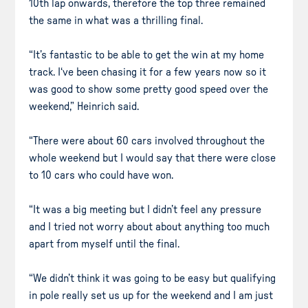
10th lap onwards, therefore the top three remained
the same in what was a thrilling final.
“It’s fantastic to be able to get the win at my home
track. I‘ve been chasing it for a few years now so it
was good to show some pretty good speed over the
weekend,” Heinrich said.
“There were about 60 cars involved throughout the
whole weekend but I would say that there were close
to 10 cars who could have won.
“It was a big meeting but I didn’t feel any pressure
and I tried not worry about about anything too much
apart from myself until the final.
“We didn’t think it was going to be easy but qualifying
in pole really set us up for the weekend and I am just