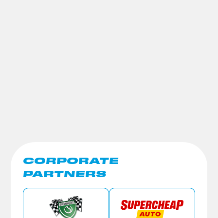
CORPORATE
PARTNERS