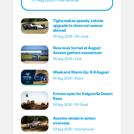
07 Aug 2026
|
International
Tighe makes speedy vehicle
upgrade to close out season
abroad
06 Aug 2026
|
Hill climb
New-look format at August
Access gathers momentum
06 Aug 2026
|
Club
Weekend Warm-Up: 8-9 August
05 Aug 2026
|
State
Entries open for Kalgoorlie Desert
Race
04 Aug 2026
|
Off Road
Aussies remain in action
overseas
03 Aug 2026
|
International