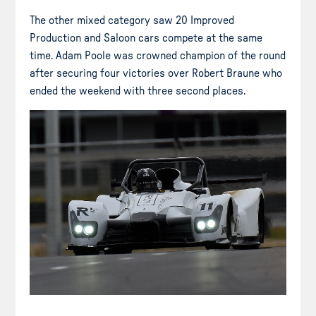
The other mixed category saw 20 Improved
Production and Saloon cars compete at the same
time. Adam Poole was crowned champion of the round
after securing four victories over Robert Braune who
ended the weekend with three second places.