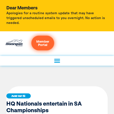
Dear Members
Apologies for a routine system update that may have
triggered unscheduled emails to you overnight. No action is
needed.
Member
Portal
NEWS
HQ Nationals entertain in SA
Championships