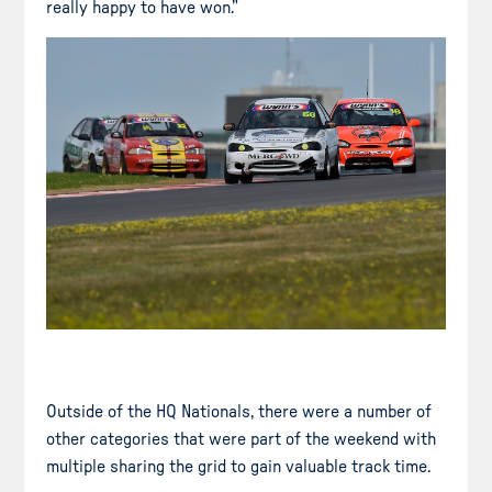
really happy to have won.”
Outside of the HQ Nationals, there were a number of
other categories that were part of the weekend with
multiple sharing the grid to gain valuable track time.