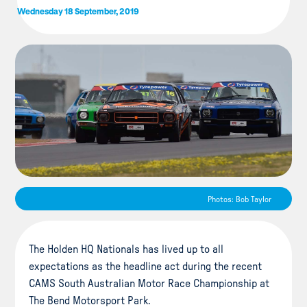
Wednesday 18 September, 2019
Photos: Bob Taylor
The Holden HQ Nationals has lived up to all
expectations as the headline act during the recent
CAMS South Australian Motor Race Championship at
The Bend Motorsport Park.