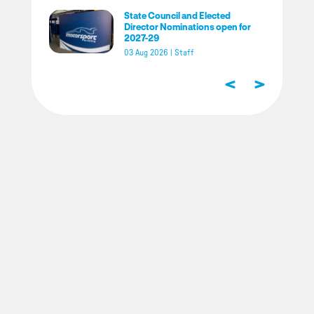
State Council and Elected
Director Nominations open for
2027-29
03 Aug 2026
|
Staff
<
>