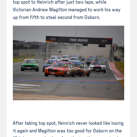
top spot to Heinrich after just two laps, while
Victorian Andrew Magilton managed to work his way
up from fifth to steal second from Osborn.
After taking top spot, Heinrich never looked like losing
it again and Magilton was too good for Osborn on the