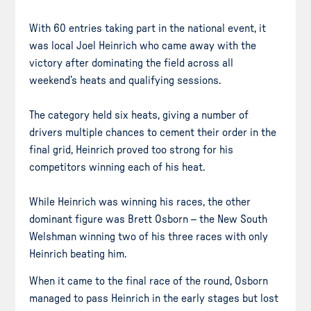
With 60 entries taking part in the national event, it
was local Joel Heinrich who came away with the
victory after dominating the field across all
weekend’s heats and qualifying sessions.
The category held six heats, giving a number of
drivers multiple chances to cement their order in the
final grid, Heinrich proved too strong for his
competitors winning each of his heat.
While Heinrich was winning his races, the other
dominant figure was Brett Osborn – the New South
Welshman winning two of his three races with only
Heinrich beating him.
When it came to the final race of the round, Osborn
managed to pass Heinrich in the early stages but lost