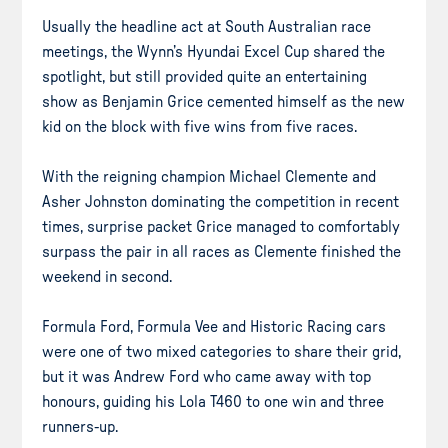
Usually the headline act at South Australian race
meetings, the Wynn’s Hyundai Excel Cup shared the
spotlight, but still provided quite an entertaining
show as Benjamin Grice cemented himself as the new
kid on the block with five wins from five races.
With the reigning champion Michael Clemente and
Asher Johnston dominating the competition in recent
times, surprise packet Grice managed to comfortably
surpass the pair in all races as Clemente finished the
weekend in second.
Formula Ford, Formula Vee and Historic Racing cars
were one of two mixed categories to share their grid,
but it was Andrew Ford who came away with top
honours, guiding his Lola T460 to one win and three
runners-up.