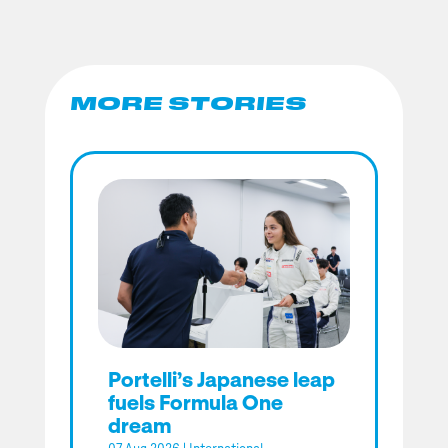
MORE STORIES
Portelli’s Japanese leap
fuels Formula One
dream