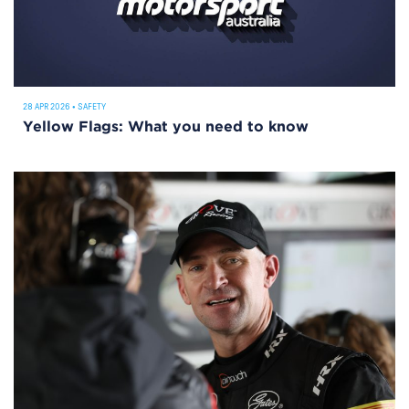
28 APR 2026
•
SAFETY
Yellow Flags: What you need to know