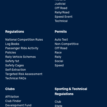
Judicial
Off Road
Rally/Road
Speed Event
Technical
Regulations
Permits
National Competition Rules
Auto Test
Log Books
Non-Competitive
Passenger Ride Activity
Off Road
Policies
Race
Rally Vehicle Schemes
Rally
Safety 1st
Social
Safety Cages
Speed
Self-Extraction
Targeted Risk Assessment
Technical FAQs
Clubs
Sporting & Technical
Regulations
Affiliation
Club Finder
Club
Development Fund
State