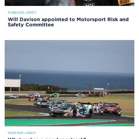
10 MAR 2026
•
SAFETY
Will Davison appointed to Motorsport Risk and
Safety Committee
16 SEP 2025
•
SAFETY