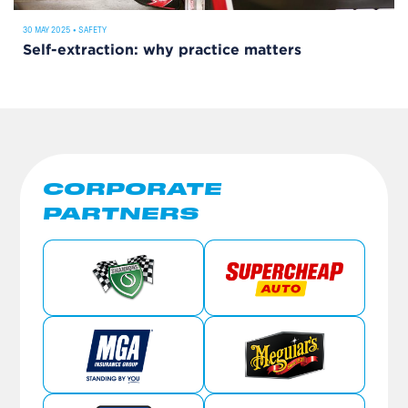
30 MAY 2025
•
SAFETY
Self-extraction: why practice matters
CORPORATE
PARTNERS