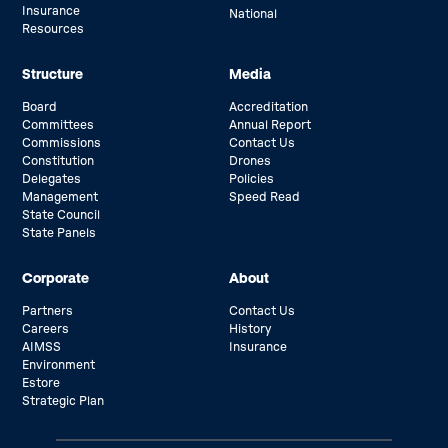
Insurance
National
Resources
Structure
Media
Board
Accreditation
Committees
Annual Report
Commissions
Contact Us
Constitution
Drones
Delegates
Policies
Management
Speed Read
State Council
State Panels
Corporate
About
Partners
Contact Us
Careers
History
AIMSS
Insurance
Environment
Estore
Strategic Plan