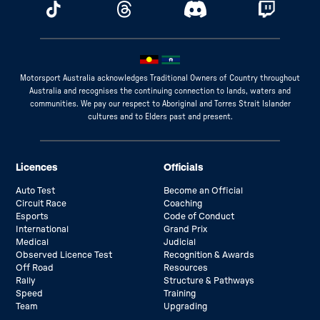
Motorsport Australia acknowledges Traditional Owners of Country throughout
Australia and recognises the continuing connection to lands, waters and
communities. We pay our respect to Aboriginal and Torres Strait Islander
cultures and to Elders past and present.
Licences
Officials
Auto Test
Become an Official
Circuit Race
Coaching
Esports
Code of Conduct
International
Grand Prix
Medical
Judicial
Observed Licence Test
Recognition & Awards
Off Road
Resources
Rally
Structure & Pathways
Speed
Training
Team
Upgrading