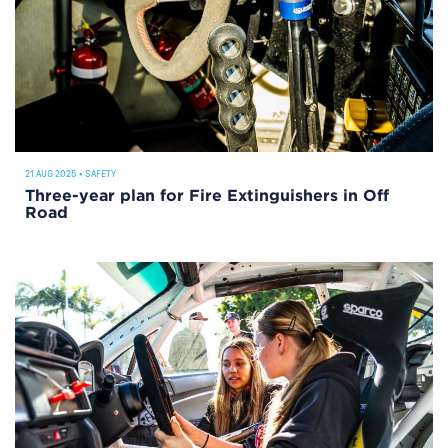
21 AUG 2025
•
SAFETY
Three-year plan for Fire Extinguishers in Off
Road