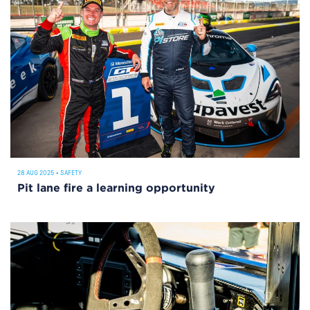
28 AUG 2025
•
SAFETY
Pit lane fire a learning opportunity