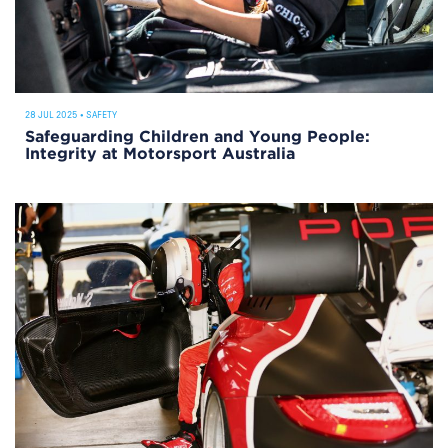
28 JUL 2025
•
SAFETY
Safeguarding Children and Young People:
Integrity at Motorsport Australia