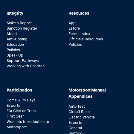
Integrity
Resources
Make a Report
App
Sanction Register
Estore
About
Forms Index
Anti-Doping
Officials Resources
Education
Policies
Policies
Speak Up
Support Pathways
Working with Children
Participation
Motorsport Manual
Appendices
Come & Try Days
Esports
Auto Test
FIA Girls on Track
Circuit Race
First Gear
Electric Vehicle
Women’s Introduction to
Esports
Motorsport
General
Historic