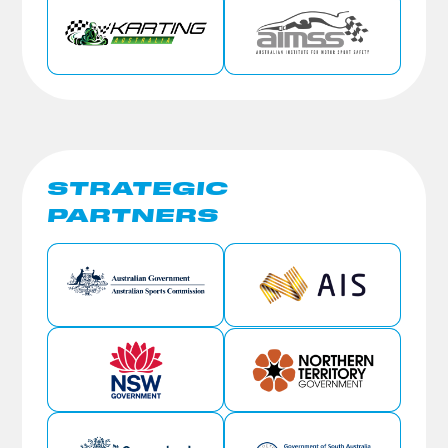
STRATEGIC
PARTNERS