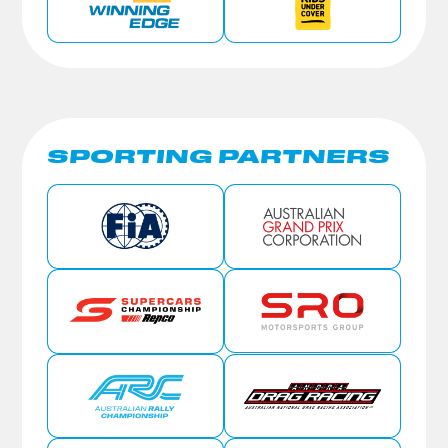
SPORTING PARTNERS