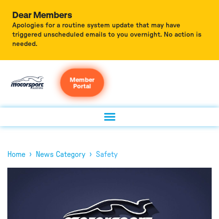
Dear Members
Apologies for a routine system update that may have
triggered unscheduled emails to you overnight. No action is
needed.
Member
Portal
›
›
Home
News Category
Safety