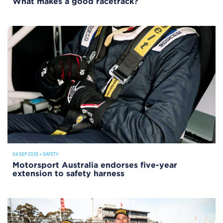
What makes a good racetrack?
04 SEP 2025
•
SAFETY
Motorsport Australia endorses five-year
extension to safety harness