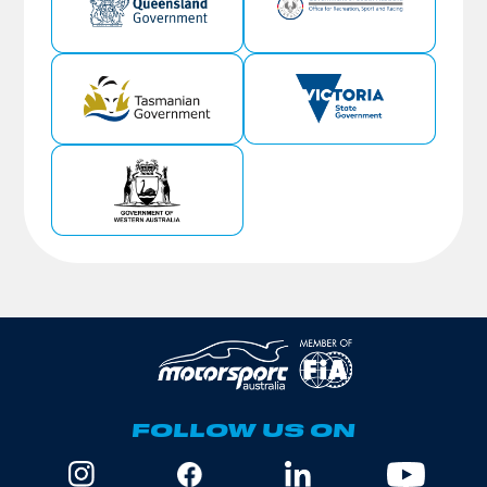
FOLLOW US ON