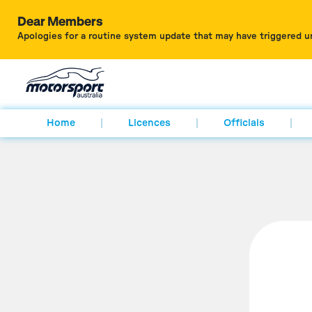
Dear Members
Apologies for a routine system update that may have triggered u
Home
Licences
Officials