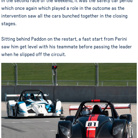
In the second race of the weekend, it was the safety car period
which once again which played a role in the outcome as the
intervention saw all the cars bunched together in the closing
stages.
Sitting behind Paddon on the restart, a fast start from Perini
saw him get level with his teammate before passing the leader
when he slipped off the circuit.