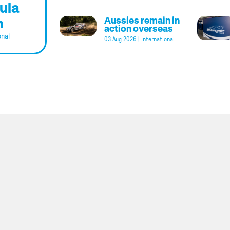
ula
m
Aussies remain in
action overseas
onal
03 Aug 2026
|
International