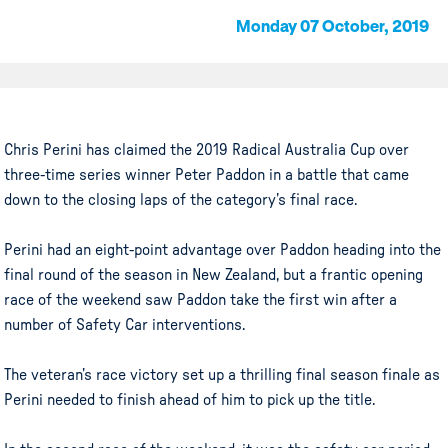
Monday 07 October, 2019
Chris Perini has claimed the 2019 Radical Australia Cup over
three-time series winner Peter Paddon in a battle that came
down to the closing laps of the category’s final race.
Perini had an eight-point advantage over Paddon heading into the
final round of the season in New Zealand, but a frantic opening
race of the weekend saw Paddon take the first win after a
number of Safety Car interventions.
The veteran’s race victory set up a thrilling final season finale as
Perini needed to finish ahead of him to pick up the title.