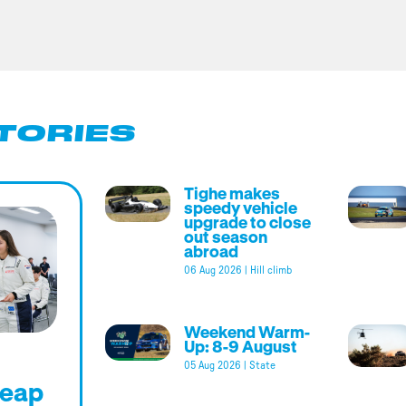
TORIES
Tighe makes
speedy vehicle
upgrade to close
out season
abroad
06 Aug 2026
|
Hill climb
Weekend Warm-
Up: 8-9 August
05 Aug 2026
|
State
leap