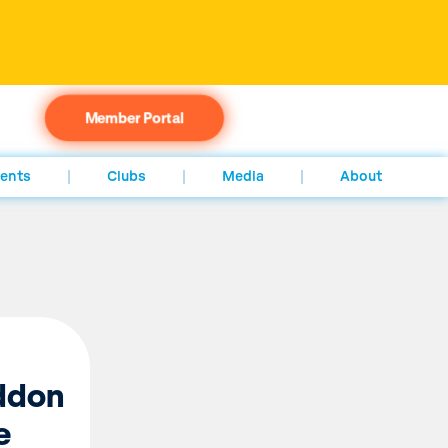
Member Portal
ents
Clubs
Media
About
addon
e