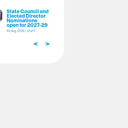
State Council and
Elected Director
Nominations
open for 2027-29
03 Aug 2026
|
Staff
<
>