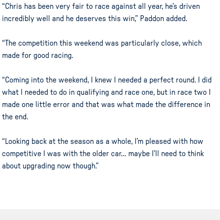
“Chris has been very fair to race against all year, he’s driven
incredibly well and he deserves this win,” Paddon added.
“The competition this weekend was particularly close, which
made for good racing.
“Coming into the weekend, I knew I needed a perfect round. I did
what I needed to do in qualifying and race one, but in race two I
made one little error and that was what made the difference in
the end.
“Looking back at the season as a whole, I’m pleased with how
competitive I was with the older car… maybe I’ll need to think
about upgrading now though.”