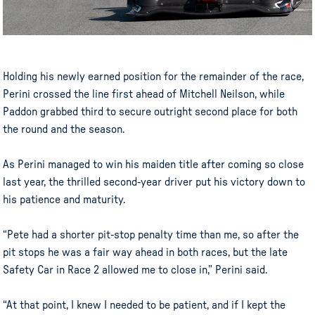
Holding his newly earned position for the remainder of the race,
Perini crossed the line first ahead of Mitchell Neilson, while
Paddon grabbed third to secure outright second place for both
the round and the season.
As Perini managed to win his maiden title after coming so close
last year, the thrilled second-year driver put his victory down to
his patience and maturity.
“Pete had a shorter pit-stop penalty time than me, so after the
pit stops he was a fair way ahead in both races, but the late
Safety Car in Race 2 allowed me to close in,” Perini said.
“At that point, I knew I needed to be patient, and if I kept the