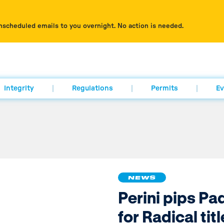
nscheduled emails to you overnight. No action is needed.
Integrity
Regulations
Permits
Ev
NEWS
Perini pips P
for Radical titl