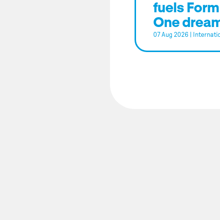
fuels Form
One drea
07 Aug 2026
|
Internati