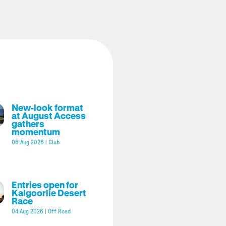
New-look format
at August Access
gathers
momentum
06 Aug 2026
|
Club
Entries open for
Kalgoorlie Desert
Race
04 Aug 2026
|
Off Road