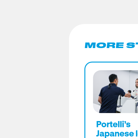
MORE S
Portelli’s
Japanese 