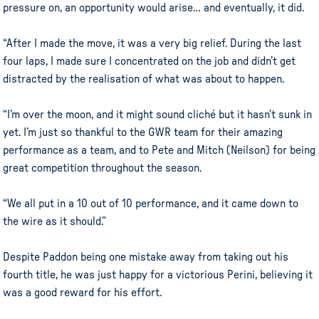
pressure on, an opportunity would arise… and eventually, it did.
“After I made the move, it was a very big relief. During the last
four laps, I made sure I concentrated on the job and didn’t get
distracted by the realisation of what was about to happen.
“I’m over the moon, and it might sound cliché but it hasn’t sunk in
yet. I’m just so thankful to the GWR team for their amazing
performance as a team, and to Pete and Mitch (Neilson) for being
great competition throughout the season.
“We all put in a 10 out of 10 performance, and it came down to
the wire as it should.”
Despite Paddon being one mistake away from taking out his
fourth title, he was just happy for a victorious Perini, believing it
was a good reward for his effort.