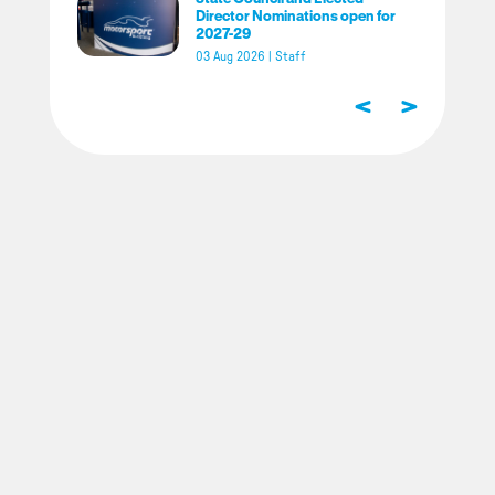
Director Nominations open for
2027-29
03 Aug 2026
|
Staff
<
>