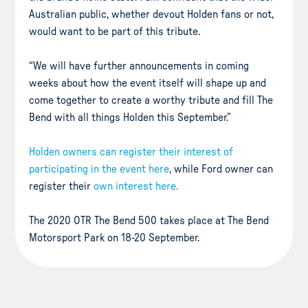
Australian public, whether devout Holden fans or not,
would want to be part of this tribute.
“We will have further announcements in coming
weeks about how the event itself will shape up and
come together to create a worthy tribute and fill The
Bend with all things Holden this September.”
Holden owners can register their interest of
participating in the event here
, while Ford owner can
register their
own interest here.
The 2020 OTR The Bend 500 takes place at The Bend
Motorsport Park on 18-20 September.