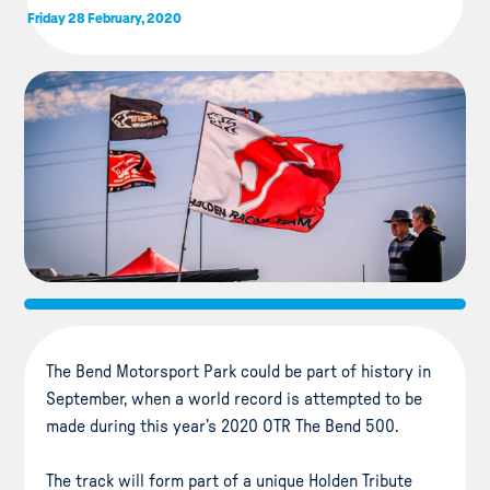
Friday 28 February, 2020
The Bend Motorsport Park could be part of history in
September, when a world record is attempted to be
made during this year’s 2020 OTR The Bend 500.
The track will form part of a unique Holden Tribute