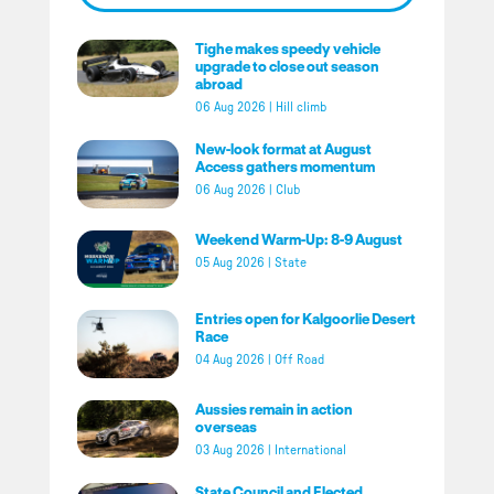
Tighe makes speedy vehicle
upgrade to close out season
abroad
06 Aug 2026
|
Hill climb
New-look format at August
Access gathers momentum
06 Aug 2026
|
Club
Weekend Warm-Up: 8-9 August
05 Aug 2026
|
State
Entries open for Kalgoorlie Desert
Race
04 Aug 2026
|
Off Road
Aussies remain in action
overseas
03 Aug 2026
|
International
State Council and Elected