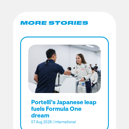
MORE STORIES
Portelli’s Japanese leap
fuels Formula One
dream
07 Aug 2026
|
International