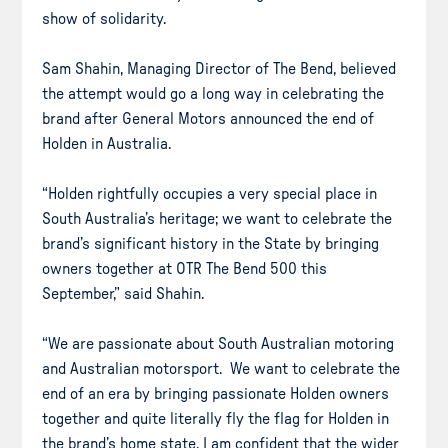
show of solidarity.
Sam Shahin, Managing Director of The Bend, believed
the attempt would go a long way in celebrating the
brand after General Motors announced the end of
Holden in Australia.
“Holden rightfully occupies a very special place in
South Australia’s heritage; we want to celebrate the
brand’s significant history in the State by bringing
owners together at OTR The Bend 500 this
September,” said Shahin.
“We are passionate about South Australian motoring
and Australian motorsport. We want to celebrate the
end of an era by bringing passionate Holden owners
together and quite literally fly the flag for Holden in
the brand’s home state. I am confident that the wider