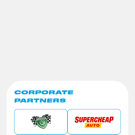
CORPORATE
PARTNERS