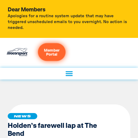
Dear Members
Apologies for a routine system update that may have
triggered unscheduled emails to you overnight. No action is
needed.
Member
Portal
NEWS
Holden’s farewell lap at The
Bend