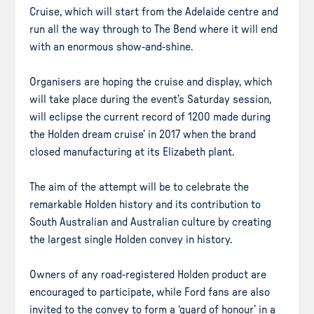
Cruise, which will start from the Adelaide centre and
run all the way through to The Bend where it will end
with an enormous show-and-shine.
Organisers are hoping the cruise and display, which
will take place during the event’s Saturday session,
will eclipse the current record of 1200 made during
the Holden dream cruise’ in 2017 when the brand
closed manufacturing at its Elizabeth plant.
The aim of the attempt will be to celebrate the
remarkable Holden history and its contribution to
South Australian and Australian culture by creating
the largest single Holden convey in history.
Owners of any road-registered Holden product are
encouraged to participate, while Ford fans are also
invited to the convey to form a ‘guard of honour’ in a