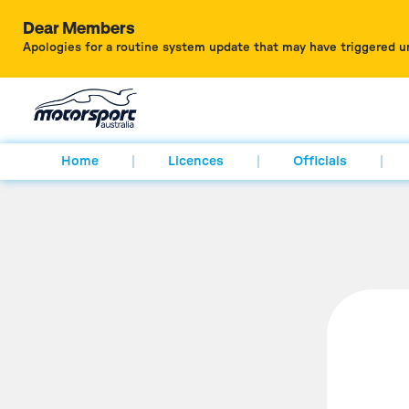
Dear Members
Apologies for a routine system update that may have triggered u
Home
Licences
Officials