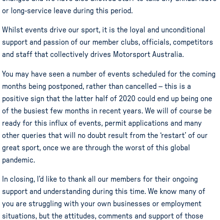
or long-service leave during this period.
Whilst events drive our sport, it is the loyal and unconditional
support and passion of our member clubs, officials, competitors
and staff that collectively drives Motorsport Australia.
You may have seen a number of events scheduled for the coming
months being postponed, rather than cancelled – this is a
positive sign that the latter half of 2020 could end up being one
of the busiest few months in recent years. We will of course be
ready for this influx of events, permit applications and many
other queries that will no doubt result from the ‘restart’ of our
great sport, once we are through the worst of this global
pandemic.
In closing, I’d like to thank all our members for their ongoing
support and understanding during this time. We know many of
you are struggling with your own businesses or employment
situations, but the attitudes, comments and support of those