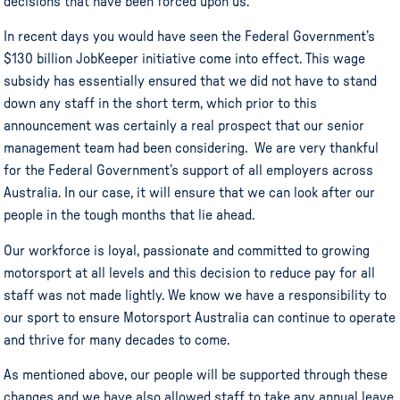
decisions that have been forced upon us.
In recent days you would have seen the Federal Government’s
$130 billion JobKeeper initiative come into effect. This wage
subsidy has essentially ensured that we did not have to stand
down any staff in the short term, which prior to this
announcement was certainly a real prospect that our senior
management team had been considering. We are very thankful
for the Federal Government’s support of all employers across
Australia. In our case, it will ensure that we can look after our
people in the tough months that lie ahead.
Our workforce is loyal, passionate and committed to growing
motorsport at all levels and this decision to reduce pay for all
staff was not made lightly. We know we have a responsibility to
our sport to ensure Motorsport Australia can continue to operate
and thrive for many decades to come.
As mentioned above, our people will be supported through these
changes and we have also allowed staff to take any annual leave