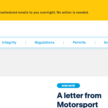
nscheduled emails to you overnight. No action is needed.
Integrity
Regulations
Permits
Ev
NEWS
A letter from
Motorsport