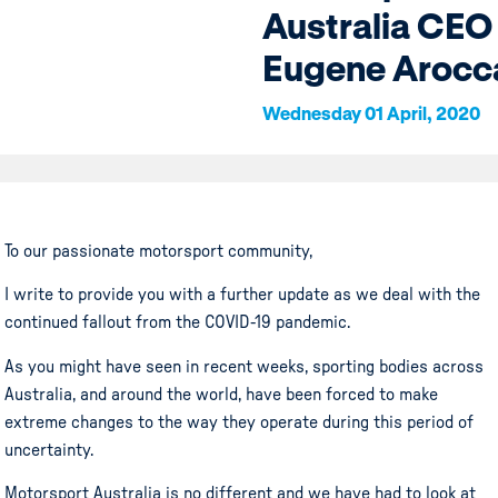
Australia CEO
Eugene Arocc
Wednesday 01 April, 2020
To our passionate motorsport community,
I write to provide you with a further update as we deal with the
continued fallout from the COVID-19 pandemic.
As you might have seen in recent weeks, sporting bodies across
Australia, and around the world, have been forced to make
extreme changes to the way they operate during this period of
uncertainty.
Motorsport Australia is no different and we have had to look at