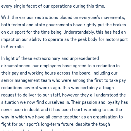
every single facet of our operations during this time.
With the various restrictions placed on everyone’s movements,
both federal and state governments have rightly put the brakes
on our sport for the time being. Understandably, this has had an
impact on our ability to operate as the peak body for motorsport
in Australia.
In light of these extraordinary and unprecedented
circumstances, our employees have agreed to a reduction in
their pay and working hours across the board, including our
senior management team who were among the first to take pay
reductions several weeks ago. This was certainly a tough
request to deliver to our staff, however they all understood the
situation we now find ourselves in. Their passion and loyalty has
never been in doubt and it has been heart-warming to see the
way in which we have all come together as an organisation to
fight for our sport’s long-term future, despite the tough