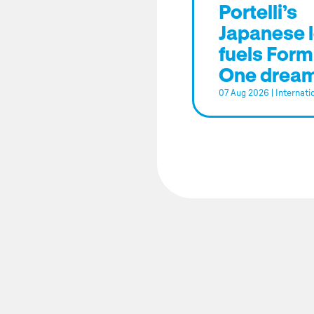
Portelli’s
Japanese 
fuels Form
One drea
07 Aug 2026
|
Internati