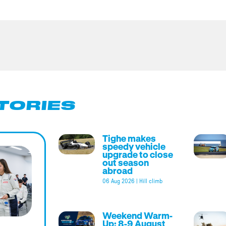
TORIES
Tighe makes
speedy vehicle
upgrade to close
out season
abroad
06 Aug 2026
|
Hill climb
Weekend Warm-
Up: 8-9 August