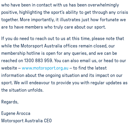
who have been in contact with us has been overwhelmingly
positive, highlighting the sport’s ability to get through any crisis
together. More importantly, it illustrates just how fortunate we
are to have members who truly care about our sport.
If you do need to reach out to us at this time, please note that
while the Motorsport Australia offices remain closed, our
membership hotline is open for any queries, and we can be
reached on 1300 883 959. You can also email us, or head to our
website –
www.motorsport.org.au
– to find the latest
information about the ongoing situation and its impact on our
sport. We will endeavour to provide you with regular updates as
the situation unfolds.
Regards,
Eugene Arocca
Motorsport Australia CEO