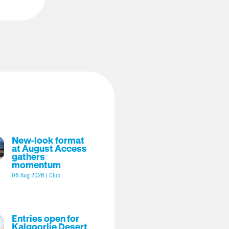
New-look format
at August Access
gathers
momentum
06 Aug 2026
|
Club
Entries open for
Kalgoorlie Desert