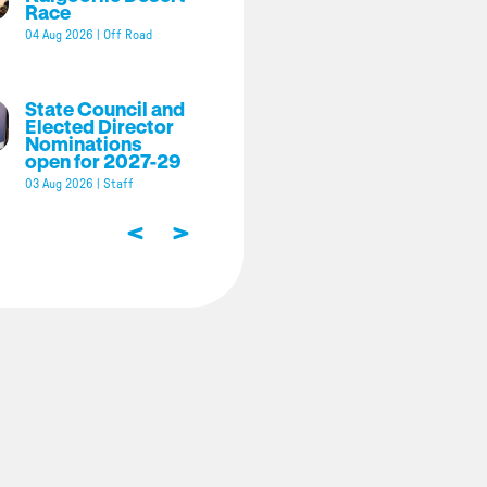
Race
04 Aug 2026
|
Off Road
State Council and
Elected Director
Nominations
open for 2027-29
03 Aug 2026
|
Staff
<
>