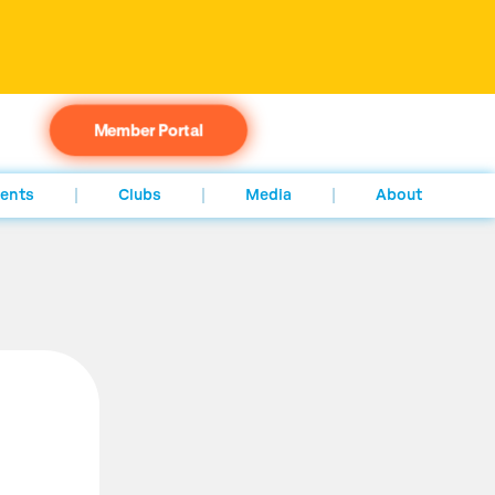
Member Portal
ents
Clubs
Media
About