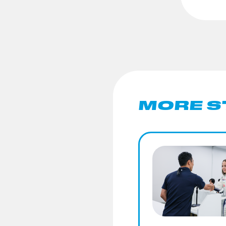
MORE S