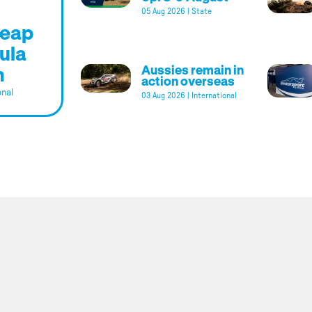
05 Aug 2026
|
State
leap
ula
m
Aussies remain in
action overseas
onal
03 Aug 2026
|
International