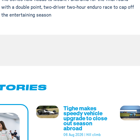
with a double point, two-driver two-hour enduro race to cap off
the entertaining season
TORIES
Tighe makes
speedy vehicle
upgrade to close
out season
abroad
06 Aug 2026
|
Hill climb