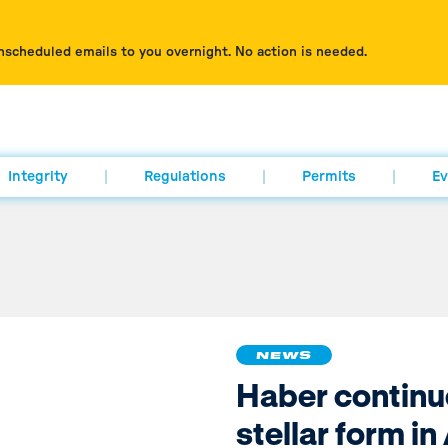
nscheduled emails to you overnight. No action is needed.
Integrity
Regulations
Permits
Ev
NEWS
Haber continu
stellar form i