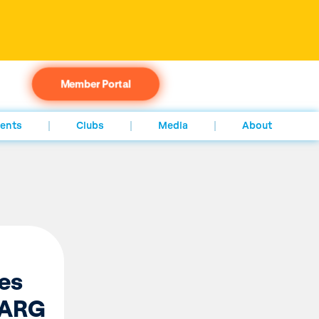
Member Portal
ents
Clubs
Media
About
es
n ARG