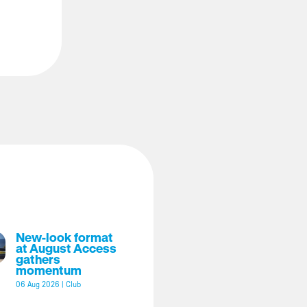
New-look format
at August Access
gathers
momentum
06 Aug 2026
|
Club