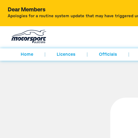
Dear Members
Apologies for a routine system update that may have triggered u
Home
Licences
Officials