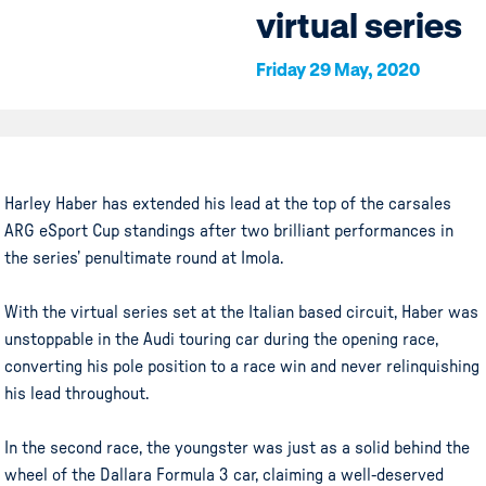
virtual series
Friday 29 May, 2020
Harley Haber has extended his lead at the top of the carsales
ARG eSport Cup standings after two brilliant performances in
the series’ penultimate round at Imola.
With the virtual series set at the Italian based circuit, Haber was
unstoppable in the Audi touring car during the opening race,
converting his pole position to a race win and never relinquishing
his lead throughout.
In the second race, the youngster was just as a solid behind the
wheel of the Dallara Formula 3 car, claiming a well-deserved