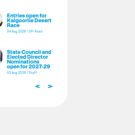
Entries open for
Kalgoorlie Desert
Race
04 Aug 2026
|
Off Road
State Council and
Elected Director
Nominations
open for 2027-29
03 Aug 2026
|
Staff
<
>