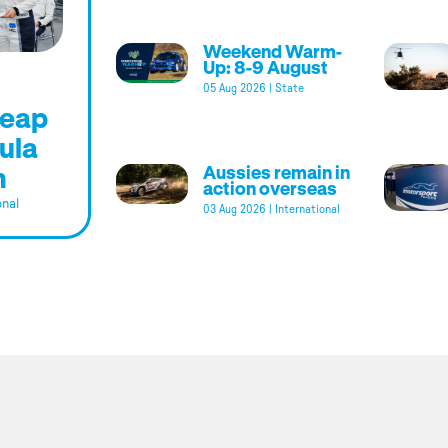
Weekend Warm-
Up: 8-9 August
05 Aug 2026
|
State
leap
ula
m
Aussies remain in
action overseas
onal
03 Aug 2026
|
International