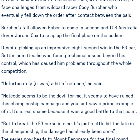
face challenges from wildcard racer Cody Burcher who
eventually fell down the order after contact between the pair.
Burcher’s fall allowed Haber to come in second and TCR Australia
driver Jordan Cox to snap up the final place on the podium.
Despite picking up an impressive eight-second win in the F3 car,
Sutton admitted he was facing technical issues beyond his
control, which has caused him problems throughout the whole
competition.
“Unfortunately [it was] a bit of netcode,” he said.
“Netcode seems to be the devil for me, it seems to have ruined
this championship campaign and you just saw a prime example
of it. It’s a real shame because it was a good battle to that point.
“But to break the F3 curse is nice. It’s just a little bit too late in
the championship, the damage has already been done.”
The series now heads to Mount Panorama for the final round