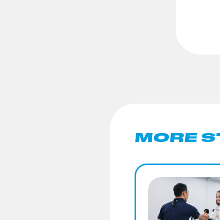
MORE S