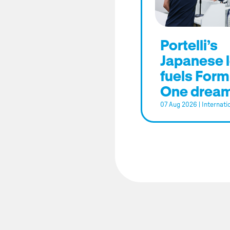
Portelli’s
Japanese 
fuels Form
One drea
07 Aug 2026
|
Internati