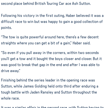
second place behind British Touring Car ace Ash Sutton.
Following his victory in the first outing, Haber believed it was a
difficult race to win but was happy to gain a good collection of
points.
“The tow is quite powerful around here, there’s a few decent
straights where you can get a bit of a gain,” Haber said.
“So even if you pull away in the corners, within two seconds
you’ll get a tow and it bought the boys closer and closer. But it
was good to break that gap in the end and after I was able to
drive away.”
Finishing behind the series leader in the opening race was
Sutton, while James Golding held onto third after enduring a
tough battle with Jaden Ransley and Sutton throughout the
whole race.
It was a similar affair in the second race, with Sutton having to