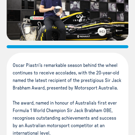
Oscar Piastri’s remarkable season behind the wheel
continues to receive accolades, with the 20-year-old
named the latest recipient of the prestigious Sir Jack
Brabham Award, presented by Motorsport Australia.
The award, named in honour of Australia’s first ever
Formula 1 World Champion Sir Jack Brabham OBE,
recognises outstanding achievements and success
by an Australian motorsport competitor at an
international level.