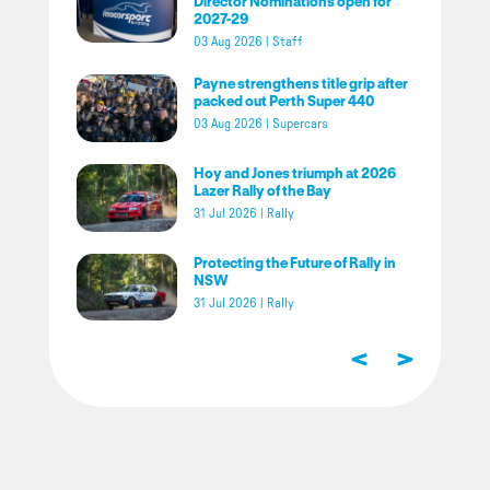
Director Nominations open for
2027-29
03 Aug 2026
|
Staff
Payne strengthens title grip after
packed out Perth Super 440
03 Aug 2026
|
Supercars
Hoy and Jones triumph at 2026
Lazer Rally of the Bay
31 Jul 2026
|
Rally
Protecting the Future of Rally in
NSW
31 Jul 2026
|
Rally
<
>