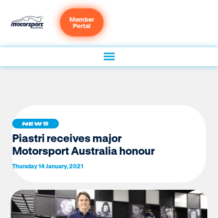
Member
Portal
NEWS
Piastri receives major
Motorsport Australia honour
Thursday 14 January, 2021