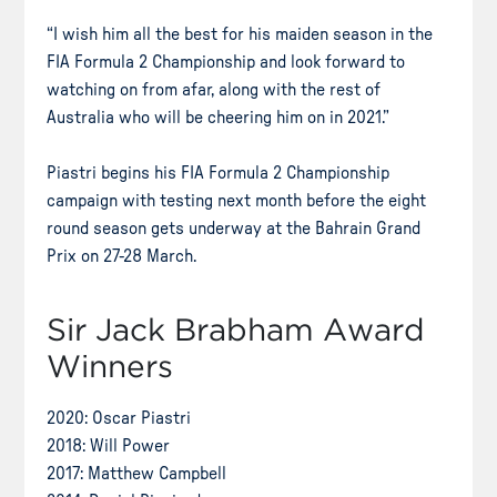
“I wish him all the best for his maiden season in the
FIA Formula 2 Championship and look forward to
watching on from afar, along with the rest of
Australia who will be cheering him on in 2021.”
Piastri begins his FIA Formula 2 Championship
campaign with testing next month before the eight
round season gets underway at the Bahrain Grand
Prix on 27-28 March.
Sir Jack Brabham Award
Winners
2020: Oscar Piastri
2018: Will Power
2017: Matthew Campbell