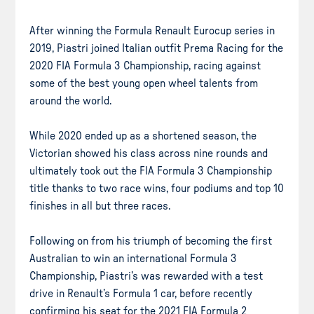
After winning the Formula Renault Eurocup series in
2019, Piastri joined Italian outfit Prema Racing for the
2020 FIA Formula 3 Championship, racing against
some of the best young open wheel talents from
around the world.
While 2020 ended up as a shortened season, the
Victorian showed his class across nine rounds and
ultimately took out the FIA Formula 3 Championship
title thanks to two race wins, four podiums and top 10
finishes in all but three races.
Following on from his triumph of becoming the first
Australian to win an international Formula 3
Championship, Piastri’s was rewarded with a test
drive in Renault’s Formula 1 car, before recently
confirming his seat for the 2021 FIA Formula 2