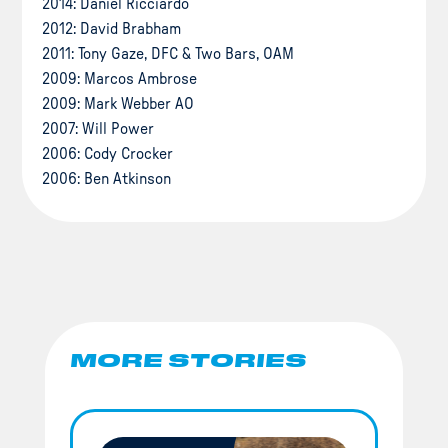
2014: Daniel Ricciardo
2012: David Brabham
2011: Tony Gaze, DFC & Two Bars, OAM
2009: Marcos Ambrose
2009: Mark Webber AO
2007: Will Power
2006: Cody Crocker
2006: Ben Atkinson
MORE STORIES