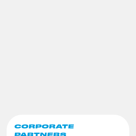
CORPORATE
PARTNERS