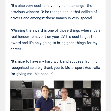
“It’s also very cool to have my name amongst the
previous winners. To be recognised in that calibre of
drivers and amongst those names is very special.
“Winning the award is one of those things where it’s a
real honour to have it on your CV. It’s cool to get the
award and it’s only going to bring good things for my
career.
“It’s nice to have my hard work and success from F3
recognised so a big thank you to Motorsport Australia
for giving me this honour.”