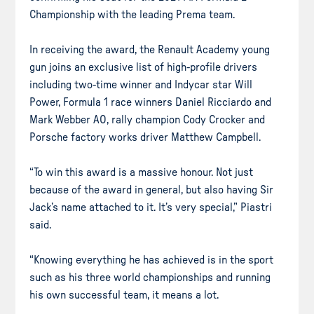
Championship with the leading Prema team.
In receiving the award, the Renault Academy young
gun joins an exclusive list of high-profile drivers
including two-time winner and Indycar star Will
Power, Formula 1 race winners Daniel Ricciardo and
Mark Webber AO, rally champion Cody Crocker and
Porsche factory works driver Matthew Campbell.
“To win this award is a massive honour. Not just
because of the award in general, but also having Sir
Jack’s name attached to it. It’s very special,” Piastri
said.
“Knowing everything he has achieved is in the sport
such as his three world championships and running
his own successful team, it means a lot.