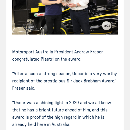
Motorsport Australia President Andrew Fraser
congratulated Piastri on the award.
“After a such a strong season, Oscar is a very worthy
recipient of the prestigious Sir Jack Brabham Award,”
Fraser said.
“Oscar was a shining light in 2020 and we all know
that he has a bright future ahead of him, and this
award is proof of the high regard in which he is
already held here in Australia.