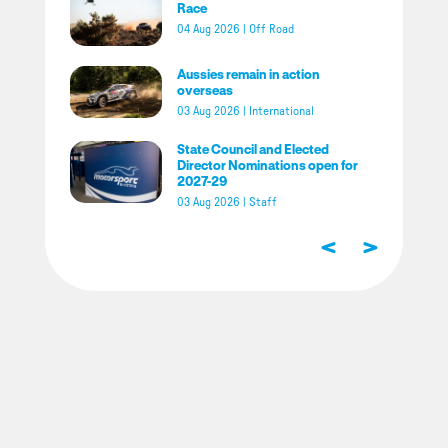
Race
04 Aug 2026
|
Off Road
Aussies remain in action
overseas
03 Aug 2026
|
International
State Council and Elected
Director Nominations open for
2027-29
03 Aug 2026
|
Staff
<
>