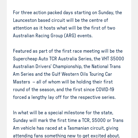
For three action packed days starting on Sunday, the
Launceston based circuit will be the centre of
attention as it hosts what will be the first of two
Australian Racing Group (ARG) events.
Featured as part of the first race meeting will be the
Supercheap Auto TCR Australia Series, the VHT S5000
Australian Drivers’ Championship, the National Trans
Am Series and the Gulf Western Oils Touring Car
Masters – all of whom will be holding their first
round of the season, and the first since COVID-19
forced a lengthy lay off for the respective series.
In what will be a special milestone for the state,
Sunday will mark the first time a TCR, S5000 or Trans
Am vehicle has raced at a Tasmanian circuit, giving
attending fans something new to get excited about.