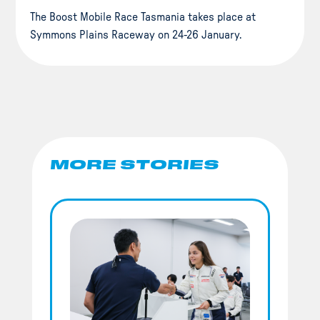
The Boost Mobile Race Tasmania takes place at
Symmons Plains Raceway on 24-26 January.
MORE STORIES