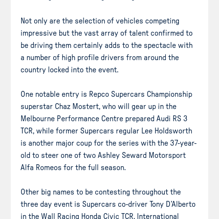
Not only are the selection of vehicles competing
impressive but the vast array of talent confirmed to
be driving them certainly adds to the spectacle with
a number of high profile drivers from around the
country locked into the event.
One notable entry is Repco Supercars Championship
superstar Chaz Mostert, who will gear up in the
Melbourne Performance Centre prepared Audi RS 3
TCR, while former Supercars regular Lee Holdsworth
is another major coup for the series with the 37-year-
old to steer one of two Ashley Seward Motorsport
Alfa Romeos for the full season.
Other big names to be contesting throughout the
three day event is Supercars co-driver Tony D’Alberto
in the Wall Racing Honda Civic TCR, International