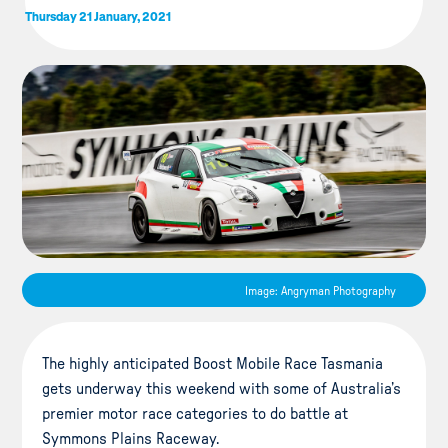
Thursday 21 January, 2021
Image: Angryman Photography
The highly anticipated Boost Mobile Race Tasmania
gets underway this weekend with some of Australia’s
premier motor race categories to do battle at
Symmons Plains Raceway.