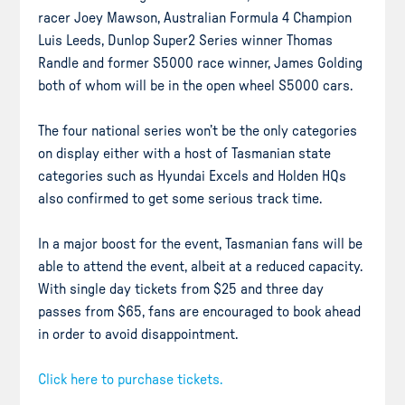
racer Joey Mawson, Australian Formula 4 Champion
Luis Leeds, Dunlop Super2 Series winner Thomas
Randle and former S5000 race winner, James Golding
both of whom will be in the open wheel S5000 cars.
The four national series won’t be the only categories
on display either with a host of Tasmanian state
categories such as Hyundai Excels and Holden HQs
also confirmed to get some serious track time.
In a major boost for the event, Tasmanian fans will be
able to attend the event, albeit at a reduced capacity.
With single day tickets from $25 and three day
passes from $65, fans are encouraged to book ahead
in order to avoid disappointment.
Click here to purchase tickets.