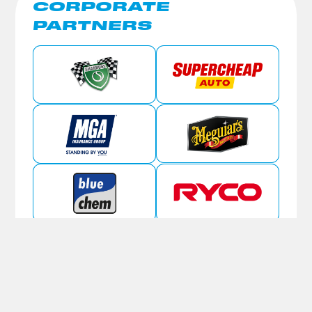
CORPORATE
PARTNERS