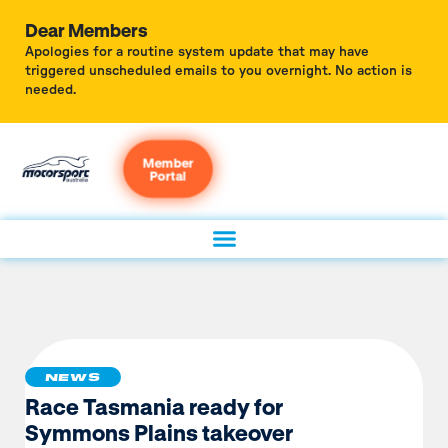
Dear Members
Apologies for a routine system update that may have
triggered unscheduled emails to you overnight. No action is
needed.
Member
Portal
NEWS
Race Tasmania ready for
Symmons Plains takeover