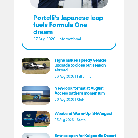
Portelli’s Japanese leap
fuels Formula One
dream
07 Aug 2026
|
International
Tighe makes speedy vehicle
upgrade to close out season
abroad
06 Aug 2026
|
Hill climb
New-look format at August
Access gathers momentum
06 Aug 2026
|
Club
Weekend Warm-Up: 8-9 August
05 Aug 2026
|
State
Entries open for Kalgoorlie Desert