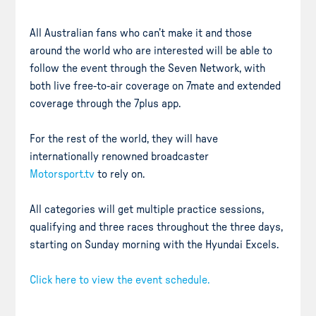
All Australian fans who can’t make it and those
around the world who are interested will be able to
follow the event through the Seven Network, with
both live free-to-air coverage on 7mate and extended
coverage through the 7plus app.
For the rest of the world, they will have
internationally renowned broadcaster
Motorsport.tv
to rely on.
All categories will get multiple practice sessions,
qualifying and three races throughout the three days,
starting on Sunday morning with the Hyundai Excels.
Click here to view the event schedule.