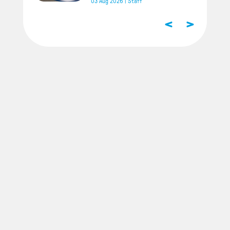
03 Aug 2026
|
Staff
<
>