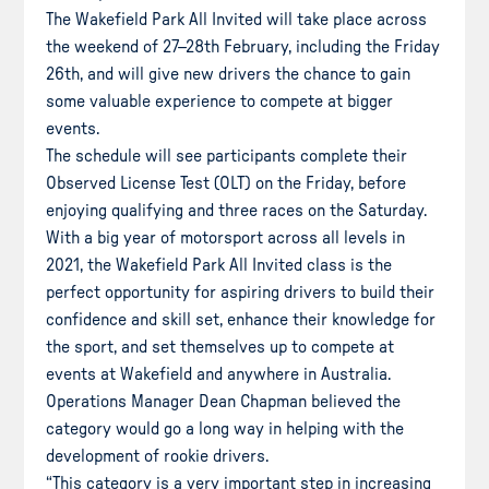
The Wakefield Park All Invited will take place across
the weekend of 27–28th February, including the Friday
26th, and will give new drivers the chance to gain
some valuable experience to compete at bigger
events.
The schedule will see participants complete their
Observed License Test (OLT) on the Friday, before
enjoying qualifying and three races on the Saturday.
With a big year of motorsport across all levels in
2021, the Wakefield Park All Invited class is the
perfect opportunity for aspiring drivers to build their
confidence and skill set, enhance their knowledge for
the sport, and set themselves up to compete at
events at Wakefield and anywhere in Australia.
Operations Manager Dean Chapman believed the
category would go a long way in helping with the
development of rookie drivers.
“This category is a very important step in increasing