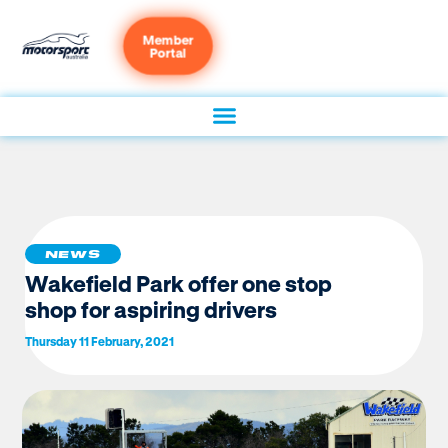
Member
Portal
NEWS
Wakefield Park offer one stop
shop for aspiring drivers
Thursday 11 February, 2021