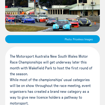
Photo: Priceless Images
The Motorsport Australia New South Wales Motor
Race Championships will get underway later this
month with Wakefield Park to host the first round of
the season.
While most of the championships’ usual categories
will be on show throughout the race meeting, event
organisers has created a brand new category as a
way to give new licence holders a pathway to
motorsport.