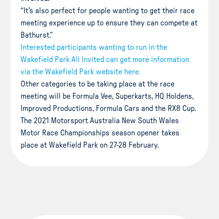
“It’s also perfect for people wanting to get their race
meeting experience up to ensure they can compete at
Bathurst.”
Interested participants wanting to run in the
Wakefield Park All Invited can get more information
via the Wakefield Park website here.
Other categories to be taking place at the race
meeting will be Formula Vee, Superkarts, HQ Holdens,
Improved Productions, Formula Cars and the RX8 Cup.
The 2021 Motorsport Australia New South Wales
Motor Race Championships season opener takes
place at Wakefield Park on 27-28 February.