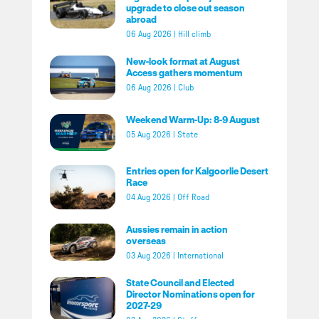
upgrade to close out season
abroad
06 Aug 2026
|
Hill climb
New-look format at August
Access gathers momentum
06 Aug 2026
|
Club
Weekend Warm-Up: 8-9 August
05 Aug 2026
|
State
Entries open for Kalgoorlie Desert
Race
04 Aug 2026
|
Off Road
Aussies remain in action
overseas
03 Aug 2026
|
International
State Council and Elected
Director Nominations open for
2027-29