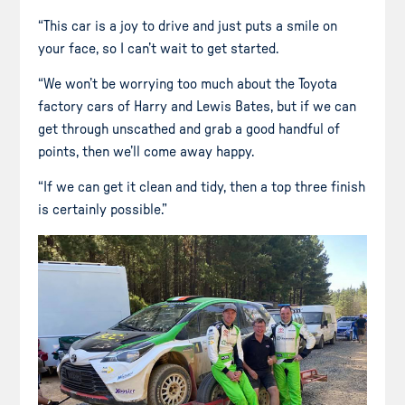
“This car is a joy to drive and just puts a smile on
your face, so I can’t wait to get started.
“We won’t be worrying too much about the Toyota
factory cars of Harry and Lewis Bates, but if we can
get through unscathed and grab a good handful of
points, then we’ll come away happy.
“If we can get it clean and tidy, then a top three finish
is certainly possible.”