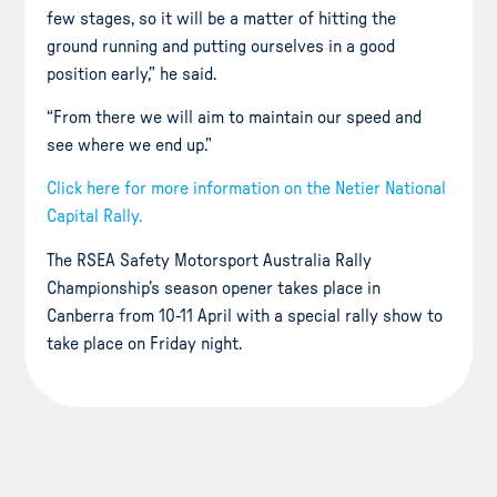
few stages, so it will be a matter of hitting the
ground running and putting ourselves in a good
position early,” he said.
“From there we will aim to maintain our speed and
see where we end up.”
Click here for more information on the Netier National
Capital Rally.
The RSEA Safety Motorsport Australia Rally
Championship’s season opener takes place in
Canberra from 10-11 April with a special rally show to
take place on Friday night.