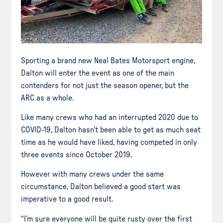
Sporting a brand new Neal Bates Motorsport engine,
Dalton will enter the event as one of the main
contenders for not just the season opener, but the
ARC as a whole.
Like many crews who had an interrupted 2020 due to
COVID-19, Dalton hasn’t been able to get as much seat
time as he would have liked, having competed in only
three events since October 2019.
However with many crews under the same
circumstance, Dalton believed a good start was
imperative to a good result.
“I’m sure everyone will be quite rusty over the first