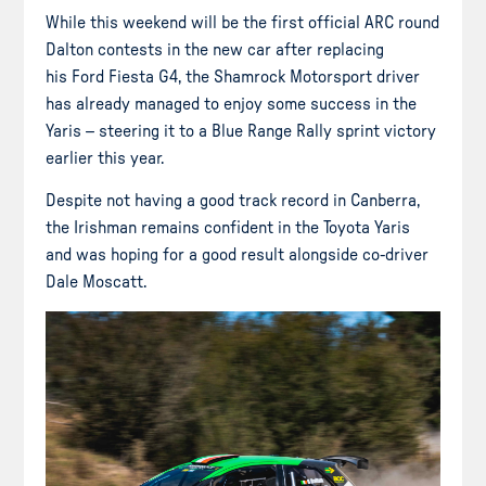
While this weekend will be the first official ARC round
Dalton contests in the new car after replacing
his Ford Fiesta G4, the Shamrock Motorsport driver
has already managed to enjoy some success in the
Yaris – steering it to a Blue Range Rally sprint victory
earlier this year.
Despite not having a good track record in Canberra,
the Irishman remains confident in the Toyota Yaris
and was hoping for a good result alongside co-driver
Dale Moscatt.