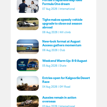
Formula One dream
07 Aug 2026
|
International
Tighe makes speedy vehicle
upgrade to close out season
abroad
06 Aug 2026
|
Hill climb
New-look format at August
Access gathers momentum
06 Aug 2026
|
Club
Weekend Warm-Up: 8-9 August
05 Aug 2026
|
State
Entries open for Kalgoorlie Desert
Race
04 Aug 2026
|
Off Road
Aussies remain in action
overseas
03 Aug 2026
|
International