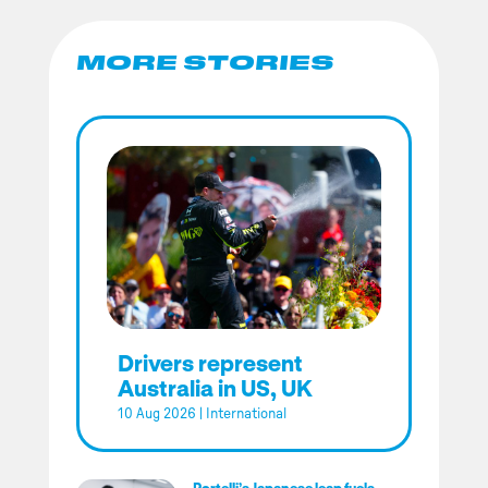
MORE STORIES
Drivers represent
Australia in US, UK
10 Aug 2026
|
International
Portelli’s Japanese leap fuels