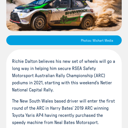
Photos: Wishart Media
Richie Dalton believes his new set of wheels will go a
long way in helping him secure RSEA Safety
Motorsport Australian Rally Championship (ARC)
podiums in 2021, starting with this weekend’s Netier
National Capital Rally.
The New South Wales based driver will enter the first
round of the ARC in Harry Bates’ 2019 ARC winning
Toyota Yaris AP4 having recently purchased the
speedy machine from Neal Bates Motorsport.