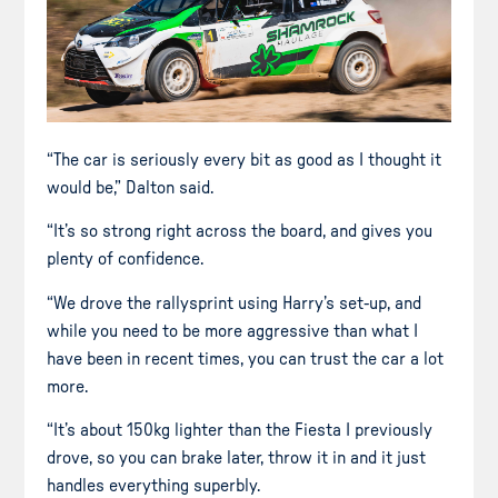
“The car is seriously every bit as good as I thought it
would be,” Dalton said.
“It’s so strong right across the board, and gives you
plenty of confidence.
“We drove the rallysprint using Harry’s set-up, and
while you need to be more aggressive than what I
have been in recent times, you can trust the car a lot
more.
“It’s about 150kg lighter than the Fiesta I previously
drove, so you can brake later, throw it in and it just
handles everything superbly.