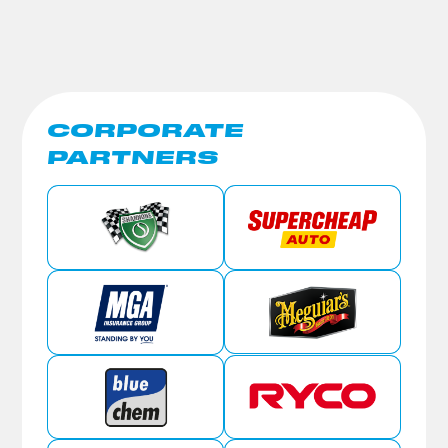
CORPORATE
PARTNERS