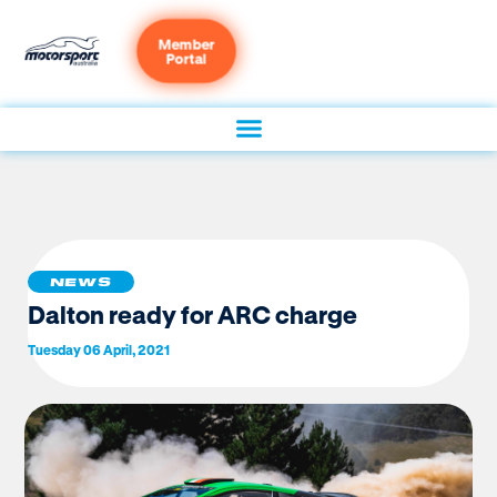
Member
Portal
NEWS
Dalton ready for ARC charge
Tuesday 06 April, 2021