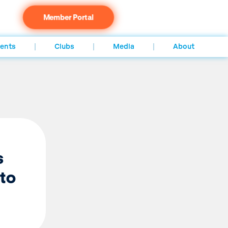
Member Portal
ents
Clubs
Media
About
s
 to