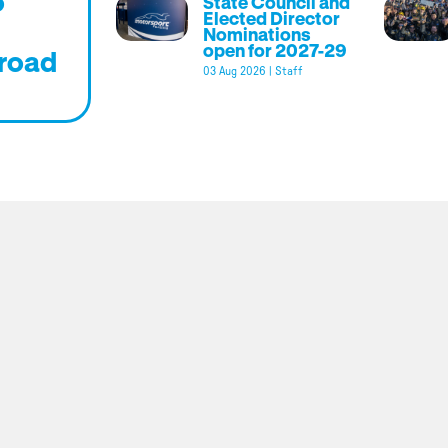
o
State Council and
Elected Director
Nominations
open for 2027-29
road
03 Aug 2026
|
Staff