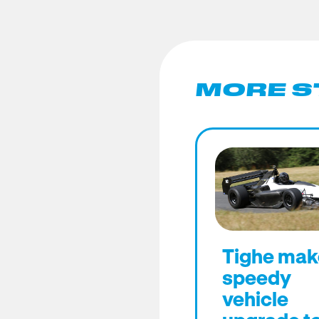
MORE S
Tighe mak
speedy
vehicle