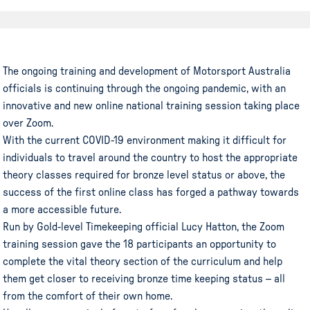
The ongoing training and development of Motorsport Australia
officials is continuing through the ongoing pandemic, with an
innovative and new online national training session taking place
over Zoom.
With the current COVID-19 environment making it difficult for
individuals to travel around the country to host the appropriate
theory classes required for bronze level status or above, the
success of the first online class has forged a pathway towards
a more accessible future.
Run by Gold-level Timekeeping official Lucy Hatton, the Zoom
training session gave the 18 participants an opportunity to
complete the vital theory section of the curriculum and help
them get closer to receiving bronze time keeping status – all
from the comfort of their own home.