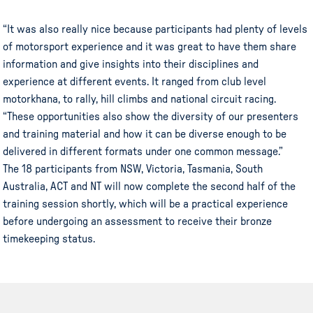
“It was also really nice because participants had plenty of levels
of motorsport experience and it was great to have them share
information and give insights into their disciplines and
experience at different events. It ranged from club level
motorkhana, to rally, hill climbs and national circuit racing.
“These opportunities also show the diversity of our presenters
and training material and how it can be diverse enough to be
delivered in different formats under one common message.”
The 18 participants from NSW, Victoria, Tasmania, South
Australia, ACT and NT will now complete the second half of the
training session shortly, which will be a practical experience
before undergoing an assessment to receive their bronze
timekeeping status.