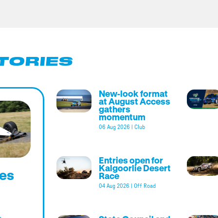
TORIES
New-look format
at August Access
gathers
momentum
06 Aug 2026
|
Club
Entries open for
Kalgoorlie Desert
es
Race
04 Aug 2026
|
Off Road