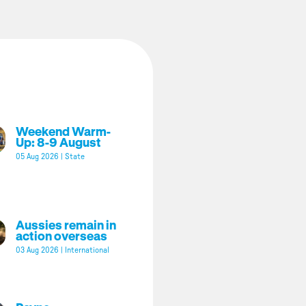
Weekend Warm-
Up: 8-9 August
05 Aug 2026
|
State
Aussies remain in
action overseas
03 Aug 2026
|
International