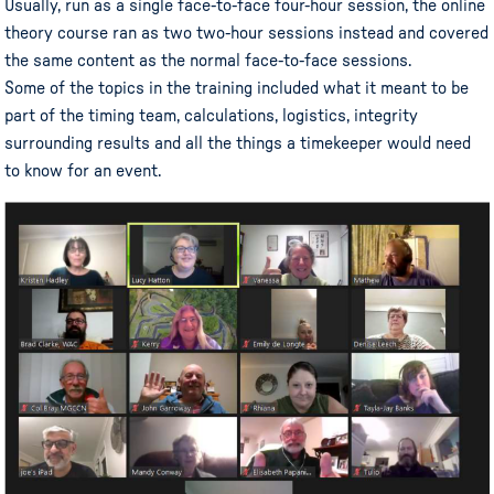
Usually, run as a single face-to-face four-hour session, the online
theory course ran as two two-hour sessions instead and covered
the same content as the normal face-to-face sessions.
Some of the topics in the training included what it meant to be
part of the timing team, calculations, logistics, integrity
surrounding results and all the things a timekeeper would need
to know for an event.