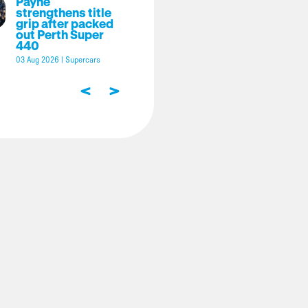
Payne
strengthens title
grip after packed
out Perth Super
440
03 Aug 2026
|
Supercars
<
>