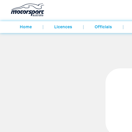
Home
Licences
Officials