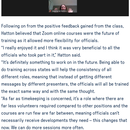
Following on from the positive feedback gained from the class,
Hatton believed that Zoom online courses were the future of
training as it allowed more flexibility for officials.
“I really enjoyed it and I think it was very beneficial to all the
officials who took part in it,” Hatton said.
“It’s definitely something to work on in the future. Being able to
do training across states will help the consistency of all
different roles, meaning that instead of getting different
messages by different presenters, the officials will all be trained
the exact same way and with the same thought.
“As far as timekeeping is concerned, it’s a role where there are
far less volunteers required compared to other positions and the
courses are run few are far between, meaning officials can’t
necessarily receive developments they need – this changes that
now. We can do more sessions more often.