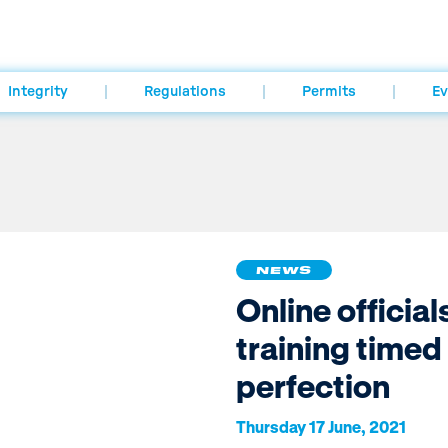
Integrity
Regulations
Permits
Ev
NEWS
Online official
training timed
perfection
Thursday 17 June, 2021