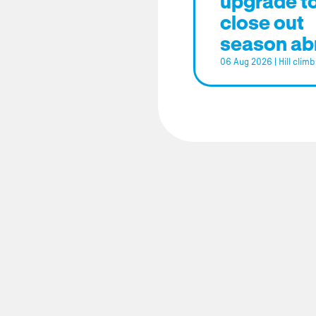
upgrade t
close out
season ab
06 Aug 2026
|
Hill climb