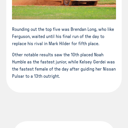
Rounding out the top five was Brendan Long, who like
Ferguson, waited until his final run of the day to
replace his rival in Mark Hilder for fifth place.
Other notable results saw the 10th placed Noah
Humble as the fastest junior, while Kelsey Gerdei was
the fastest female of the day after guiding her Nissan
Pulsar to a 13th outright.