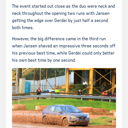
The event started out close as the duo were neck and
neck throughout the opening two runs with Jansen
getting the edge over Gerdei by just half a second
both times.
However, the big difference came in the third run
when Jansen shaved an impressive three seconds off
his previous best time, while Gerdei could only better
his own best time by one second.