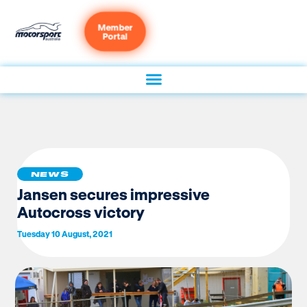
Member
Portal
NEWS
Jansen secures impressive
Autocross victory
Tuesday 10 August, 2021