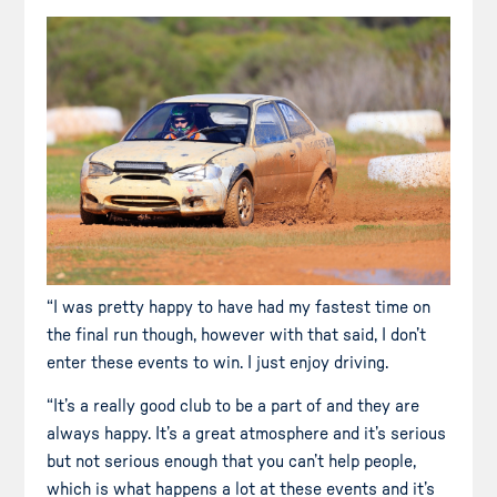
“I was pretty happy to have had my fastest time on
the final run though, however with that said, I don’t
enter these events to win. I just enjoy driving.
“It’s a really good club to be a part of and they are
always happy. It’s a great atmosphere and it’s serious
but not serious enough that you can’t help people,
which is what happens a lot at these events and it’s