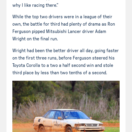
why I like racing there.”
While the top two drivers were in a league of their
own, the battle for third had plenty of drama as Ron
Ferguson pipped Mitsubishi Lancer driver Adam
Wright on the final run.
Wright had been the better driver all day, going faster
on the first three runs, before Ferguson steered his
Toyota Corolla to a two a half second win and stole
third place by less than two tenths of a second.