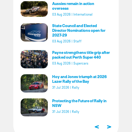
Aussies remain in action
overseas
03 Aug 2026
|
International
State Council and Elected
Director Nominations open for
2027-29
03 Aug 2026
|
Staff
Payne strengthens title grip after
packed out Perth Super 440
03 Aug 2026
|
Supercars
Hoy and Jones triumph at 2026
Lazer Rally of the Bay
31 Jul 2026
|
Rally
Protecting the Future of Rally in
NSW
31 Jul 2026
|
Rally
<
>