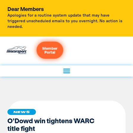
Dear Members
Apologies for a routine system update that may have
triggered unscheduled emails to you overnight. No action is
needed.
Member
Portal
NEWS
O’Dowd win tightens WARC
title fight