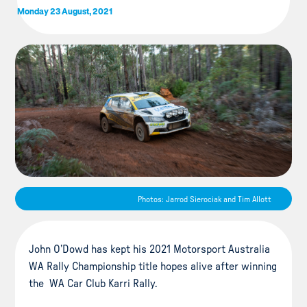
Monday 23 August, 2021
Photos: Jarrod Sierociak and Tim Allott
John O’Dowd has kept his 2021 Motorsport Australia
WA Rally Championship title hopes alive after winning
the WA Car Club Karri Rally.