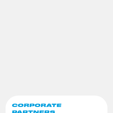
CORPORATE
PARTNERS