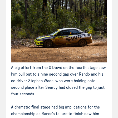
A big effort from the O’Dowd on the fourth stage saw
him pull out to a nine second gap over Rando and his
co-driver Stephen Wade, who were holding onto
second place after Searcy had closed the gap to just
four seconds.
A dramatic final stage had big implications for the
championship as Rando’s failure to finish saw him