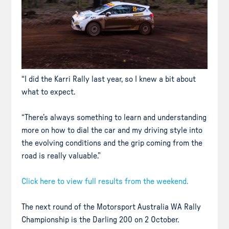
“I did the Karri Rally last year, so I knew a bit about
what to expect.
“There’s always something to learn and understanding
more on how to dial the car and my driving style into
the evolving conditions and the grip coming from the
road is really valuable.”
Click here to view full results from the weekend.
The next round of the Motorsport Australia WA Rally
Championship is the Darling 200 on 2 October.