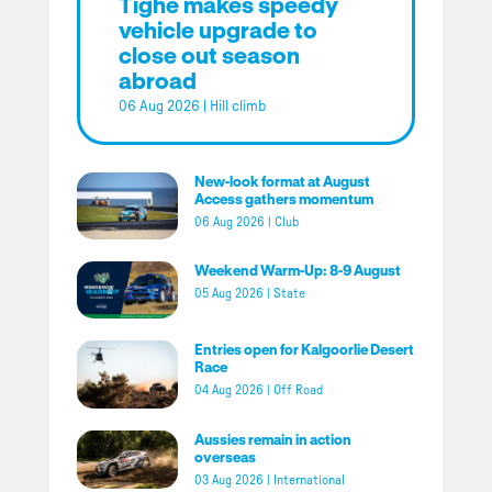
Tighe makes speedy
vehicle upgrade to
close out season
abroad
06 Aug 2026
|
Hill climb
New-look format at August
Access gathers momentum
06 Aug 2026
|
Club
Weekend Warm-Up: 8-9 August
05 Aug 2026
|
State
Entries open for Kalgoorlie Desert
Race
04 Aug 2026
|
Off Road
Aussies remain in action
overseas
03 Aug 2026
|
International