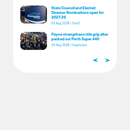
State Council and Elected
Director Nominations open for
2027-29
03 Aug 2026
|
Staff
Payne strengthens title grip after
packed out Perth Super 440
03 Aug 2026
|
Supercars
<
>