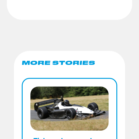
MORE STORIES