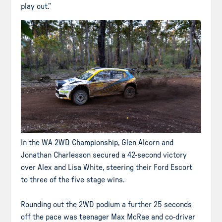
play out.”
In the WA 2WD Championship, Glen Alcorn and
Jonathan Charlesson secured a 42-second victory
over Alex and Lisa White, steering their Ford Escort
to three of the five stage wins.
Rounding out the 2WD podium a further 25 seconds
off the pace was teenager Max McRae and co-driver