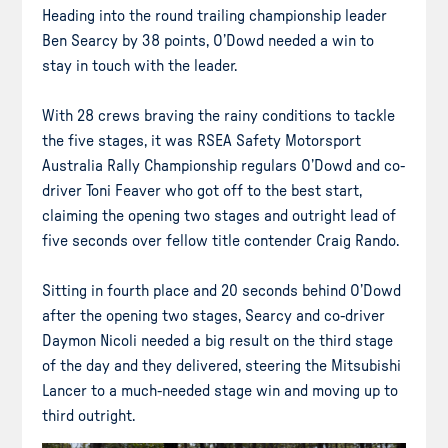
Heading into the round trailing championship leader
Ben Searcy by 38 points, O’Dowd needed a win to
stay in touch with the leader.
With 28 crews braving the rainy conditions to tackle
the five stages, it was RSEA Safety Motorsport
Australia Rally Championship regulars O’Dowd and co-
driver Toni Feaver who got off to the best start,
claiming the opening two stages and outright lead of
five seconds over fellow title contender Craig Rando.
Sitting in fourth place and 20 seconds behind O’Dowd
after the opening two stages, Searcy and co-driver
Daymon Nicoli needed a big result on the third stage
of the day and they delivered, steering the Mitsubishi
Lancer to a much-needed stage win and moving up to
third outright.