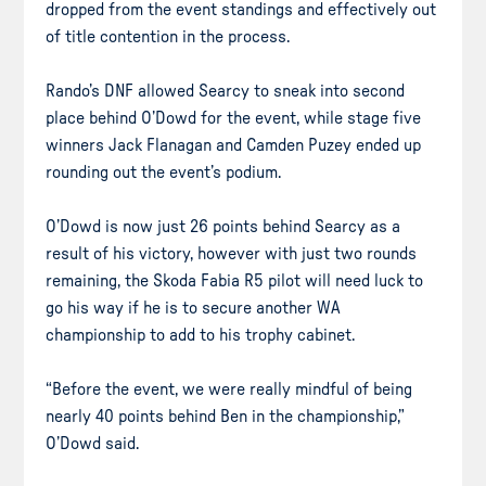
dropped from the event standings and effectively out
of title contention in the process.
Rando’s DNF allowed Searcy to sneak into second
place behind O’Dowd for the event, while stage five
winners Jack Flanagan and Camden Puzey ended up
rounding out the event’s podium.
O’Dowd is now just 26 points behind Searcy as a
result of his victory, however with just two rounds
remaining, the Skoda Fabia R5 pilot will need luck to
go his way if he is to secure another WA
championship to add to his trophy cabinet.
“Before the event, we were really mindful of being
nearly 40 points behind Ben in the championship,”
O’Dowd said.