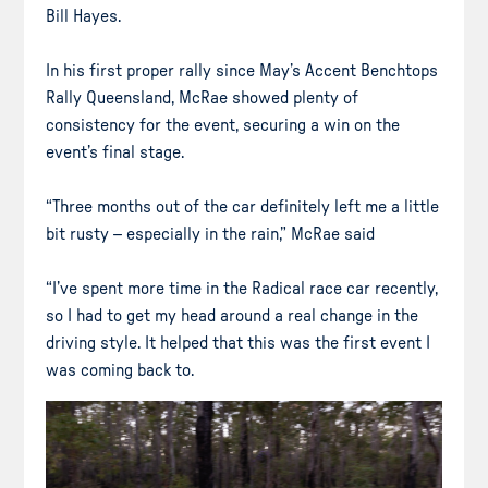
Bill Hayes.
In his first proper rally since May’s Accent Benchtops
Rally Queensland, McRae showed plenty of
consistency for the event, securing a win on the
event’s final stage.
“Three months out of the car definitely left me a little
bit rusty – especially in the rain,” McRae said
“I’ve spent more time in the Radical race car recently,
so I had to get my head around a real change in the
driving style. It helped that this was the first event I
was coming back to.