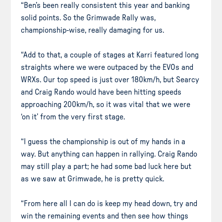
“Ben’s been really consistent this year and banking
solid points. So the Grimwade Rally was,
championship-wise, really damaging for us.
“Add to that, a couple of stages at Karri featured long
straights where we were outpaced by the EVOs and
WRXs. Our top speed is just over 180km/h, but Searcy
and Craig Rando would have been hitting speeds
approaching 200km/h, so it was vital that we were
‘on it’ from the very first stage.
“I guess the championship is out of my hands in a
way. But anything can happen in rallying. Craig Rando
may still play a part; he had some bad luck here but
as we saw at Grimwade, he is pretty quick.
“From here all I can do is keep my head down, try and
win the remaining events and then see how things