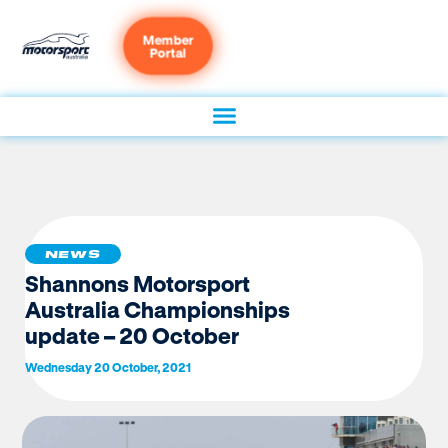
Member
Portal
NEWS
Shannons Motorsport
Australia Championships
update – 20 October
Wednesday 20 October, 2021