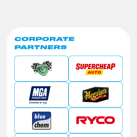
CORPORATE
PARTNERS