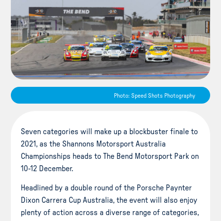
Photo: Speed Shots Photography
Seven categories will make up a blockbuster finale to
2021, as the Shannons Motorsport Australia
Championships heads to The Bend Motorsport Park on
10-12 December.
Headlined by a double round of the Porsche Paynter
Dixon Carrera Cup Australia, the event will also enjoy
plenty of action across a diverse range of categories,