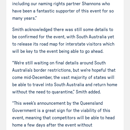
including our naming rights partner Shannons who
have been a fantastic supporter of this event for so
many years.”
Smith acknowledged there was still some details to
be confirmed for the event, with South Australia yet
to release its road map for interstate visitors which
will be key to the event being able to go ahead.
“We’re still waiting on final details around South
Australia’s border restrictions, but we’re hopeful that
come mid-December, the vast majority of states will
be able to travel into South Australia and return home
without the need to quarantine,” Smith added.
“This week’s announcement by the Queensland
Government is a great sign for the viability of this
event, meaning that competitors will be able to head
home a few days after the event without