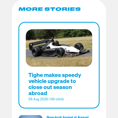
MORE STORIES
Tighe makes speedy
vehicle upgrade to
close out season
abroad
06 Aug 2026
|
Hill climb
New-look format at August