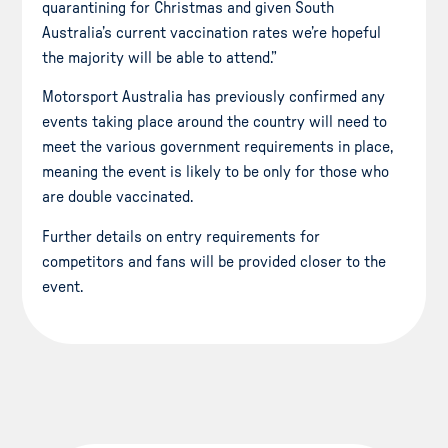
quarantining for Christmas and given South
Australia’s current vaccination rates we’re hopeful
the majority will be able to attend.”
Motorsport Australia has previously confirmed any
events taking place around the country will need to
meet the various government requirements in place,
meaning the event is likely to be only for those who
are double vaccinated.
Further details on entry requirements for
competitors and fans will be provided closer to the
event.