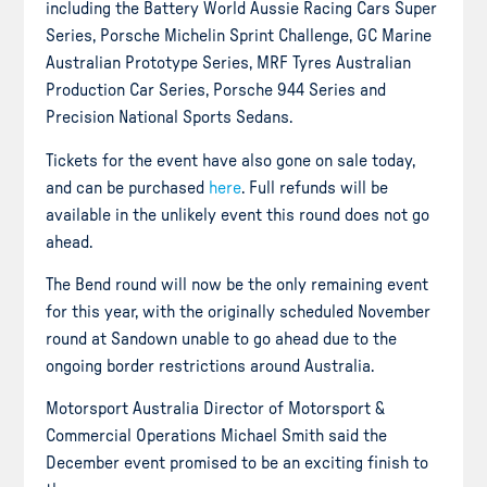
including the Battery World Aussie Racing Cars Super
Series, Porsche Michelin Sprint Challenge, GC Marine
Australian Prototype Series, MRF Tyres Australian
Production Car Series, Porsche 944 Series and
Precision National Sports Sedans.
Tickets for the event have also gone on sale today,
and can be purchased
here
. Full refunds will be
available in the unlikely event this round does not go
ahead.
The Bend round will now be the only remaining event
for this year, with the originally scheduled November
round at Sandown unable to go ahead due to the
ongoing border restrictions around Australia.
Motorsport Australia Director of Motorsport &
Commercial Operations Michael Smith said the
December event promised to be an exciting finish to