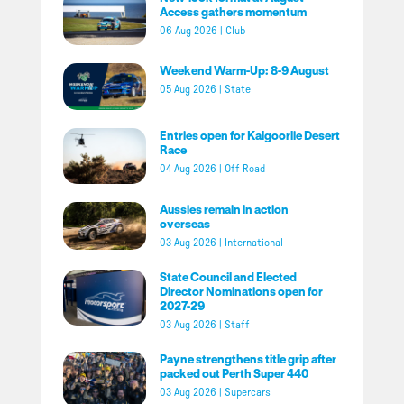
Access gathers momentum
06 Aug 2026
|
Club
Weekend Warm-Up: 8-9 August
05 Aug 2026
|
State
Entries open for Kalgoorlie Desert
Race
04 Aug 2026
|
Off Road
Aussies remain in action
overseas
03 Aug 2026
|
International
State Council and Elected
Director Nominations open for
2027-29
03 Aug 2026
|
Staff
Payne strengthens title grip after
packed out Perth Super 440
03 Aug 2026
|
Supercars