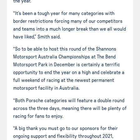
the year.
“It’s been a tough year for many categories with
border restrictions forcing many of our competitors
and teams into a much longer break than we all would
have liked,” Smith said.
“So to be able to host this round of the Shannons
Motorsport Australia Championships at The Bend
Motorsport Park in December is certainly a terrific
opportunity to end the year on a high and celebrate a
full weekend of racing at the newest permanent
motorsport facility in Australia.
“Both Porsche categories will feature a double round
across the three days, meaning there will be plenty of
racing for fans to enjoy.
“A big thank you must go to our sponsors for their
ongoing support and flexibility throughout 2021,