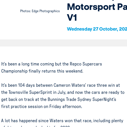
Motorsport P
Photos: Edge Photographics
V1
Wednesday 27 October, 20
It’s been a long time coming but the Repco Supercars
Championship finally returns this weekend.
It’s been 104 days between Cameron Waters’ race three win at
the Townsville SuperSprint in July, and now the cars are ready to
get back on track at the Bunnings Trade Sydney SuperNight’s
first practice session on Friday afternoon.
A lot has happened since Waters won that race, including plenty