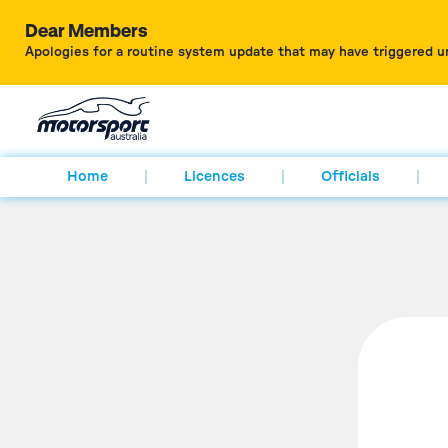
Dear Members
Apologies for a routine system update that may have triggered u
Home
Licences
Officials