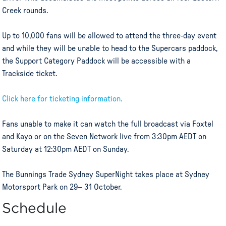
Creek rounds.
Up to 10,000 fans will be allowed to attend the three-day event
and while they will be unable to head to the Supercars paddock,
the Support Category Paddock will be accessible with a
Trackside ticket.
Click here for ticketing information.
Fans unable to make it can watch the full broadcast via Foxtel
and Kayo or on the Seven Network live from 3:30pm AEDT on
Saturday at 12:30pm AEDT on Sunday.
The Bunnings Trade Sydney SuperNight takes place at Sydney
Motorsport Park on 29– 31 October.
Schedule