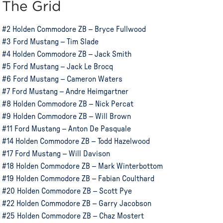
The Grid
#2 Holden Commodore ZB – Bryce Fullwood
#3 Ford Mustang – Tim Slade
#4 Holden Commodore ZB – Jack Smith
#5 Ford Mustang – Jack Le Brocq
#6 Ford Mustang – Cameron Waters
#7 Ford Mustang – Andre Heimgartner
#8 Holden Commodore ZB – Nick Percat
#9 Holden Commodore ZB – Will Brown
#11 Ford Mustang – Anton De Pasquale
#14 Holden Commodore ZB – Todd Hazelwood
#17 Ford Mustang – Will Davison
#18 Holden Commodore ZB – Mark Winterbottom
#19 Holden Commodore ZB – Fabian Coulthard
#20 Holden Commodore ZB – Scott Pye
#22 Holden Commodore ZB – Garry Jacobson
#25 Holden Commodore ZB – Chaz Mostert