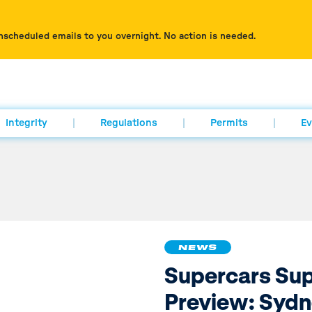
nscheduled emails to you overnight. No action is needed.
Integrity
Regulations
Permits
Ev
NEWS
Supercars Su
Preview: Syd