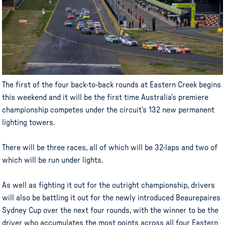
The first of the four back-to-back rounds at Eastern Creek begins
this weekend and it will be the first time Australia’s premiere
championship competes under the circuit’s 132 new permanent
lighting towers.
There will be three races, all of which will be 32-laps and two of
which will be run under lights.
As well as fighting it out for the outright championship, drivers
will also be battling it out for the newly introduced Beaurepaires
Sydney Cup over the next four rounds, with the winner to be the
driver who accumulates the most points across all four Eastern