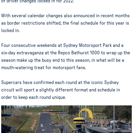
of driver changes locked in for 2022.
With several calendar changes also announced in recent months
as border restrictions shifted, the final schedule for this year is
locked in.
Four consecutive weekends at Sydney Motorsport Park and a
six-day extravaganza at the Repco Bathurst 1000 to wrap up the
season make up the busy end to this season, in what will be a
mouth-watering treat for motorsport fans.
Supercars have confirmed each round at the iconic Sydney
circuit will sport a slightly different format and schedule in
order to keep each round unique.