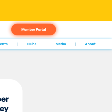
Member Portal
ents
Clubs
Media
About
per
ney