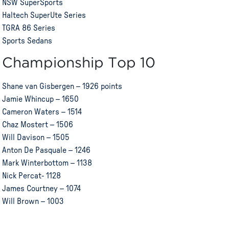
NSW SuperSports
Haltech SuperUte Series
TGRA 86 Series
Sports Sedans
Championship Top 10
Shane van Gisbergen – 1926 points
Jamie Whincup – 1650
Cameron Waters – 1514
Chaz Mostert – 1506
Will Davison – 1505
Anton De Pasquale – 1246
Mark Winterbottom – 1138
Nick Percat- 1128
James Courtney – 1074
Will Brown – 1003