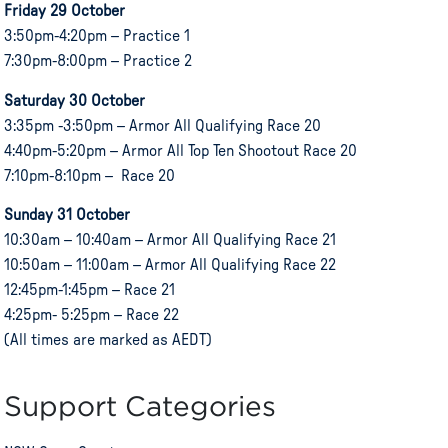
Friday 29 October
3:50pm-4:20pm – Practice 1
7:30pm-8:00pm – Practice 2
Saturday 30 October
3:35pm -3:50pm – Armor All Qualifying Race 20
4:40pm-5:20pm – Armor All Top Ten Shootout Race 20
7:10pm-8:10pm – Race 20
Sunday 31 October
10:30am – 10:40am – Armor All Qualifying Race 21
10:50am – 11:00am – Armor All Qualifying Race 22
12:45pm-1:45pm – Race 21
4:25pm- 5:25pm – Race 22
(All times are marked as AEDT)
Support Categories