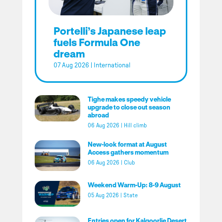
Portelli’s Japanese leap
fuels Formula One
dream
07 Aug 2026
|
International
Tighe makes speedy vehicle
upgrade to close out season
abroad
06 Aug 2026
|
Hill climb
New-look format at August
Access gathers momentum
06 Aug 2026
|
Club
Weekend Warm-Up: 8-9 August
05 Aug 2026
|
State
Entries open for Kalgoorlie Desert