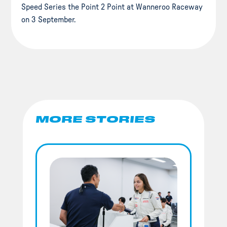
Speed Series the Point 2 Point at Wanneroo Raceway
on 3 September.
MORE STORIES