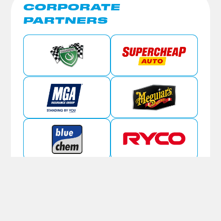
CORPORATE
PARTNERS