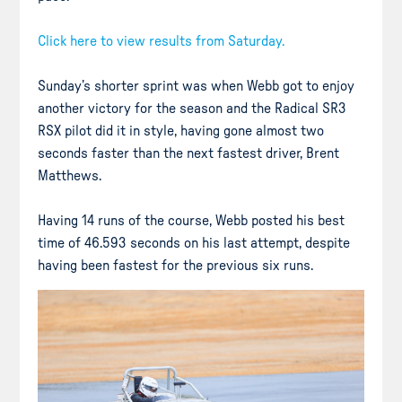
Click here to view results from Saturday.
Sunday’s shorter sprint was when Webb got to enjoy
another victory for the season and the Radical SR3
RSX pilot did it in style, having gone almost two
seconds faster than the next fastest driver, Brent
Matthews.
Having 14 runs of the course, Webb posted his best
time of 46.593 seconds on his last attempt, despite
having been fastest for the previous six runs.