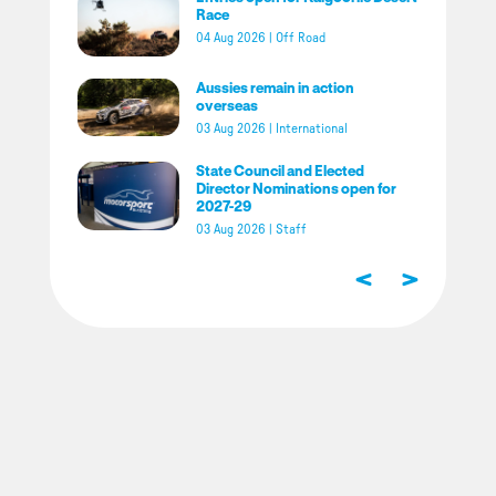
Race
04 Aug 2026
|
Off Road
Aussies remain in action
overseas
03 Aug 2026
|
International
State Council and Elected
Director Nominations open for
2027-29
03 Aug 2026
|
Staff
<
>