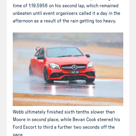
time of 1:19.5956 on his second lap, which remained
unbeaten until event organisers called it a day in the
afternoon as a result of the rain getting too heavy.
Webb ultimately finished sixth tenths slower than
Moore in second place, while Bevan Cook steered his
Ford Escort to third a further two seconds off the
pace.