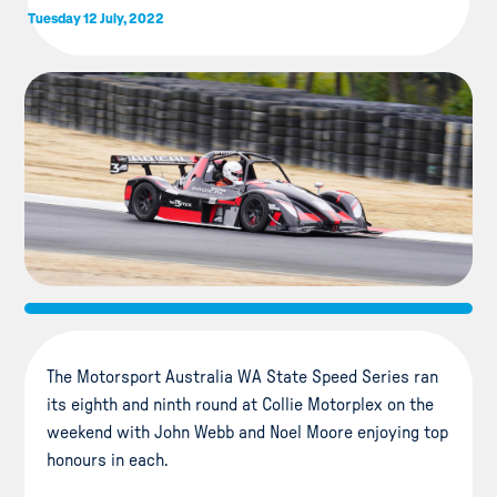
Tuesday 12 July, 2022
The Motorsport Australia WA State Speed Series ran
its eighth and ninth round at Collie Motorplex on the
weekend with John Webb and Noel Moore enjoying top
honours in each.