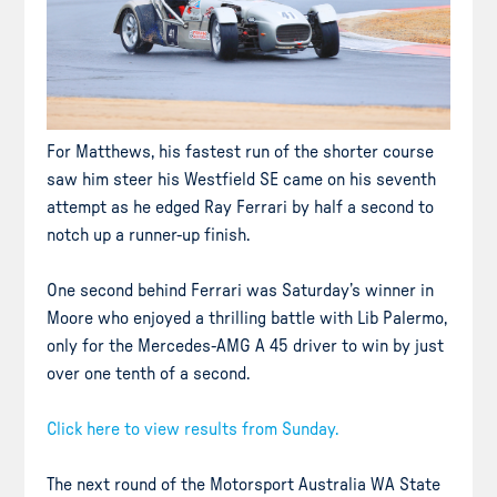
For Matthews, his fastest run of the shorter course
saw him steer his Westfield SE came on his seventh
attempt as he edged Ray Ferrari by half a second to
notch up a runner-up finish.
One second behind Ferrari was Saturday’s winner in
Moore who enjoyed a thrilling battle with Lib Palermo,
only for the Mercedes-AMG A 45 driver to win by just
over one tenth of a second.
Click here to view results from Sunday.
The next round of the Motorsport Australia WA State