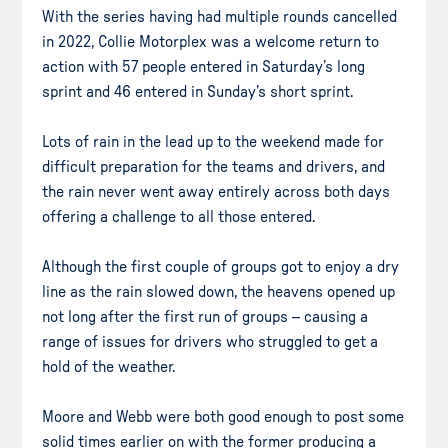
With the series having had multiple rounds cancelled
in 2022, Collie Motorplex was a welcome return to
action with 57 people entered in Saturday’s long
sprint and 46 entered in Sunday’s short sprint.
Lots of rain in the lead up to the weekend made for
difficult preparation for the teams and drivers, and
the rain never went away entirely across both days
offering a challenge to all those entered.
Although the first couple of groups got to enjoy a dry
line as the rain slowed down, the heavens opened up
not long after the first run of groups – causing a
range of issues for drivers who struggled to get a
hold of the weather.
Moore and Webb were both good enough to post some
solid times earlier on with the former producing a