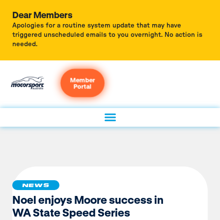
Dear Members
Apologies for a routine system update that may have
triggered unscheduled emails to you overnight. No action is
needed.
Member
Portal
NEWS
Noel enjoys Moore success in
WA State Speed Series