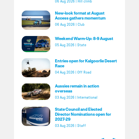
06 Aug 2026
|
Hill climb
New-look format at August
Access gathers momentum
06 Aug 2026
|
Club
Weekend Warm-Up: 8-9 August
05 Aug 2026
|
State
Entries open for Kalgoorlie Desert
Race
04 Aug 2026
|
Off Road
Aussies remain in action
overseas
03 Aug 2026
|
International
State Council and Elected
Director Nominations open for
2027-29
03 Aug 2026
|
Staff