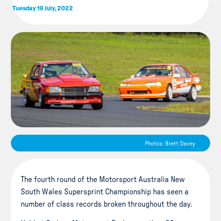
Tuesday 19 July, 2022
Photos: Brett Davey
The fourth round of the Motorsport Australia New
South Wales Supersprint Championship has seen a
number of class records broken throughout the day.