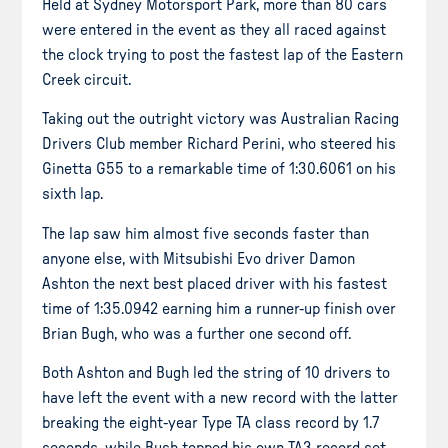
Held at Sydney Motorsport Park, more than 80 cars
were entered in the event as they all raced against
the clock trying to post the fastest lap of the Eastern
Creek circuit.
Taking out the outright victory was Australian Racing
Drivers Club member Richard Perini, who steered his
Ginetta G55 to a remarkable time of 1:30.6061 on his
sixth lap.
The lap saw him almost five seconds faster than
anyone else, with Mitsubishi Evo driver Damon
Ashton the next best placed driver with his fastest
time of 1:35.0942 earning him a runner-up finish over
Brian Bugh, who was a further one second off.
Both Ashton and Bugh led the string of 10 drivers to
have left the event with a new record with the latter
breaking the eight-year Type TA class record by 1.7