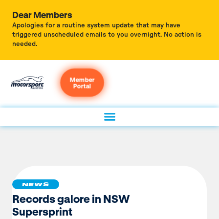
Dear Members
Apologies for a routine system update that may have
triggered unscheduled emails to you overnight. No action is
needed.
Member
Portal
NEWS
Records galore in NSW
Supersprint