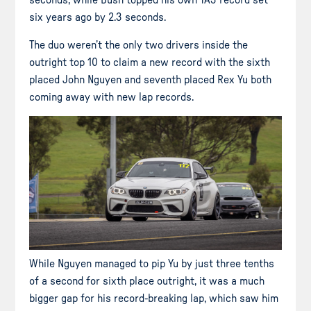
seconds, while Bush topped his own TA3 record set
six years ago by 2.3 seconds.
The duo weren’t the only two drivers inside the
outright top 10 to claim a new record with the sixth
placed John Nguyen and seventh placed Rex Yu both
coming away with new lap records.
While Nguyen managed to pip Yu by just three tenths
of a second for sixth place outright, it was a much
bigger gap for his record-breaking lap, which saw him