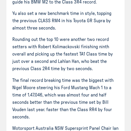
guide his BMW M2 to the Class 3R4 record.
Yu also set a new benchmark time in style, topping
the previous CLASS RM4 in his Toyota GR Supra by
almost three seconds.
Rounding out the top 10 were another two record
setters with Robert Kolimackovski finishing ninth
overall and picking up the fastest TA1 Class time by
just over a second and Lahlan Han, who beat the
previous Class 2R4 time by two seconds.
The final record breaking time was the biggest with
Nigel Moore steering his Ford Mustang Mach 1 to a
time of 1.47.046, which was almost four and half
seconds better than the previous time set by Bill
Vouden last year. faster than the Class RR4 by four
seconds.
Motorsport Australia NSW Supersprint Panel Chair Ian