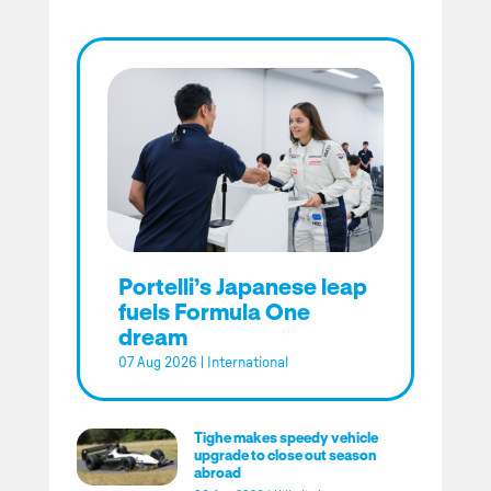
Portelli’s Japanese leap
fuels Formula One
dream
07 Aug 2026
|
International
Tighe makes speedy vehicle
upgrade to close out season
abroad