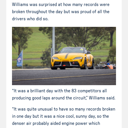
Williams was surprised at how many records were
broken throughout the day but was proud of all the
drivers who did so.
“It was a brilliant day with the 83 competitors all
producing good laps around the circuit,” Williams said.
“It was quite unusual to have so many records broken
in one day but it was a nice cool, sunny day, so the
denser air probably aided engine power which