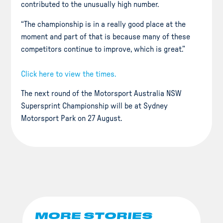
contributed to the unusually high number.
“The championship is in a really good place at the
moment and part of that is because many of these
competitors continue to improve, which is great.”
Click here to view the times.
The next round of the Motorsport Australia NSW
Supersprint Championship will be at Sydney
Motorsport Park on 27 August.
MORE STORIES