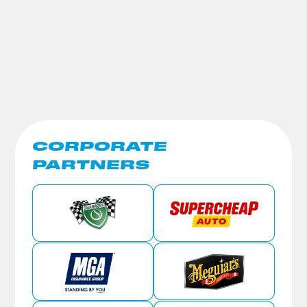
CORPORATE
PARTNERS