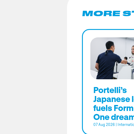
MORE S
Portelli’s
Japanese 
fuels Form
One drea
07 Aug 2026
|
Internati