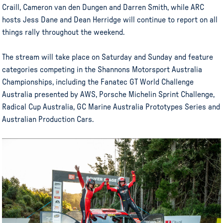
Craill, Cameron van den Dungen and Darren Smith, while ARC
hosts Jess Dane and Dean Herridge will continue to report on all
things rally throughout the weekend.
The stream will take place on Saturday and Sunday and feature
categories competing in the Shannons Motorsport Australia
Championships, including the Fanatec GT World Challenge
Australia presented by AWS, Porsche Michelin Sprint Challenge,
Radical Cup Australia, GC Marine Australia Prototypes Series and
Australian Production Cars.