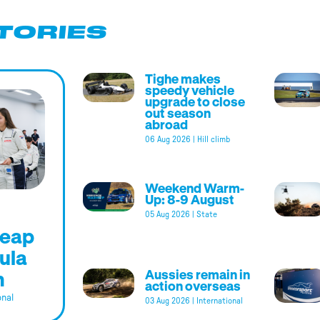
TORIES
Tighe makes
speedy vehicle
upgrade to close
out season
abroad
06 Aug 2026
|
Hill climb
Weekend Warm-
Up: 8-9 August
05 Aug 2026
|
State
leap
ula
m
Aussies remain in
action overseas
onal
03 Aug 2026
|
International