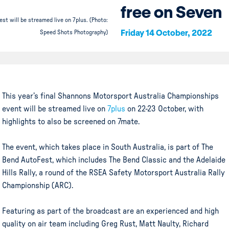
free on Seven
st will be streamed live on 7plus. (Photo:
Friday 14 October, 2022
Speed Shots Photography)
This year’s final Shannons Motorsport Australia Championships
event will be streamed live on
7plus
on 22-23 October, with
highlights to also be screened on 7mate.
The event, which takes place in South Australia, is part of The
Bend AutoFest, which includes The Bend Classic and the Adelaide
Hills Rally, a round of the RSEA Safety Motorsport Australia Rally
Championship (ARC).
Featuring as part of the broadcast are an experienced and high
quality on air team including Greg Rust, Matt Naulty, Richard