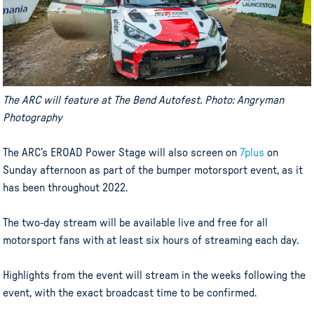
The ARC will feature at The Bend Autofest. Photo: Angryman
Photography
The ARC’s EROAD Power Stage will also screen on
7plus
on
Sunday afternoon as part of the bumper motorsport event, as it
has been throughout 2022.
The two-day stream will be available live and free for all
motorsport fans with at least six hours of streaming each day.
Highlights from the event will stream in the weeks following the
event, with the exact broadcast time to be confirmed.