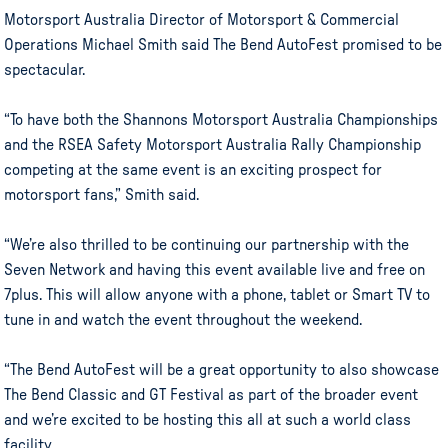
Motorsport Australia Director of Motorsport & Commercial
Operations Michael Smith said The Bend AutoFest promised to be
spectacular.
“To have both the Shannons Motorsport Australia Championships
and the RSEA Safety Motorsport Australia Rally Championship
competing at the same event is an exciting prospect for
motorsport fans,” Smith said.
“We’re also thrilled to be continuing our partnership with the
Seven Network and having this event available live and free on
7plus. This will allow anyone with a phone, tablet or Smart TV to
tune in and watch the event throughout the weekend.
“The Bend AutoFest will be a great opportunity to also showcase
The Bend Classic and GT Festival as part of the broader event
and we’re excited to be hosting this all at such a world class
facility.