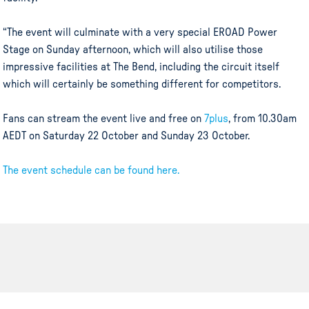
“The event will culminate with a very special EROAD Power
Stage on Sunday afternoon, which will also utilise those
impressive facilities at The Bend, including the circuit itself
which will certainly be something different for competitors.
Fans can stream the event live and free on
7plus
, from 10.30am
AEDT on Saturday 22 October and Sunday 23 October.
The event schedule can be found here.