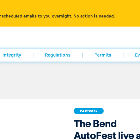
nscheduled emails to you overnight. No action is needed.
Integrity
Regulations
Permits
Ev
NEWS
The Bend
AutoFest live 