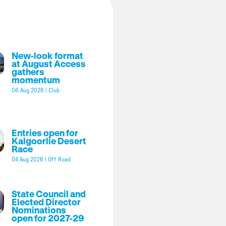
New-look format
at August Access
gathers
momentum
06 Aug 2026
|
Club
Entries open for
Kalgoorlie Desert
Race
04 Aug 2026
|
Off Road
State Council and
Elected Director
Nominations
open for 2027-29