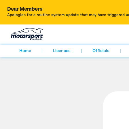
Dear Members
Apologies for a routine system update that may have triggered u
Home
Licences
Officials