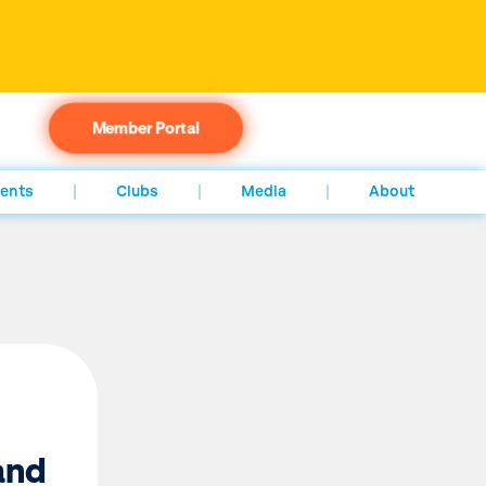
Member Portal
ents
Clubs
Media
About
and