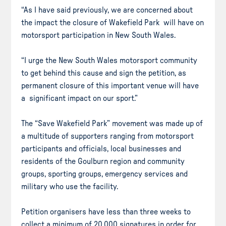
“As I have said previously, we are concerned about
the impact the closure of Wakefield Park will have on
motorsport participation in New South Wales.
“I urge the New South Wales motorsport community
to get behind this cause and sign the petition, as
permanent closure of this important venue will have
a significant impact on our sport.”
The “Save Wakefield Park” movement was made up of
a multitude of supporters ranging from motorsport
participants and officials, local businesses and
residents of the Goulburn region and community
groups, sporting groups, emergency services and
military who use the facility.
Petition organisers have less than three weeks to
collect a minimum of 20,000 signatures in order for