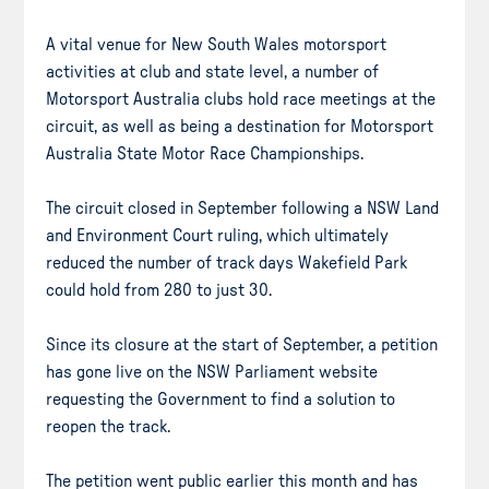
A vital venue for New South Wales motorsport
activities at club and state level, a number of
Motorsport Australia clubs hold race meetings at the
circuit, as well as being a destination for Motorsport
Australia State Motor Race Championships.
The circuit closed in September following a NSW Land
and Environment Court ruling, which ultimately
reduced the number of track days Wakefield Park
could hold from 280 to just 30.
Since its closure at the start of September, a petition
has gone live on the NSW Parliament website
requesting the Government to find a solution to
reopen the track.
The petition went public earlier this month and has