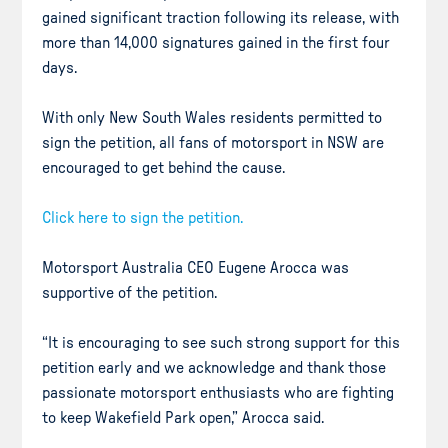
gained significant traction following its release, with
more than 14,000 signatures gained in the first four
days.
With only New South Wales residents permitted to
sign the petition, all fans of motorsport in NSW are
encouraged to get behind the cause.
Click here to sign the petition.
Motorsport Australia CEO Eugene Arocca was
supportive of the petition.
“It is encouraging to see such strong support for this
petition early and we acknowledge and thank those
passionate motorsport enthusiasts who are fighting
to keep Wakefield Park open,” Arocca said.