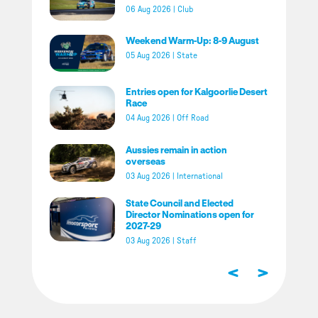
06 Aug 2026
|
Club
Weekend Warm-Up: 8-9 August
05 Aug 2026
|
State
Entries open for Kalgoorlie Desert
Race
04 Aug 2026
|
Off Road
Aussies remain in action
overseas
03 Aug 2026
|
International
State Council and Elected
Director Nominations open for
2027-29
03 Aug 2026
|
Staff
<
>