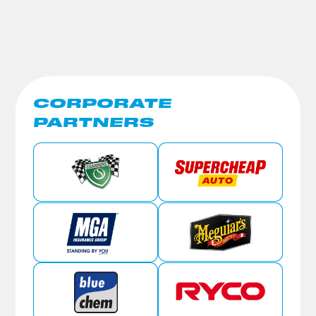
CORPORATE
PARTNERS