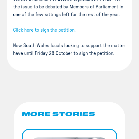
the issue to be debated by Members of Parliament in
one of the few sittings left for the rest of the year.
Click here to sign the petition.
New South Wales locals looking to support the matter
have until Friday 28 October to sign the petition.
MORE STORIES