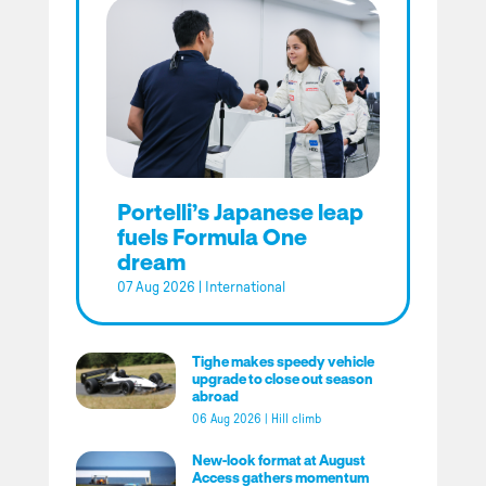
Portelli’s Japanese leap
fuels Formula One
dream
07 Aug 2026
|
International
Tighe makes speedy vehicle
upgrade to close out season
abroad
06 Aug 2026
|
Hill climb
New-look format at August
Access gathers momentum