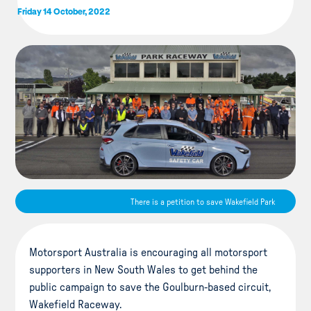
Friday 14 October, 2022
There is a petition to save Wakefield Park
Motorsport Australia is encouraging all motorsport
supporters in New South Wales to get behind the
public campaign to save the Goulburn-based circuit,
Wakefield Raceway.