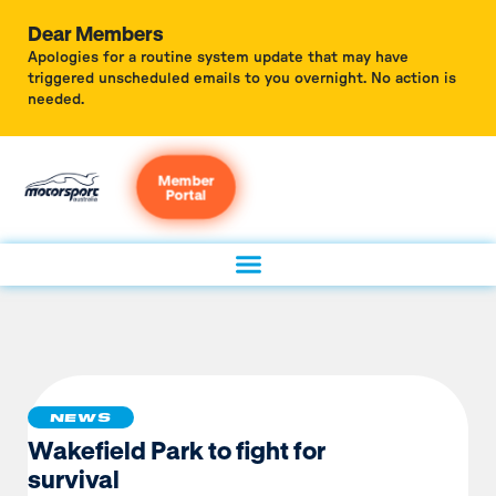
Dear Members
Apologies for a routine system update that may have
triggered unscheduled emails to you overnight. No action is
needed.
Member
Portal
NEWS
Wakefield Park to fight for
survival