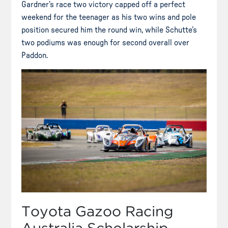
Gardner’s race two victory capped off a perfect
weekend for the teenager as his two wins and pole
position secured him the round win, while Schutte’s
two podiums was enough for second overall over
Paddon.
Toyota Gazoo Racing