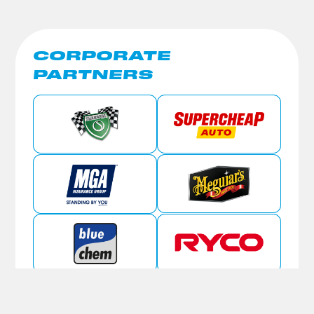
CORPORATE
PARTNERS