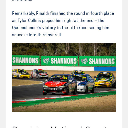
Remarkably, Rinaldi finished the round in fourth place
as Tyler Collins pipped him right at the end – the
Queenslander’s victory in the fifth race seeing him
squeeze into third overall.