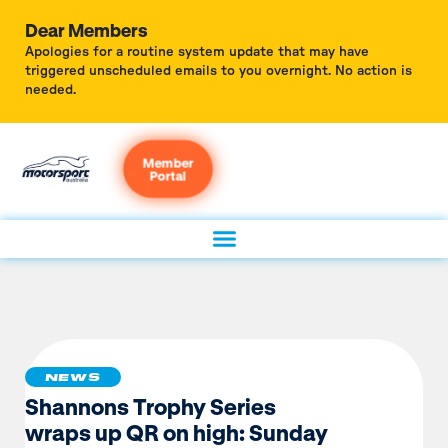
Dear Members
Apologies for a routine system update that may have
triggered unscheduled emails to you overnight. No action is
needed.
Member
Portal
NEWS
Shannons Trophy Series
wraps up QR on high: Sunday