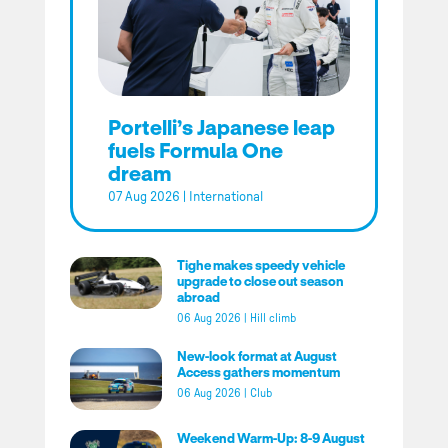
Portelli’s Japanese leap
fuels Formula One
dream
07 Aug 2026
|
International
Tighe makes speedy vehicle
upgrade to close out season
abroad
06 Aug 2026
|
Hill climb
New-look format at August
Access gathers momentum
06 Aug 2026
|
Club
Weekend Warm-Up: 8-9 August