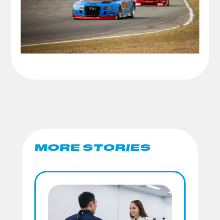
MORE STORIES