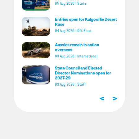
05 Aug 2026
|
State
Entries open for Kalgoorlie Desert
Race
04 Aug 2026
|
Off Road
Aussies remain in action
overseas
03 Aug 2026
|
International
State Council and Elected
Director Nominations open for
2027-29
03 Aug 2026
|
Staff
<
>