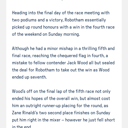
Heading into the final day of the race meeting with
two podiums and a victory, Robotham essentially
picked up round honours with a win in the fourth race
of the weekend on Sunday morning.
Although he had a minor mishap in a thrilling fifth and
final race, reaching the chequered flag in fourth, a
mistake to fellow contender Jack Wood all but sealed
the deal for Robotham to take out the win as Wood
ended up seventh.
Wood’s off on the final lap of the fifth race not only
ended his hopes of the overall win, but almost cost
him an outright runner-up placing for the round, as
Zane Rinaldi’s two second place finishes on Sunday
put him right in the mixer – however he just fell short
in the end.