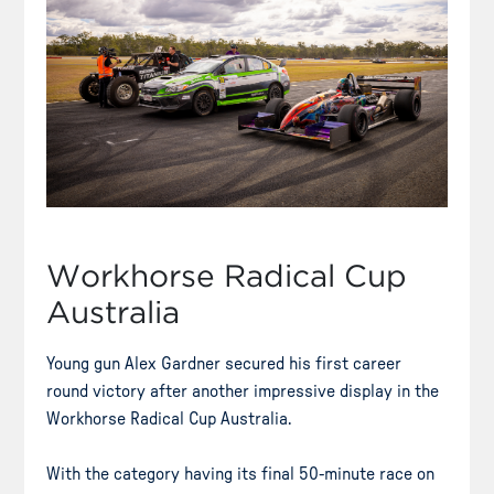
Workhorse Radical Cup
Australia
Young gun Alex Gardner secured his first career
round victory after another impressive display in the
Workhorse Radical Cup Australia.
With the category having its final 50-minute race on