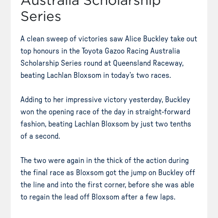
Australia Scholarship
Series
A clean sweep of victories saw Alice Buckley take out
top honours in the Toyota Gazoo Racing Australia
Scholarship Series round at Queensland Raceway,
beating Lachlan Bloxsom in today’s two races.
Adding to her impressive victory yesterday, Buckley
won the opening race of the day in straight-forward
fashion, beating Lachlan Bloxsom by just two tenths
of a second.
The two were again in the thick of the action during
the final race as Bloxsom got the jump on Buckley off
the line and into the first corner, before she was able
to regain the lead off Bloxsom after a few laps.