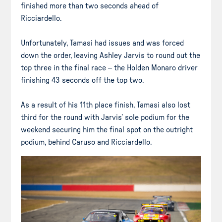
finished more than two seconds ahead of
Ricciardello.
Unfortunately, Tamasi had issues and was forced
down the order, leaving Ashley Jarvis to round out the
top three in the final race – the Holden Monaro driver
finishing 43 seconds off the top two.
As a result of his 11th place finish, Tamasi also lost
third for the round with Jarvis’ sole podium for the
weekend securing him the final spot on the outright
podium, behind Caruso and Ricciardello.