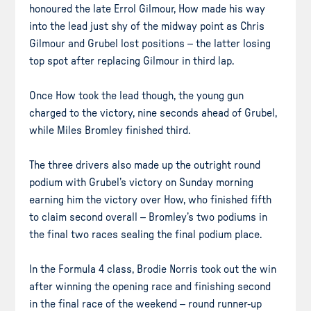
honoured the late Errol Gilmour, How made his way
into the lead just shy of the midway point as Chris
Gilmour and Grubel lost positions – the latter losing
top spot after replacing Gilmour in third lap.
Once How took the lead though, the young gun
charged to the victory, nine seconds ahead of Grubel,
while Miles Bromley finished third.
The three drivers also made up the outright round
podium with Grubel’s victory on Sunday morning
earning him the victory over How, who finished fifth
to claim second overall – Bromley’s two podiums in
the final two races sealing the final podium place.
In the Formula 4 class, Brodie Norris took out the win
after winning the opening race and finishing second
in the final race of the weekend – round runner-up