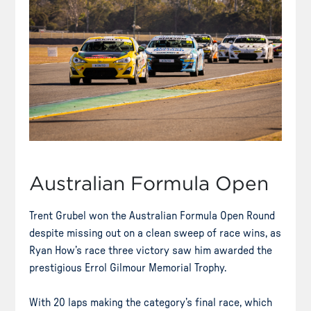
Australian Formula Open
Trent Grubel won the Australian Formula Open Round
despite missing out on a clean sweep of race wins, as
Ryan How’s race three victory saw him awarded the
prestigious Errol Gilmour Memorial Trophy.
With 20 laps making the category’s final race, which