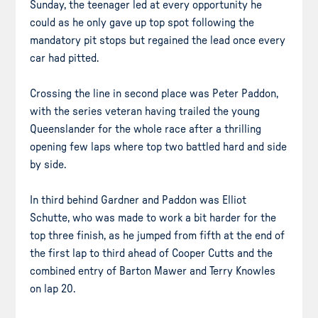
Sunday, the teenager led at every opportunity he
could as he only gave up top spot following the
mandatory pit stops but regained the lead once every
car had pitted.
Crossing the line in second place was Peter Paddon,
with the series veteran having trailed the young
Queenslander for the whole race after a thrilling
opening few laps where top two battled hard and side
by side.
In third behind Gardner and Paddon was Elliot
Schutte, who was made to work a bit harder for the
top three finish, as he jumped from fifth at the end of
the first lap to third ahead of Cooper Cutts and the
combined entry of Barton Mawer and Terry Knowles
on lap 20.