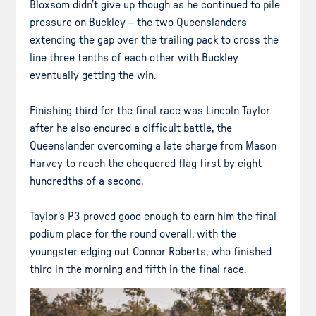
Bloxsom didn’t give up though as he continued to pile
pressure on Buckley – the two Queenslanders
extending the gap over the trailing pack to cross the
line three tenths of each other with Buckley
eventually getting the win.
Finishing third for the final race was Lincoln Taylor
after he also endured a difficult battle, the
Queenslander overcoming a late charge from Mason
Harvey to reach the chequered flag first by eight
hundredths of a second.
Taylor’s P3 proved good enough to earn him the final
podium place for the round overall, with the
youngster edging out Connor Roberts, who finished
third in the morning and fifth in the final race.