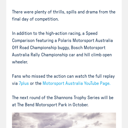
There were plenty of thrills, spills and drama from the
final day of competition.
In addition to the high-action racing, a Speed
Comparison featuring a Polaris Motorsport Australia
Off Road Championship buggy, Bosch Motorsport
Australia Rally Championship car and hill climb open
wheeler.
Fans who missed the action can watch the full replay
via
7plus
or the
Motorsport Australia YouTube Page.
The next round of the Shannons Trophy Series will be
at The Bend Motorsport Park in October.