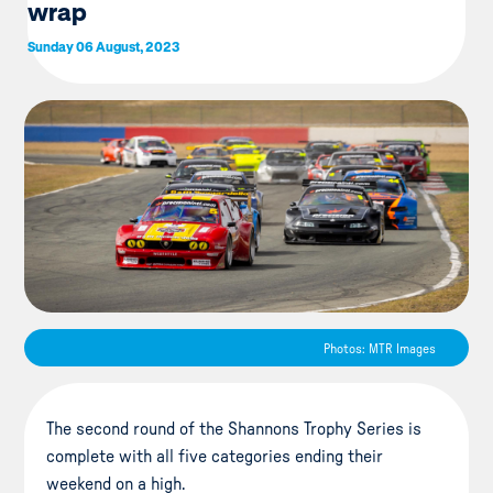
wrap
Sunday 06 August, 2023
Photos: MTR Images
The second round of the Shannons Trophy Series is
complete with all five categories ending their
weekend on a high.