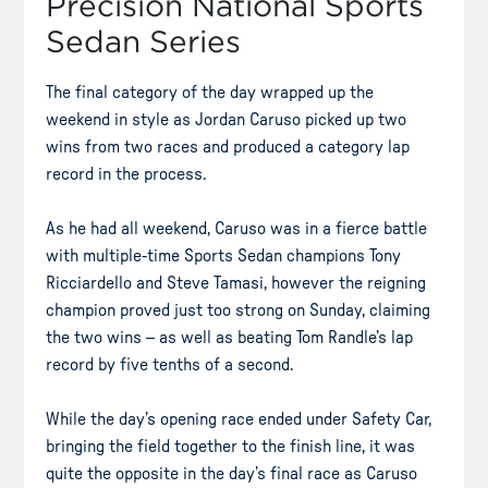
Precision National Sports
Sedan Series
The final category of the day wrapped up the
weekend in style as Jordan Caruso picked up two
wins from two races and produced a category lap
record in the process.
As he had all weekend, Caruso was in a fierce battle
with multiple-time Sports Sedan champions Tony
Ricciardello and Steve Tamasi, however the reigning
champion proved just too strong on Sunday, claiming
the two wins – as well as beating Tom Randle’s lap
record by five tenths of a second.
While the day’s opening race ended under Safety Car,
bringing the field together to the finish line, it was
quite the opposite in the day’s final race as Caruso