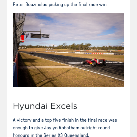
Peter Bouzinelos picking up the final race win.
Hyundai Excels
A victory and a top five finish in the final race was
enough to give Jaylyn Robotham outright round
honours in the Series X3 Queensland.