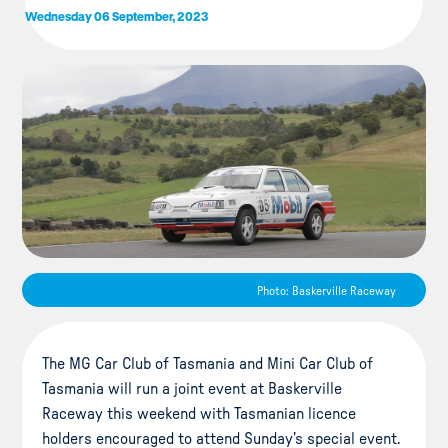
Wednesday 06 September, 2023
Photo: Baskerville Raceway
The MG Car Club of Tasmania and Mini Car Club of
Tasmania will run a joint event at Baskerville
Raceway this weekend with Tasmanian licence
holders encouraged to attend Sunday’s special event.