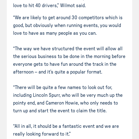
love to hit 40 drivers,” Wilmot said.
“We are likely to get around 30 competitors which is
good, but obviously when running events, you would
love to have as many people as you can.
“The way we have structured the event will allow all
the serious business to be done in the morning before
everyone gets to have fun around the track in the
afternoon – and it’s quite a popular format.
“There will be quite a few names to look out for,
including Lincoln Spurr, who will be very much up the
pointy end, and Cameron Howie, who only needs to
turn up and start the event to claim the title.
“All in all, it should be a fantastic event and we are
really looking forward to it.”