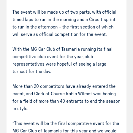
The event will be made up of two parts, with official
timed laps to run in the morning and a Circuit sprint
to run in the afternoon – the first section of which
will serve as official competition for the event.
With the MG Car Club of Tasmania running its final
competitive club event for the year, club
representatives were hopeful of seeing a large
turnout for the day.
More than 20 competitors have already entered the
event, and Clerk of Course Robin Wilmot was hoping
for a field of more than 40 entrants to end the season
in style.
“This event will be the final competitive event for the
MG Car Club of Tasmania for this year and we would