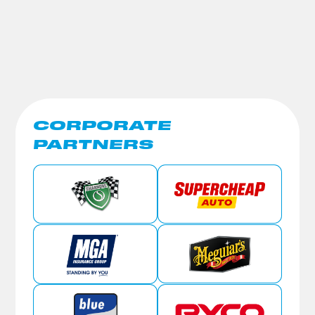
CORPORATE
PARTNERS