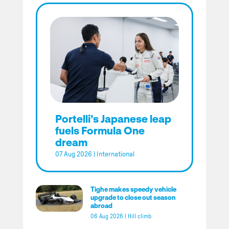
Portelli’s Japanese leap
fuels Formula One
dream
07 Aug 2026
|
International
Tighe makes speedy vehicle
upgrade to close out season
abroad
06 Aug 2026
|
Hill climb