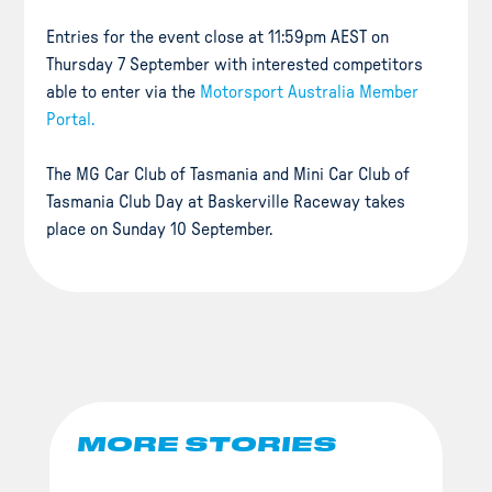
Entries for the event close at 11:59pm AEST on
Thursday 7 September with interested competitors
able to enter via the
Motorsport Australia Member
Portal.
The MG Car Club of Tasmania and Mini Car Club of
Tasmania Club Day at Baskerville Raceway takes
place on Sunday 10 September.
MORE STORIES