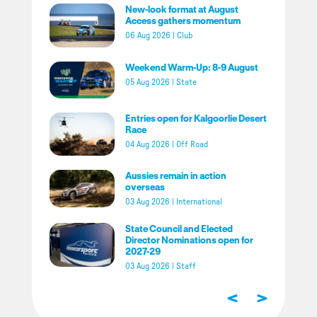
New-look format at August
Access gathers momentum
06 Aug 2026
|
Club
Weekend Warm-Up: 8-9 August
05 Aug 2026
|
State
Entries open for Kalgoorlie Desert
Race
04 Aug 2026
|
Off Road
Aussies remain in action
overseas
03 Aug 2026
|
International
State Council and Elected
Director Nominations open for
2027-29
03 Aug 2026
|
Staff
<
>