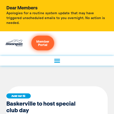
Dear Members
Apologies for a routine system update that may have
triggered unscheduled emails to you overnight. No action is
needed.
Member
Portal
NEWS
Baskerville to host special
club day