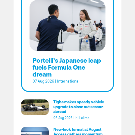
Portelli’s Japanese leap
fuels Formula One
dream
07 Aug 2026
|
International
Tighe makes speedy vehicle
upgrade to close out season
abroad
06 Aug 2026
|
Hill climb
New-look format at August
Access gathers momentum