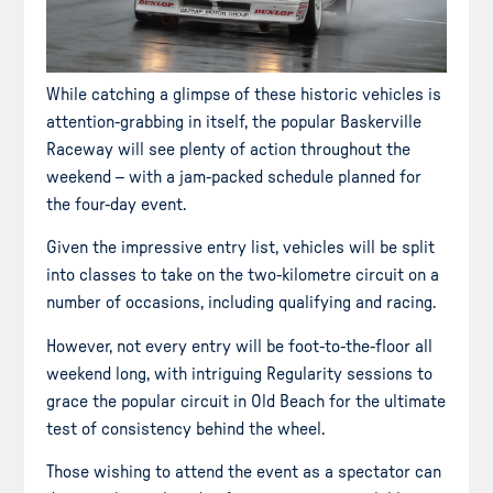
While catching a glimpse of these historic vehicles is
attention-grabbing in itself, the popular Baskerville
Raceway will see plenty of action throughout the
weekend – with a jam-packed schedule planned for
the four-day event.
Given the impressive entry list, vehicles will be split
into classes to take on the two-kilometre circuit on a
number of occasions, including qualifying and racing.
However, not every entry will be foot-to-the-floor all
weekend long, with intriguing Regularity sessions to
grace the popular circuit in Old Beach for the ultimate
test of consistency behind the wheel.
Those wishing to attend the event as a spectator can