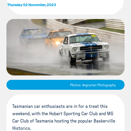
Thursday 02 November, 2023
Photos: Angryman Photography
Tasmanian car enthusiasts are in for a treat this
weekend, with the Hobart Sporting Car Club and MG
Car Club of Tasmania hosting the popular Baskerville
Historics.