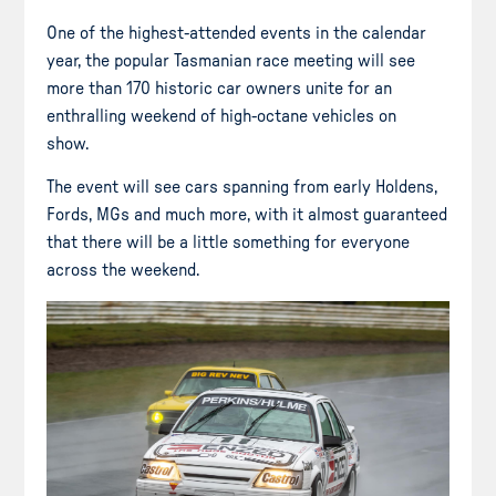
One of the highest-attended events in the calendar
year, the popular Tasmanian race meeting will see
more than 170 historic car owners unite for an
enthralling weekend of high-octane vehicles on
show.
The event will see cars spanning from early Holdens,
Fords, MGs and much more, with it almost guaranteed
that there will be a little something for everyone
across the weekend.