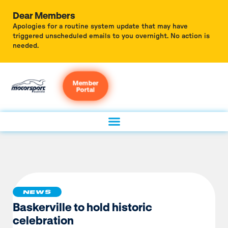
Dear Members
Apologies for a routine system update that may have
triggered unscheduled emails to you overnight. No action is
needed.
Member
Portal
NEWS
Baskerville to hold historic
celebration