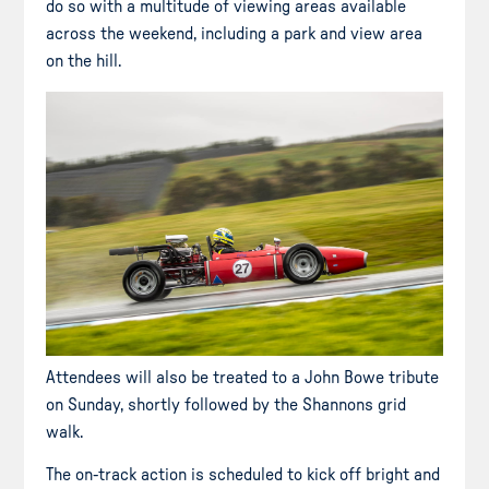
do so with a multitude of viewing areas available
across the weekend, including a park and view area
on the hill.
Attendees will also be treated to a John Bowe tribute
on Sunday, shortly followed by the Shannons grid
walk.
The on-track action is scheduled to kick off bright and