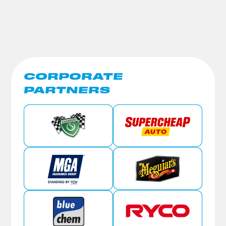
CORPORATE
PARTNERS