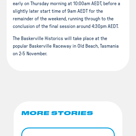
early on Thursday morning at 10:00am AEDT, before a
slightly later start time of 9am AEDT for the
remainder of the weekend, running through to the
conclusion of the final session around 4:30pm AEDT.
The Baskerville Historics will take place at the
popular Baskerville Raceway in Old Beach, Tasmania
on 2-5 November.
MORE STORIES