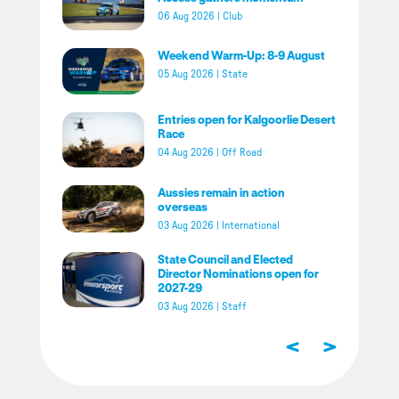
06 Aug 2026
|
Club
Weekend Warm-Up: 8-9 August
05 Aug 2026
|
State
Entries open for Kalgoorlie Desert
Race
04 Aug 2026
|
Off Road
Aussies remain in action
overseas
03 Aug 2026
|
International
State Council and Elected
Director Nominations open for
2027-29
03 Aug 2026
|
Staff
<
>