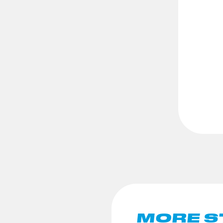
MORE S