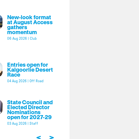
New-look format
at August Access
gathers
momentum
06 Aug 2026
|
Club
Entries open for
Kalgoorlie Desert
Race
04 Aug 2026
|
Off Road
State Council and
Elected Director
Nominations
open for 2027-29
03 Aug 2026
|
Staff
<
>