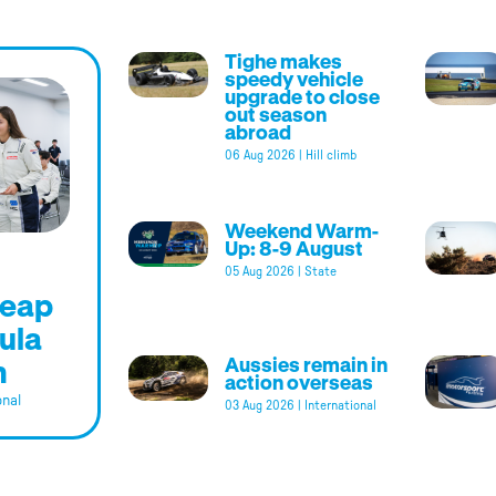
Tighe makes
speedy vehicle
upgrade to close
out season
abroad
06 Aug 2026
|
Hill climb
Weekend Warm-
Up: 8-9 August
05 Aug 2026
|
State
leap
ula
m
Aussies remain in
action overseas
onal
03 Aug 2026
|
International