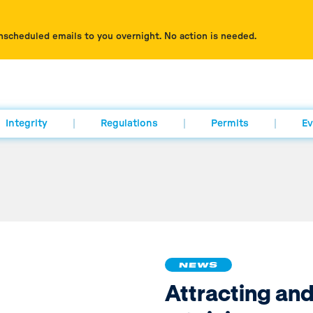
nscheduled emails to you overnight. No action is needed.
Integrity
Regulations
Permits
Ev
NEWS
Attracting an