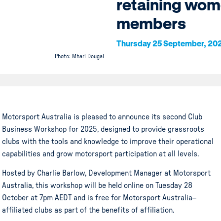
retaining wo
members
Thursday 25 September, 20
Photo: Mhari Dougal
Motorsport Australia is pleased to announce its second Club
Business Workshop for 2025, designed to provide grassroots
clubs with the tools and knowledge to improve their operational
capabilities and grow motorsport participation at all levels.
Hosted by Charlie Barlow, Development Manager at Motorsport
Australia, this workshop will be held online on Tuesday 28
October at 7pm AEDT and is free for Motorsport Australia–
affiliated clubs as part of the benefits of affiliation.