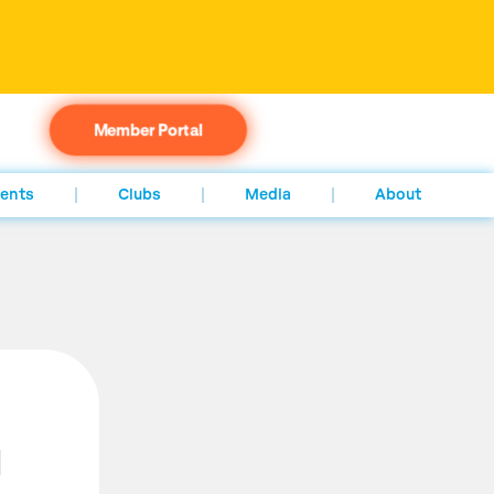
Member Portal
ents
Clubs
Media
About
d