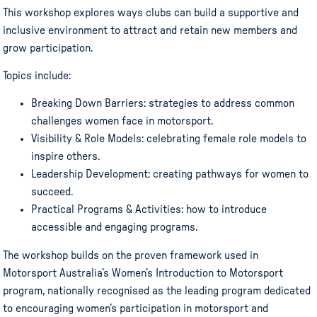
This workshop explores ways clubs can build a supportive and
inclusive environment to attract and retain new members and
grow participation.
Topics include:
Breaking Down Barriers: strategies to address common
challenges women face in motorsport.
Visibility & Role Models: celebrating female role models to
inspire others.
Leadership Development: creating pathways for women to
succeed.
Practical Programs & Activities: how to introduce
accessible and engaging programs.
The workshop builds on the proven framework used in
Motorsport Australia’s Women’s Introduction to Motorsport
program, nationally recognised as the leading program dedicated
to encouraging women’s participation in motorsport and