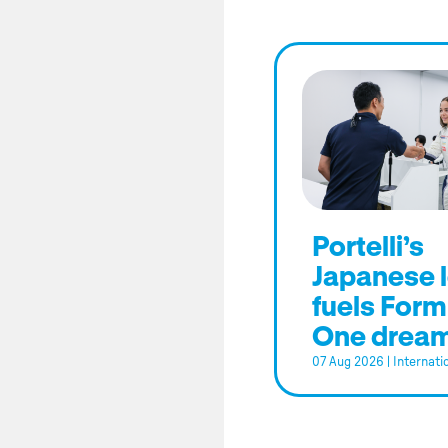
Portelli’s
Japanese 
fuels Form
One drea
07 Aug 2026
|
Internati