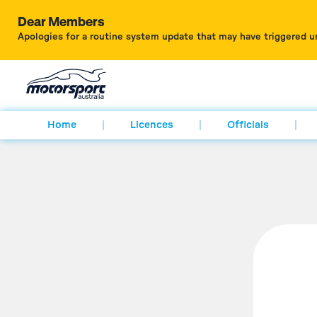
Dear Members
Apologies for a routine system update that may have triggered u
Home
Licences
Officials