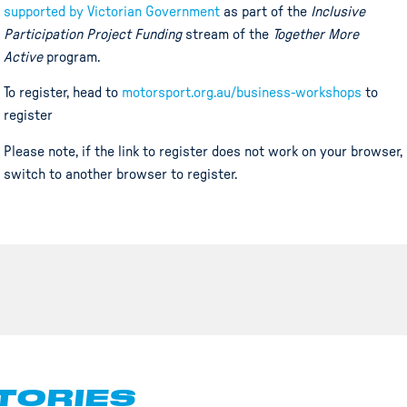
supported by Victorian Government
as part of the
Inclusive
Participation Project Funding
stream of the
Together More
Active
program.
To register, head to
motorsport.org.au/business-workshops
to
register
Please note, if the link to register does not work on your browser,
switch to another browser to register.
TORIES