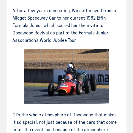
After a few years competing, Wingett moved from a
Midget Speedway Car to her current 1962 Elfin
Formula Junior which scored her the invite to
Goodwood Revival as part of the Formula Junior
Association’s World Jubilee Tour.
“It’s the whole atmosphere of Goodwood that makes
it so special, not just because of the cars that come
in for the event, but because of the atmosphere