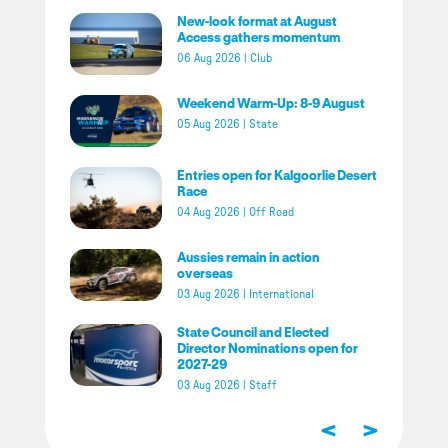
New-look format at August
Access gathers momentum
06 Aug 2026
|
Club
Weekend Warm-Up: 8-9 August
05 Aug 2026
|
State
Entries open for Kalgoorlie Desert
Race
04 Aug 2026
|
Off Road
Aussies remain in action
overseas
03 Aug 2026
|
International
State Council and Elected
Director Nominations open for
2027-29
03 Aug 2026
|
Staff
<
>