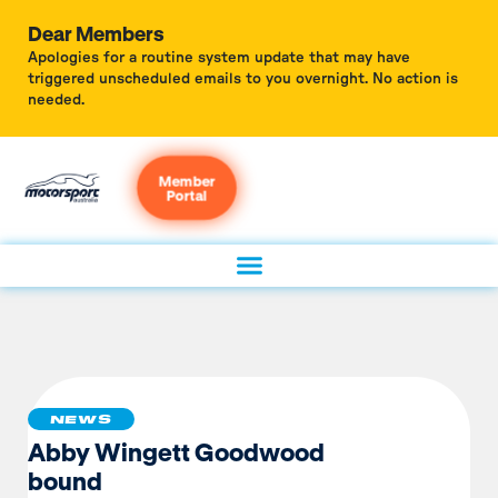
Dear Members
Apologies for a routine system update that may have
triggered unscheduled emails to you overnight. No action is
needed.
Member
Portal
NEWS
Abby Wingett Goodwood
bound