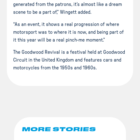
generated from the patrons, it’s almost like a dream
scene to be a part of,” Wingett added.
“As an event, it shows a real progression of where
motorsport was to where it is now, and being part of
it this year will be a real pinch-me moment.”
The Goodwood Revival is a festival held at Goodwood
Circuit in the United Kingdom and features cars and
motorcycles from the 1950s and 1960s.
MORE STORIES