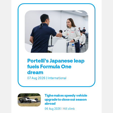
Portelli’s Japanese leap
fuels Formula One
dream
07 Aug 2026
|
International
Tighe makes speedy vehicle
upgrade to close out season
abroad
06 Aug 2026
|
Hill climb