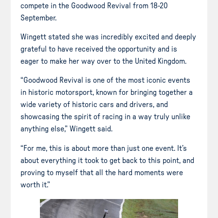
compete in the Goodwood Revival from 18-20
September.
Wingett stated she was incredibly excited and deeply
grateful to have received the opportunity and is
eager to make her way over to the United Kingdom.
“Goodwood Revival is one of the most iconic events
in historic motorsport, known for bringing together a
wide variety of historic cars and drivers, and
showcasing the spirit of racing in a way truly unlike
anything else,” Wingett said.
“For me, this is about more than just one event. It’s
about everything it took to get back to this point, and
proving to myself that all the hard moments were
worth it.”