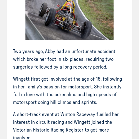
Two years ago, Abby had an unfortunate accident
which broke her foot in six places, requiring two
surgeries followed by a long recovery period.
Wingett first got involved at the age of 16, following
in her family’s passion for motorsport. She instantly
fell in love with the adrenaline and high speeds of
motorsport doing hill climbs and sprints.
A short-track event at Winton Raceway fuelled her
interest in circuit racing and Wingett joined the
Victorian Historic Racing Register to get more
involved.