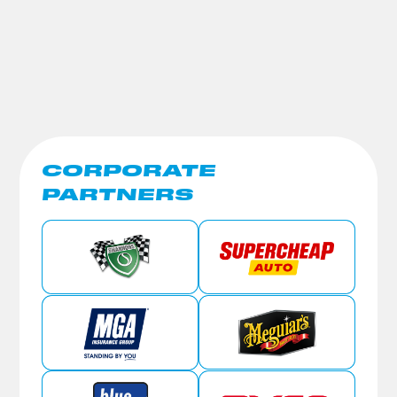
CORPORATE
PARTNERS