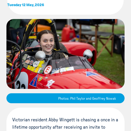
Tuesday 12 May, 2026
Photos: Phil Taylor and Geoffrey Nowak
Victorian resident Abby Wingett is chasing a once in a
lifetime opportunity after receiving an invite to