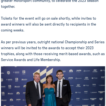
greater motorsport community, to celebrate the 2023 season
together.
Tickets for the event will go on sale shortly, while invites to
award winners will also be sent directly to recipients in the
coming weeks.
As per previous years, outright national Championship and Series
winners will be invited to the awards to accept their 2023
trophies, along with those receiving merit-based awards, such as
Service Awards and Life Membership.