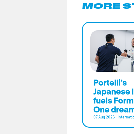
MORE S
Portelli’s
Japanese 
fuels Form
One drea
07 Aug 2026
|
Internati