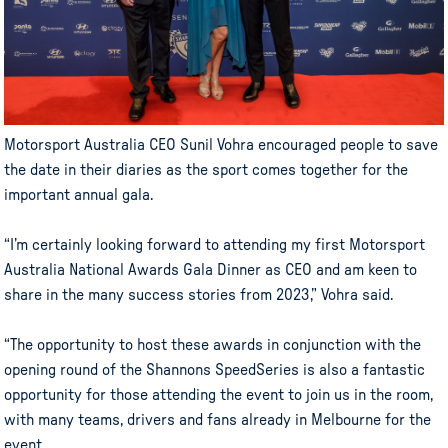
Motorsport Australia CEO Sunil Vohra encouraged people to save
the date in their diaries as the sport comes together for the
important annual gala.
“I’m certainly looking forward to attending my first Motorsport
Australia National Awards Gala Dinner as CEO and am keen to
share in the many success stories from 2023,” Vohra said.
“The opportunity to host these awards in conjunction with the
opening round of the Shannons SpeedSeries is also a fantastic
opportunity for those attending the event to join us in the room,
with many teams, drivers and fans already in Melbourne for the
event.