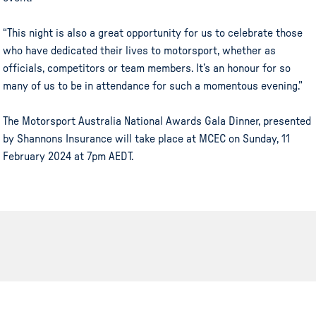
“This night is also a great opportunity for us to celebrate those
who have dedicated their lives to motorsport, whether as
officials, competitors or team members. It’s an honour for so
many of us to be in attendance for such a momentous evening.”
The Motorsport Australia National Awards Gala Dinner, presented
by Shannons Insurance will take place at MCEC on Sunday, 11
February 2024 at 7pm AEDT.