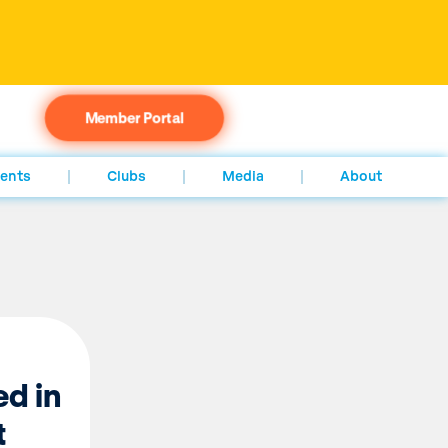
Member Portal
ents
Clubs
Media
About
ed in
t