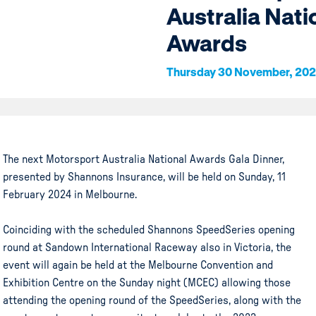
Australia Nati
Awards
Thursday 30 November, 20
The next Motorsport Australia National Awards Gala Dinner,
presented by Shannons Insurance, will be held on Sunday, 11
February 2024 in Melbourne.
Coinciding with the scheduled Shannons SpeedSeries opening
round at Sandown International Raceway also in Victoria, the
event will again be held at the Melbourne Convention and
Exhibition Centre on the Sunday night (MCEC) allowing those
attending the opening round of the SpeedSeries, along with the