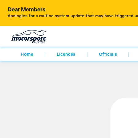
Dear Members
Apologies for a routine system update that may have triggered u
Home
Licences
Officials