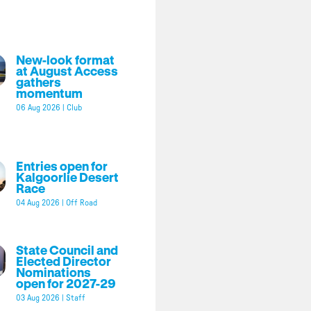
New-look format
at August Access
gathers
momentum
06 Aug 2026
|
Club
Entries open for
Kalgoorlie Desert
Race
04 Aug 2026
|
Off Road
State Council and
Elected Director
Nominations
open for 2027-29
03 Aug 2026
|
Staff