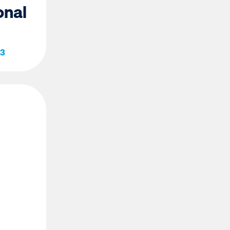
onal
23