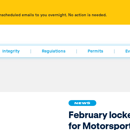
nscheduled emails to you overnight. No action is needed.
Integrity
Regulations
Permits
Ev
NEWS
February lock
for Motorspor