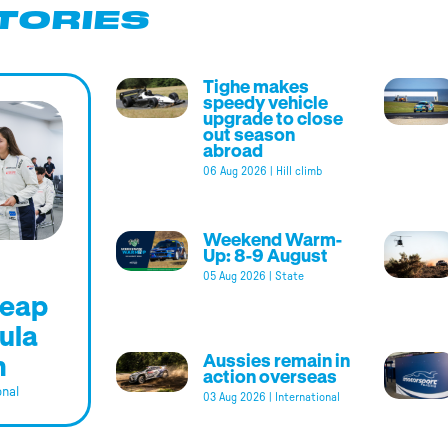
TORIES
Tighe makes
speedy vehicle
upgrade to close
out season
abroad
06 Aug 2026
|
Hill climb
Weekend Warm-
Up: 8-9 August
05 Aug 2026
|
State
leap
ula
m
Aussies remain in
action overseas
onal
03 Aug 2026
|
International