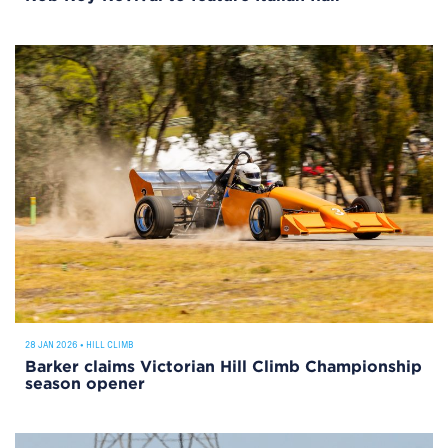
28 JAN 2026
•
HILL CLIMB
Barker claims Victorian Hill Climb Championship
season opener