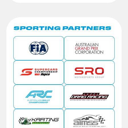
SPORTING PARTNERS