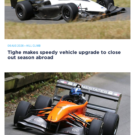
06 AUG 2026
•
HILL CLIMB
Tighe makes speedy vehicle upgrade to close
out season abroad