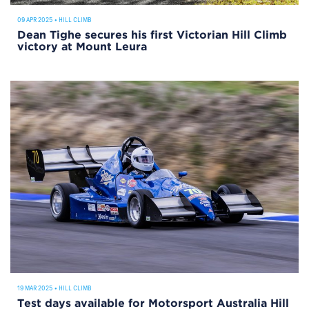
09 APR 2025
•
HILL CLIMB
Dean Tighe secures his first Victorian Hill Climb
victory at Mount Leura
19 MAR 2025
•
HILL CLIMB
Test days available for Motorsport Australia Hill