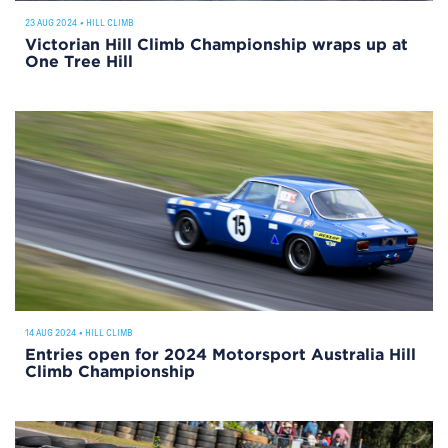
23 AUG 2024
•
HILL CLIMB
Victorian Hill Climb Championship wraps up at
One Tree Hill
14 AUG 2024
•
HILL CLIMB
Entries open for 2024 Motorsport Australia Hill
Climb Championship