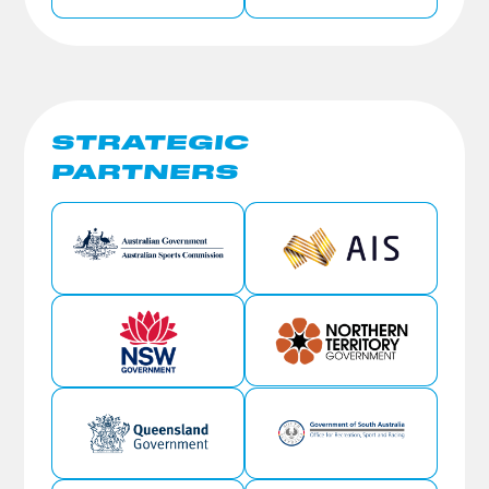
STRATEGIC
PARTNERS