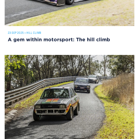
23 SEP 2025
•
HILL CLIMB
A gem within motorsport: The hill climb