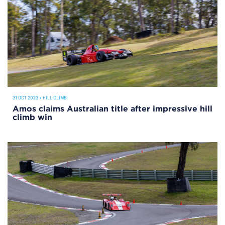
31 OCT 2023
•
HILL CLIMB
Amos claims Australian title after impressive hill
climb win