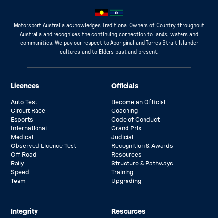
Motorsport Australia acknowledges Traditional Owners of Country throughout
Australia and recognises the continuing connection to lands, waters and
communities. We pay our respect to Aboriginal and Torres Strait Islander
cultures and to Elders past and present.
Licences
Officials
Auto Test
Become an Official
Circuit Race
Coaching
Esports
Code of Conduct
International
Grand Prix
Medical
Judicial
Observed Licence Test
Recognition & Awards
Off Road
Resources
Rally
Structure & Pathways
Speed
Training
Team
Upgrading
Integrity
Resources