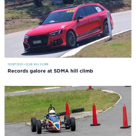
13 SEP 2023
•
CLUB
,
HILL CLIMB
Records galore at SDMA hill climb