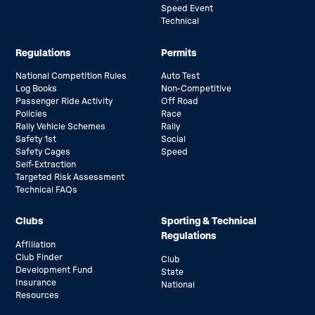
Speed Event
Technical
Regulations
Permits
National Competition Rules
Auto Test
Log Books
Non-Competitive
Passenger Ride Activity
Off Road
Policies
Race
Rally Vehicle Schemes
Rally
Safety 1st
Social
Safety Cages
Speed
Self-Extraction
Targeted Risk Assessment
Technical FAQs
Clubs
Sporting & Technical
Regulations
Affiliation
Club Finder
Club
Development Fund
State
Insurance
National
Resources