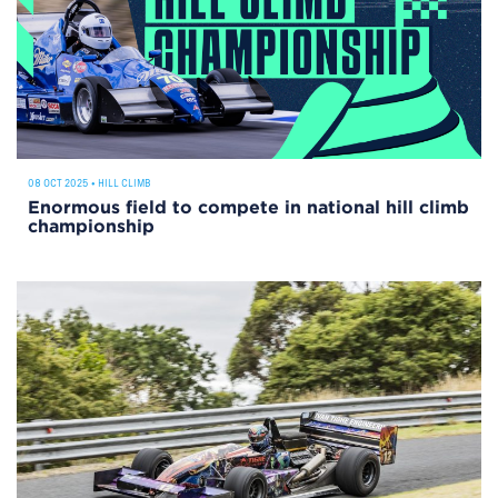
08 OCT 2025
•
HILL CLIMB
Enormous field to compete in national hill climb
championship