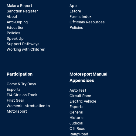
Make a Report
App
Sanction Register
Estore
About
Forms Index
Anti-Doping
Officials Resources
Education
Policies
Policies
Speak Up
Support Pathways
Working with Children
Participation
Motorsport Manual
Appendices
Come & Try Days
Esports
Auto Test
FIA Girls on Track
Circuit Race
First Gear
Electric Vehicle
Women’s Introduction to
Esports
Motorsport
General
Historic
Judicial
Off Road
Rally/Road