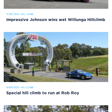
12 DEC 2023
•
HILL CLIMB
Impressive Johnson wins wet Willunga Hillclimb
16 NOV 2023
•
HILL CLIMB
Special hill climb to run at Rob Roy