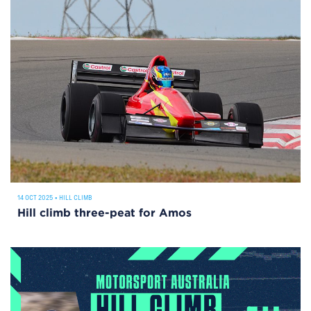
14 OCT 2025
•
HILL CLIMB
Hill climb three-peat for Amos