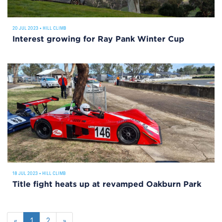
20 JUL 2023
•
HILL CLIMB
Interest growing for Ray Pank Winter Cup
18 JUL 2023
•
HILL CLIMB
Title fight heats up at revamped Oakburn Park
«
1
2
»