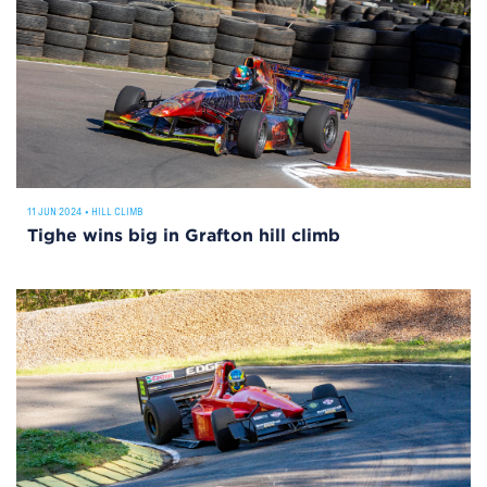
11 JUN 2024
•
HILL CLIMB
Tighe wins big in Grafton hill climb