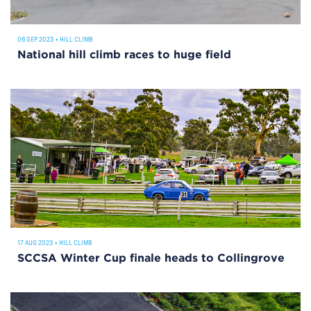
06 SEP 2023
•
HILL CLIMB
National hill climb races to huge field
17 AUG 2023
•
HILL CLIMB
SCCSA Winter Cup finale heads to Collingrove