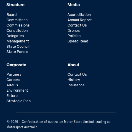
Structure
Media
Board
Accreditation
Committees
Annual Report
Commissions
Contact Us
Constitution
Drones
Delegates
Policies
Management
Speed Read
State Council
State Panels
Corporate
About
Partners
Contact Us
Careers
History
AIMSS
Insurance
Environment
Estore
Strategic Plan
© 2026 – Confederation of Australian Motor Sport Limited, trading as
Motorsport Australia