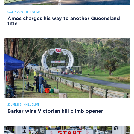
04 JUN 2024
•
HILL CLIMB
Amos charges his way to another Queensland
title
23 JAN 2024
•
HILL CLIMB
Barker wins Victorian hill climb opener