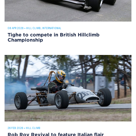
08 APR 2026
•
HILL CLIMB
,
INTERNATIONAL
Tighe to compete in British Hillclimb
Championship
26 FEB 2026
•
HILL CLIMB
Rob Roy Revival to feature Italian flair