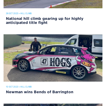
26 OCT 2023
•
HILL CLIMB
National hill climb gearing up for highly
anticipated title fight
10 OCT 2023
•
HILL CLIMB
Newman wins Bends of Barrington