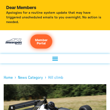
Dear Members
Apologies for a routine system update that may have
triggered unscheduled emails to you overnight. No action is
needed.
Member
Portal
›
›
Home
News Category
Hill climb