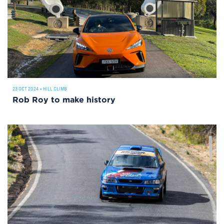
23 OCT 2024
•
HILL CLIMB
Rob Roy to make history