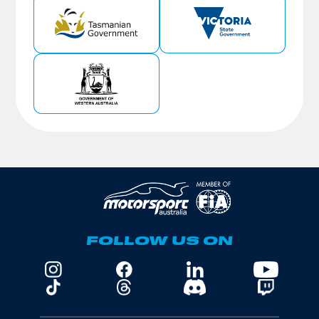
FOLLOW US ON