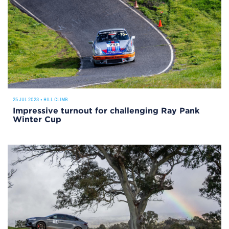
25 JUL 2023
•
HILL CLIMB
Impressive turnout for challenging Ray Pank
Winter Cup