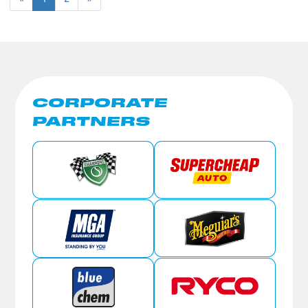
CORPORATE
PARTNERS