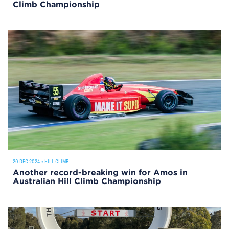
Climb Championship
20 DEC 2024
•
HILL CLIMB
Another record-breaking win for Amos in
Australian Hill Climb Championship