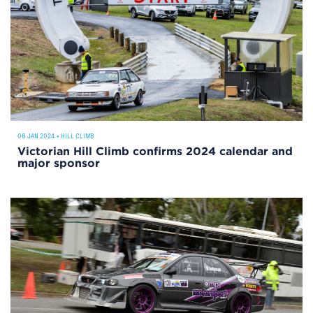
08 JAN 2024
•
HILL CLIMB
Victorian Hill Climb confirms 2024 calendar and
major sponsor