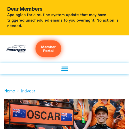
Dear Members
Apologies for a routine system update that may have
triggered unscheduled emails to you overnight. No action is
needed.
Member
Portal
›
Home
Indycar