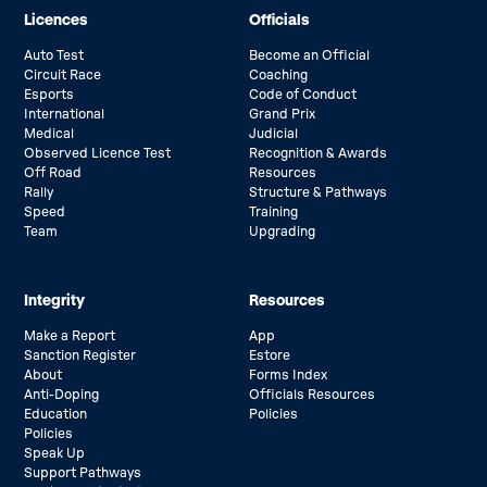
Licences
Officials
Auto Test
Become an Official
Circuit Race
Coaching
Esports
Code of Conduct
International
Grand Prix
Medical
Judicial
Observed Licence Test
Recognition & Awards
Off Road
Resources
Rally
Structure & Pathways
Speed
Training
Team
Upgrading
Integrity
Resources
Make a Report
App
Sanction Register
Estore
About
Forms Index
Anti-Doping
Officials Resources
Education
Policies
Policies
Speak Up
Support Pathways