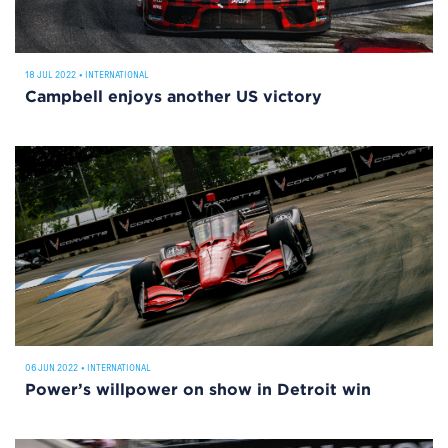
18 JUL 2022
•
INTERNATIONAL
Campbell enjoys another US victory
06 JUN 2022
•
INTERNATIONAL
Power’s willpower on show in Detroit win