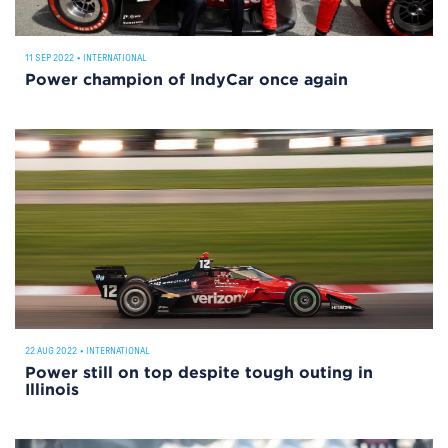
11 SEP 2022
•
INTERNATIONAL
Power champion of IndyCar once again
22 AUG 2022
•
INTERNATIONAL
Power still on top despite tough outing in
Illinois