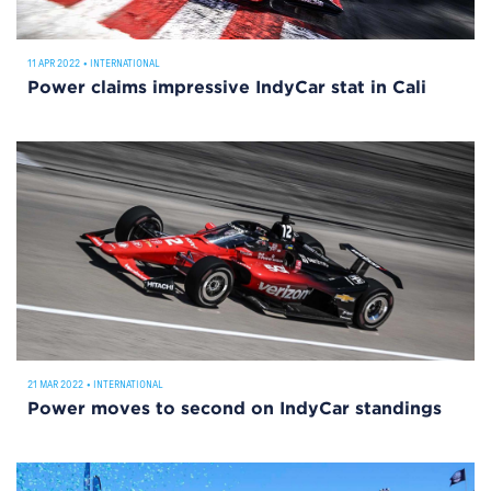
11 APR 2022
•
INTERNATIONAL
Power claims impressive IndyCar stat in Cali
21 MAR 2022
•
INTERNATIONAL
Power moves to second on IndyCar standings