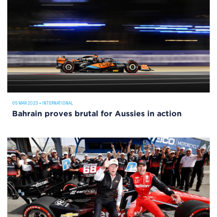
05 MAR 2023
•
INTERNATIONAL
Bahrain proves brutal for Aussies in action