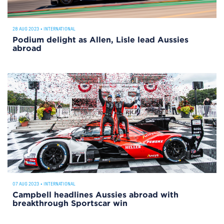
28 AUG 2023
•
INTERNATIONAL
Podium delight as Allen, Lisle lead Aussies
abroad
07 AUG 2023
•
INTERNATIONAL
Campbell headlines Aussies abroad with
breakthrough Sportscar win