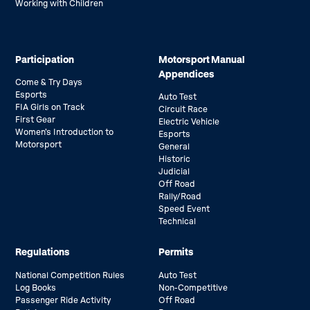
Working with Children
Participation
Motorsport Manual
Appendices
Come & Try Days
Esports
Auto Test
FIA Girls on Track
Circuit Race
First Gear
Electric Vehicle
Women’s Introduction to
Esports
Motorsport
General
Historic
Judicial
Off Road
Rally/Road
Speed Event
Technical
Regulations
Permits
National Competition Rules
Auto Test
Log Books
Non-Competitive
Passenger Ride Activity
Off Road