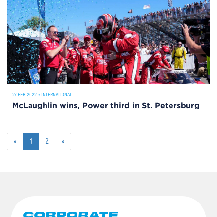
27 FEB 2022
•
INTERNATIONAL
McLaughlin wins, Power third in St. Petersburg
«
1
2
»
CORPORATE