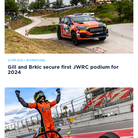
22 APR 2024
•
INTERNATIONAL
Gill and Brkic secure first JWRC podium for
2024