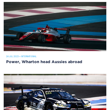
24 JUL 2023
•
INTERNATIONAL
Power, Wharton head Aussies abroad