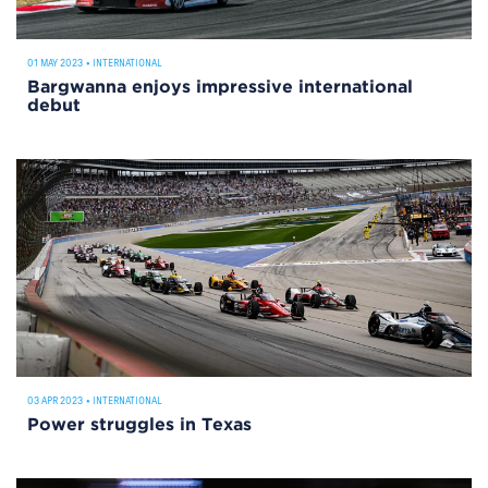
01 MAY 2023
•
INTERNATIONAL
Bargwanna enjoys impressive international
debut
03 APR 2023
•
INTERNATIONAL
Power struggles in Texas