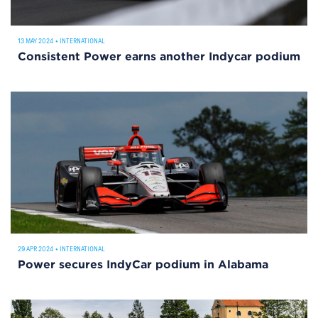
13 MAY 2024
•
INTERNATIONAL
Consistent Power earns another Indycar podium
29 APR 2024
•
INTERNATIONAL
Power secures IndyCar podium in Alabama