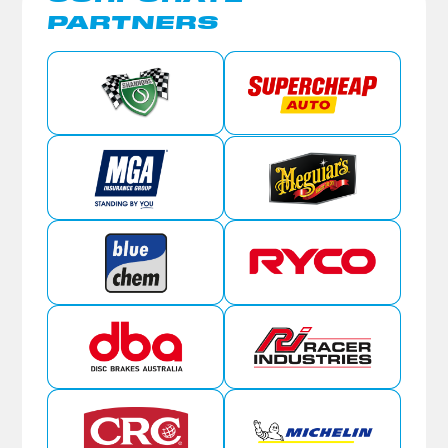
PARTNERS