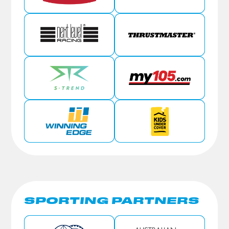
SPORTING PARTNERS