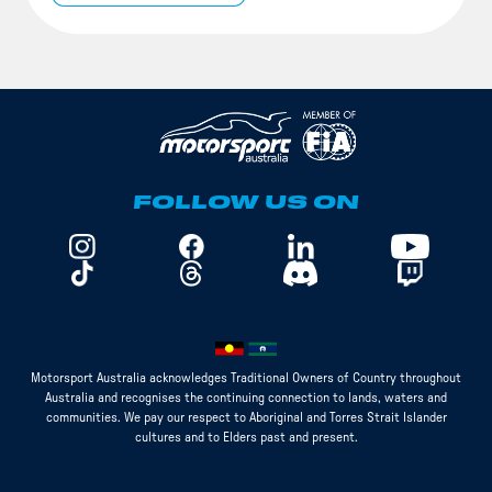
FOLLOW US ON
Motorsport Australia acknowledges Traditional Owners of Country throughout
Australia and recognises the continuing connection to lands, waters and
communities. We pay our respect to Aboriginal and Torres Strait Islander
cultures and to Elders past and present.