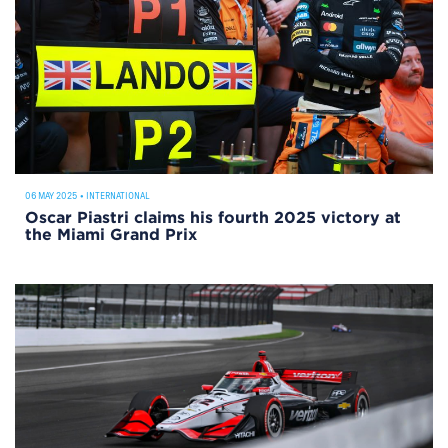
06 MAY 2025
•
INTERNATIONAL
Oscar Piastri claims his fourth 2025 victory at
the Miami Grand Prix