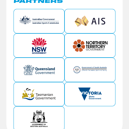
PARTNERS