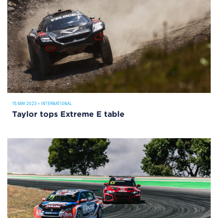
15 MAY 2023
•
INTERNATIONAL
Taylor tops Extreme E table