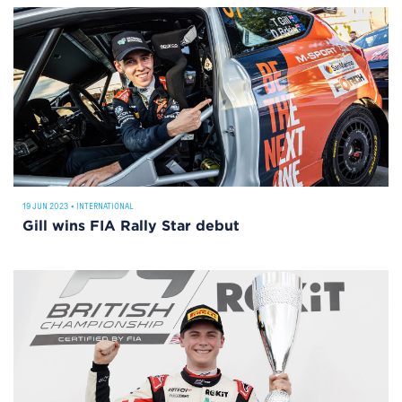
19 JUN 2023
•
INTERNATIONAL
Gill wins FIA Rally Star debut