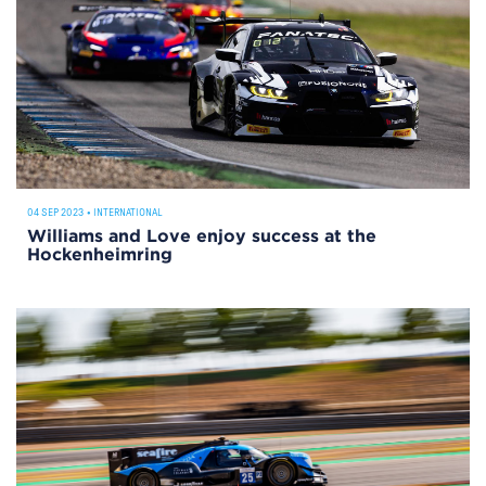
04 SEP 2023
•
INTERNATIONAL
Williams and Love enjoy success at the
Hockenheimring