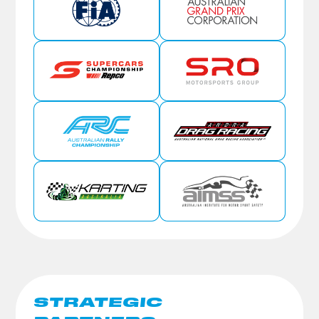
STRATEGIC