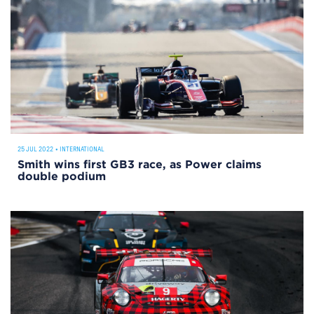
25 JUL 2022
•
INTERNATIONAL
Smith wins first GB3 race, as Power claims
double podium