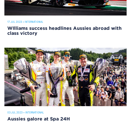
17 JUL 2023
•
INTERNATIONAL
WIlliams success headlines Aussies abroad with
class victory
03 JUL 2023
•
INTERNATIONAL
Aussies galore at Spa 24H