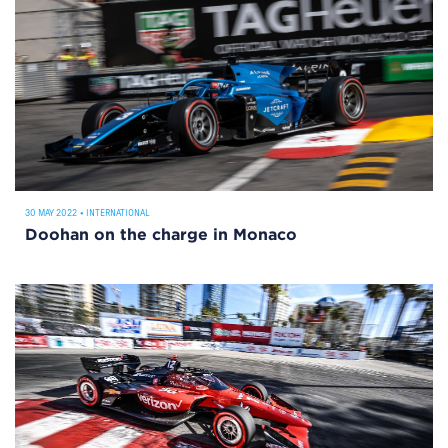
30 MAY 2022
•
INTERNATIONAL
Doohan on the charge in Monaco