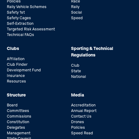
Policies
Race
Rally Vehicle Schemes
Rally
Safety 1st
Social
Safety Cages
Speed
Self-Extraction
Targeted Risk Assessment
Technical FAQs
Clubs
Sporting & Technical
Regulations
Affiliation
Club Finder
Club
Development Fund
State
Insurance
National
Resources
Structure
Media
Board
Accreditation
Committees
Annual Report
Commissions
Contact Us
Constitution
Drones
Delegates
Policies
Management
Speed Read
State Council