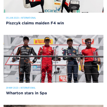
05 JUN 2023
•
INTERNATIONAL
Piszcyk claims maiden F4 win
29 MAY 2023
•
INTERNATIONAL
Wharton stars in Spa