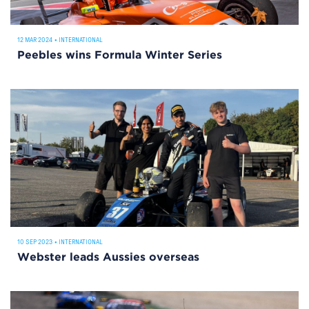
12 MAR 2024
•
INTERNATIONAL
Peebles wins Formula Winter Series
10 SEP 2023
•
INTERNATIONAL
Webster leads Aussies overseas